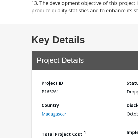
13. The development objective of this project i
produce quality statistics and to enhance its st
Key Details
Project Details
Project ID
Stat
P165261
Drop
Country
Disc
Madagascar
Octob
1
Impl
Total Project Cost