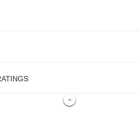
RATINGS