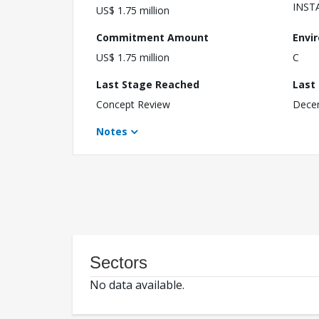
INST
US$ 1.75 million
Commitment Amount
Envi
US$ 1.75 million
C
Last Stage Reached
Last
Concept Review
Dece
Notes
Sectors
No data available.