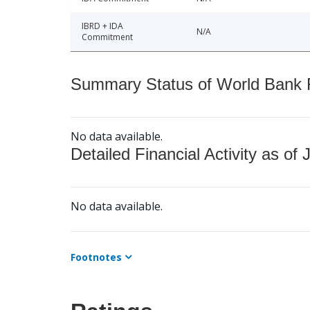
IBRD + IDA
N/A
Commitment
Summary Status of World Bank Fi
No data available.
Detailed Financial Activity as of 
No data available.
Footnotes