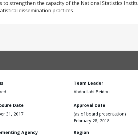
s to strengthen the capacity of the National Statistics Insti
atistical dissemination practices.
us
Team Leader
ped
Abdoullahi Beidou
losure Date
Approval Date
er 31, 2017
(as of board presentation)
February 28, 2018
ementing Agency
Region