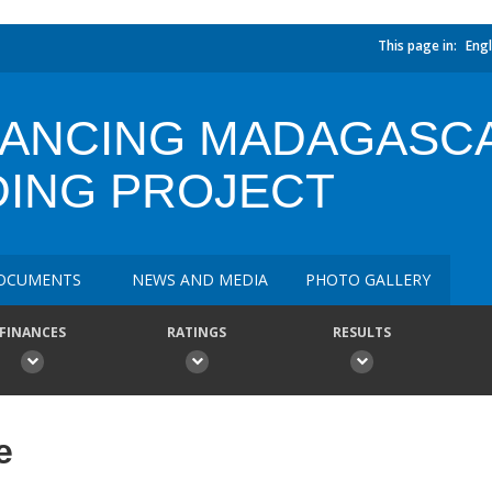
This page in:
Engl
NANCING MADAGASCA
DING PROJECT
OCUMENTS
NEWS AND MEDIA
PHOTO GALLERY
FINANCES
RATINGS
RESULTS
e