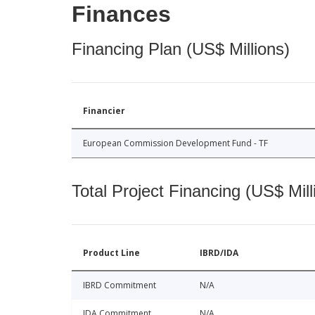
Finances
Financing Plan (US$ Millions)
Financier
European Commission Development Fund - TF
Total Project Financing (US$ Mill
Product Line
IBRD/IDA
IBRD Commitment
N/A
IDA Commitment
N/A