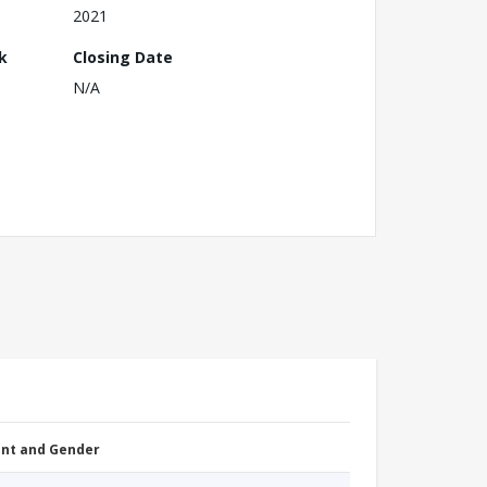
2021
k
Closing Date
N/A
nt and Gender