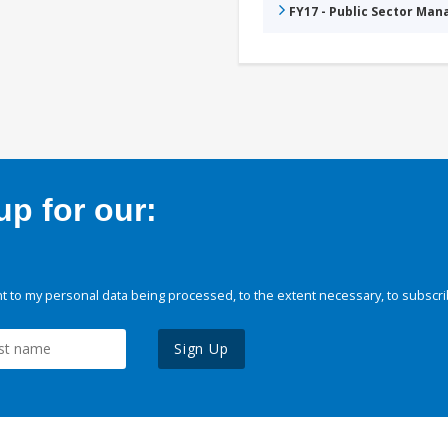
FY17 - Public Sector Ma
p for our:
 to my personal data being processed, to the extent necessary, to subscri
Sign Up