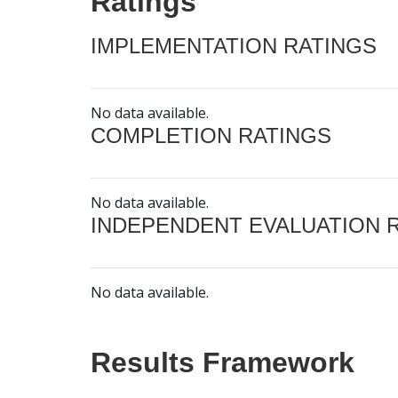
Ratings
IMPLEMENTATION RATINGS
No data available.
COMPLETION RATINGS
No data available.
INDEPENDENT EVALUATION 
No data available.
Results Framework