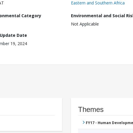
AT
Eastern and Southern Africa
ronmental Category
Environmental and Social Ris
Not Applicable
 Update Date
mber 19, 2024
Themes
FY17 - Human Developme