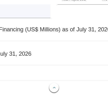
nancing (US$ Millions) as of July 31, 202
July 31, 2026