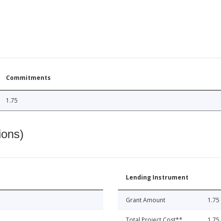
Commitments
1.75
ions)
Lending Instrument
Grant Amount
1.75
Total Project Cost**
1.75