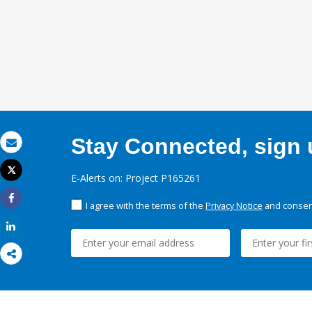
Stay Connected, sign u
Email
Tweet
E-Alerts on: Project P165261
Print
I agree with the terms of the
Privacy Notice
and consent
Share
Share