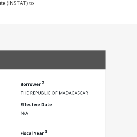
tute (INSTAT) to
2
Borrower
THE REPUBLIC OF MADAGASCAR
Effective Date
N/A
3
Fiscal Year