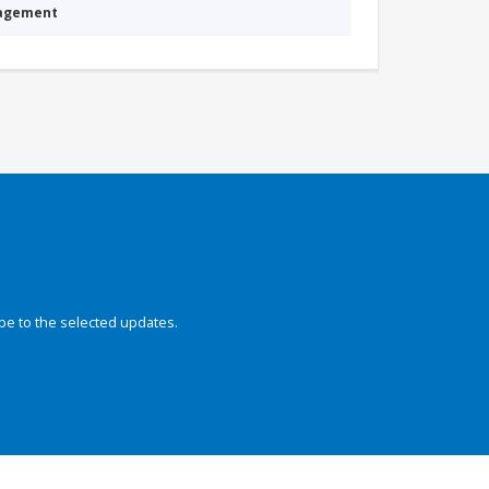
nagement
be to the selected updates.