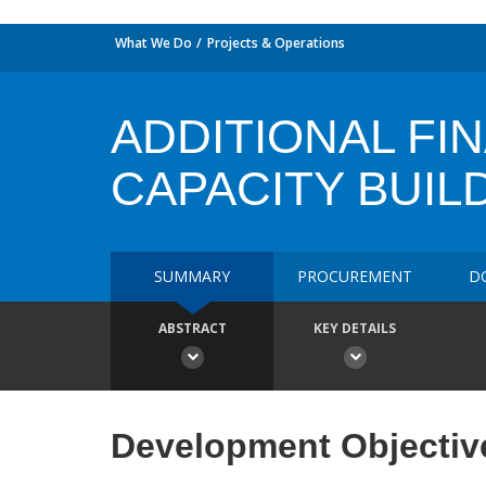
What We Do
Projects & Operations
ADDITIONAL FI
CAPACITY BUIL
SUMMARY
PROCUREMENT
D
ABSTRACT
KEY DETAILS
Development Objectiv