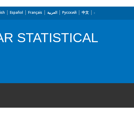
ish
Español
Français
العربية
Русский
中文
R STATISTICAL