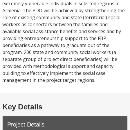
extremely vulnerable individuals in selected regions in
Armenia. The PDO will be achieved by strengthening the
role of existing community and state (territorial) social
workers as connectors between the families and
available social assistance benefits and services and by
providing entrepreneurship support to the FBP
beneficiaries as a pathway to graduate out of the
program. 200 state and community social workers (a
separate group of project direct beneficiaries) will be
provided with methodological support and capacity
building to effectively implement the social case
management in the project target regions.
Key Details
Project Details