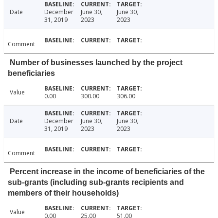
Date
December
June 30,
June 30,
31, 2019
2023
2023
Comment
Number of businesses launched by the project
beneficiaries
Value
0.00
300.00
306.00
Date
December
June 30,
June 30,
31, 2019
2023
2023
Comment
Percent increase in the income of beneficiaries of the
sub-grants (including sub-grants recipients and
members of their households)
Value
0.00
25.00
51.00