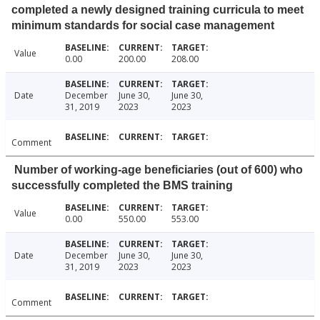
completed a newly designed training curricula to meet
minimum standards for social case management
Value
0.00
200.00
208.00
Date
December
June 30,
June 30,
31, 2019
2023
2023
Comment
Number of working-age beneficiaries (out of 600) who
successfully completed the BMS training
Value
0.00
550.00
553.00
Date
December
June 30,
June 30,
31, 2019
2023
2023
Comment