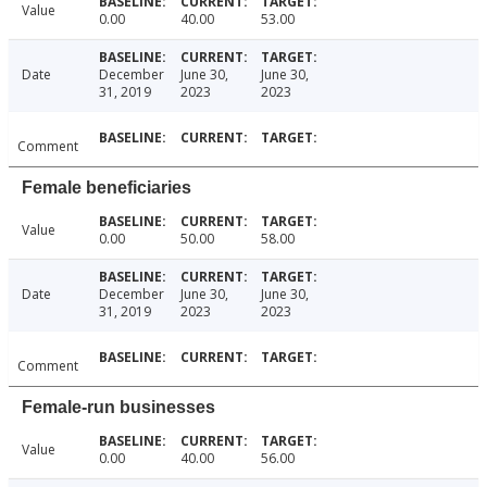
Value
0.00
40.00
53.00
Date
December
June 30,
June 30,
31, 2019
2023
2023
Comment
Female beneficiaries
Value
0.00
50.00
58.00
Date
December
June 30,
June 30,
31, 2019
2023
2023
Comment
Female-run businesses
Value
0.00
40.00
56.00