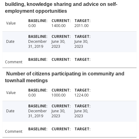
building, knowledge sharing and advice on self-
employment opportunities
Value
0.00
1400.00
2011.00
Date
December
June 30,
June 30,
31, 2019
2023
2023
Comment
Number of citizens participating in community and
townhall meetings
Value
0.00
1000.00
1224.00
Date
December
June 30,
June 30,
31, 2019
2023
2023
Comment