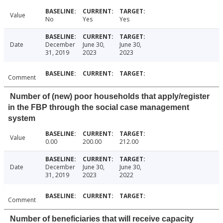
Value
No
Yes
Yes
Date
December
June 30,
June 30,
31, 2019
2023
2023
Comment
Number of (new) poor households that apply/register
in the FBP through the social case management
system
Value
0.00
200.00
212.00
Date
December
June 30,
June 30,
31, 2019
2023
2022
Comment
Number of beneficiaries that will receive capacity