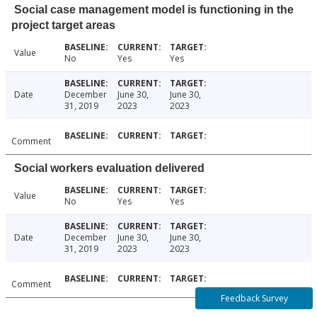
Social case management model is functioning in the
project target areas
Value
No
Yes
Yes
Date
December
June 30,
June 30,
31, 2019
2023
2023
Comment
Social workers evaluation delivered
Value
No
Yes
Yes
Date
December
June 30,
June 30,
31, 2019
2023
2023
Comment
Feedback Survey