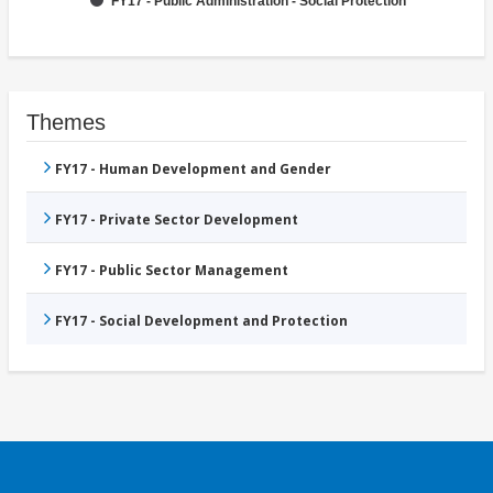
FY17 - Public Administration - Social Protection
Themes
FY17 - Human Development and Gender
FY17 - Private Sector Development
FY17 - Public Sector Management
FY17 - Social Development and Protection