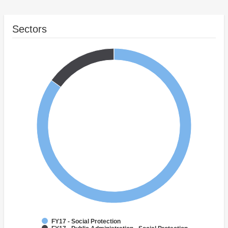
Sectors
FY17 - Social Protection