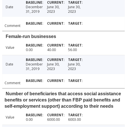
Date
December
June 30,
June 30,
31, 2019
2023
2023
Comment
Female-run businesses
Value
0.00
40.00
56.00
Date
December
June 30,
June 30,
31, 2019
2023
2023
Comment
Number of beneficiaries that access social assistance
benefits or services (other than FBP paid benefits and
self-employment support) according to their needs
Value
0.00
6000.00
6003.00