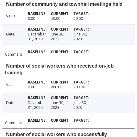
Number of community and townhall meetings held
Value
0.00
50.00
50.00
Date
December
June 30,
June 30,
31, 2019
2023
2023
Comment
Number of social workers who received on-job
training
Value
0.00
200.00
200.00
Date
December
June 30,
June 30,
31, 2019
2023
2023
Comment
Number of social workers who successfully