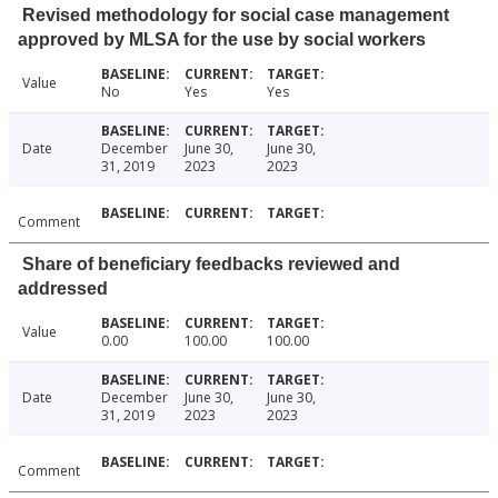
Revised methodology for social case management
approved by MLSA for the use by social workers
Value
No
Yes
Yes
Date
December
June 30,
June 30,
31, 2019
2023
2023
Comment
Share of beneficiary feedbacks reviewed and
addressed
Value
0.00
100.00
100.00
Date
December
June 30,
June 30,
31, 2019
2023
2023
Comment