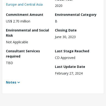
Europe and Central Asia
2020
Commitment Amount
Environmental Category
US$ 2.70 million
B
Environmental and Social
Closing Date
Risk
June 30, 2023
Not Applicable
Consultant Services
Last Stage Reached
required
CD Approved
TBD
Last Update Date
February 27, 2024
Notes