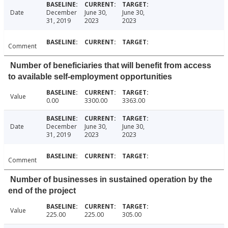
Date
December
June 30,
June 30,
31, 2019
2023
2023
Comment
Number of beneficiaries that will benefit from access
to available self-employment opportunities
Value
0.00
3300.00
3363.00
Date
December
June 30,
June 30,
31, 2019
2023
2023
Comment
Number of businesses in sustained operation by the
end of the project
Value
225.00
225.00
305.00