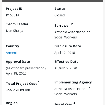
Project ID
Status
P165314
Closed
Team Leader
2
Borrower
Ivan Shulga
Armenia Association of
Social Workers
Country
Disclosure Date
Armenia
April 12, 2018
Approval Date
Effective Date
(as of board presentation)
August 5, 2020
April 18, 2020
1
Implementing Agency
Total Project Cost
Armenia Association of
US$ 2.70 million
Social Workers
Region
3
Fiscal Year