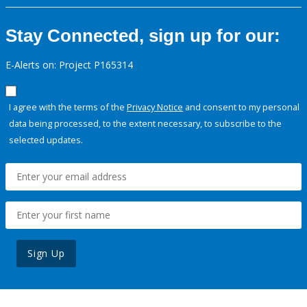
Stay Connected, sign up for our:
E-Alerts on: Project P165314
I agree with the terms of the
Privacy Notice
and consent to my personal
data being processed, to the extent necessary, to subscribe to the
selected updates.
Sign Up