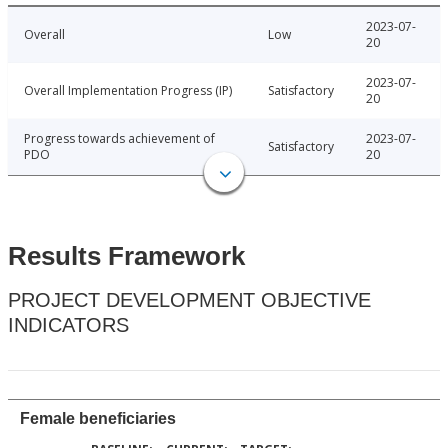
2023-07-
Overall
Low
20
2023-07-
Overall Implementation Progress (IP)
Satisfactory
20
Progress towards achievement of
2023-07-
Satisfactory
PDO
20
Results Framework
PROJECT DEVELOPMENT OBJECTIVE
INDICATORS
Female beneficiaries