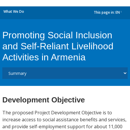
What We Do
This page in:
EN
dropdown
Promoting Social Inclusion
and Self-Reliant Livelihood
Activities in Armenia
Development Objective
The proposed Project Development Objective is to
increase access to social assistance benefits and services,
and provide self-employment support for about 11,000