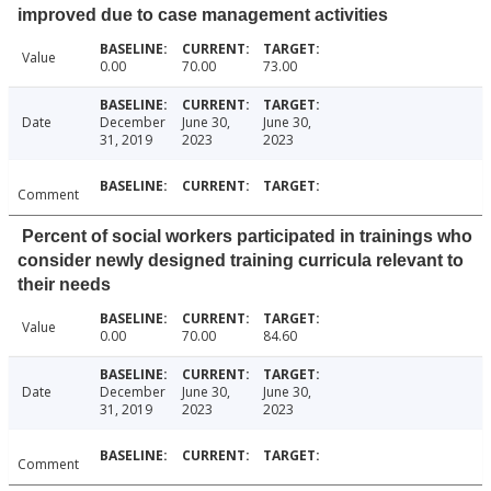
improved due to case management activities
Value
0.00
70.00
73.00
Date
December
June 30,
June 30,
31, 2019
2023
2023
Comment
Percent of social workers participated in trainings who
consider newly designed training curricula relevant to
their needs
Value
0.00
70.00
84.60
Date
December
June 30,
June 30,
31, 2019
2023
2023
Comment