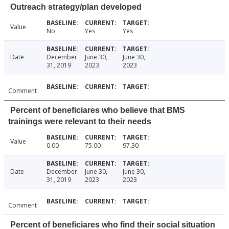
Outreach strategy/plan developed
Value
No
Yes
Yes
Date
December
June 30,
June 30,
31, 2019
2023
2023
Comment
Percent of beneficiares who believe that BMS
trainings were relevant to their needs
Value
0.00
75.00
97.30
Date
December
June 30,
June 30,
31, 2019
2023
2023
Comment
Percent of beneficiares who find their social situation