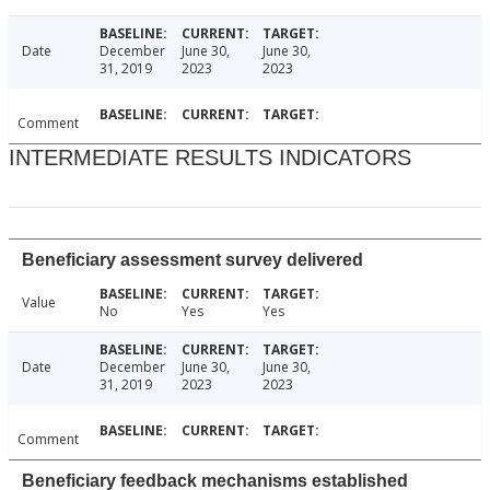
Date
December
June 30,
June 30,
31, 2019
2023
2023
Comment
INTERMEDIATE RESULTS INDICATORS
Beneficiary assessment survey delivered
Value
No
Yes
Yes
Date
December
June 30,
June 30,
31, 2019
2023
2023
Comment
Beneficiary feedback mechanisms established