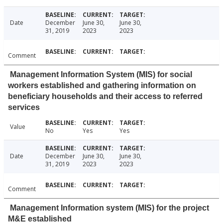
Date
December
June 30,
June 30,
31, 2019
2023
2023
Comment
Management Information System (MIS) for social
workers established and gathering information on
beneficiary households and their access to referred
services
Value
No
Yes
Yes
Date
December
June 30,
June 30,
31, 2019
2023
2023
Comment
Management Information system (MIS) for the project
M&E established