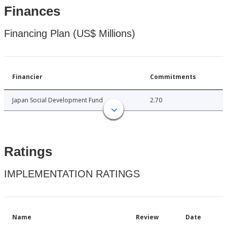
Finances
Financing Plan (US$ Millions)
Financier
Commitments
Japan Social Development Fund
2.70
Ratings
IMPLEMENTATION RATINGS
Name
Review
Date