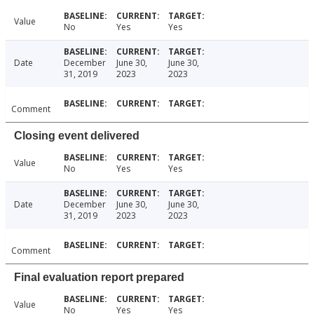
Value
No
Yes
Yes
Date
December
June 30,
June 30,
31, 2019
2023
2023
Comment
Closing event delivered
Value
No
Yes
Yes
Date
December
June 30,
June 30,
31, 2019
2023
2023
Comment
Final evaluation report prepared
Value
No
Yes
Yes