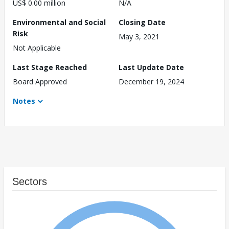
US$ 0.00 million
N/A
Environmental and Social
Closing Date
Risk
May 3, 2021
Not Applicable
Last Stage Reached
Last Update Date
Board Approved
December 19, 2024
Notes
Sectors