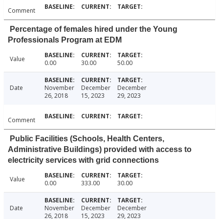
Comment
Percentage of females hired under the Young
Professionals Program at EDM
Value
0.00
30.00
50.00
Date
November
December
December
26, 2018
15, 2023
29, 2023
Comment
Public Facilities (Schools, Health Centers,
Administrative Buildings) provided with access to
electricity services with grid connections
Value
0.00
333.00
30.00
Date
November
December
December
26, 2018
15, 2023
29, 2023