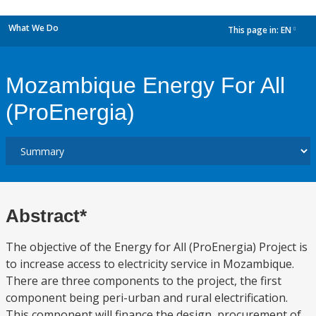
What We Do
This page in:
EN
dropdown
Mozambique Energy For All
(ProEnergia)
Abstract*
The objective of the Energy for All (ProEnergia) Project is
to increase access to electricity service in Mozambique.
There are three components to the project, the first
component being peri-urban and rural electrification.
This component will finance the design, procurement of