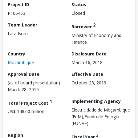
Project ID
Status
P165453
Closed
Team Leader
2
Borrower
Lara Born
Ministry of Economy and
Finance
Country
Disclosure Date
Mozambique
March 16, 2018
Approval Date
Effective Date
(as of board presentation)
October 23, 2019
March 28, 2019
1
Implementing Agency
Total Project Cost
Electricidade de Moçambique
US$ 148.00 million
(EdM),Fundo de Energia
(FUNAE)
Region
3
Fiscal Year