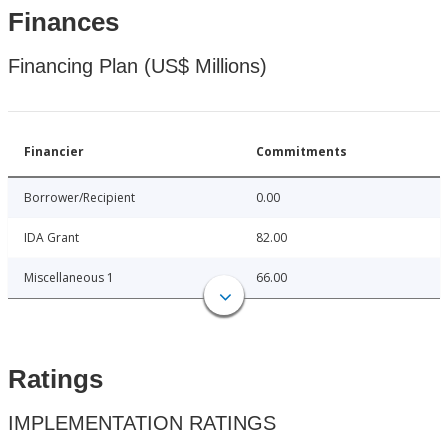
Finances
Financing Plan (US$ Millions)
Financier
Commitments
Borrower/Recipient
0.00
IDA Grant
82.00
Miscellaneous 1
66.00
Ratings
IMPLEMENTATION RATINGS