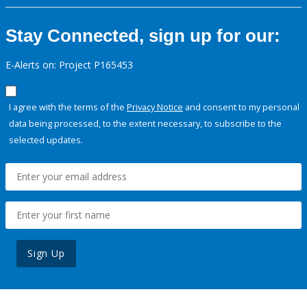
Stay Connected, sign up for our:
E-Alerts on: Project P165453
I agree with the terms of the
Privacy Notice
and consent to my personal
data being processed, to the extent necessary, to subscribe to the
selected updates.
Sign Up