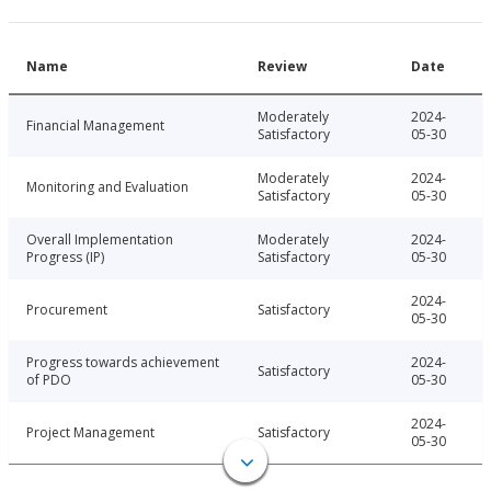
Name
Review
Date
Moderately
2024-
Financial Management
Satisfactory
05-30
Moderately
2024-
Monitoring and Evaluation
Satisfactory
05-30
Overall Implementation
Moderately
2024-
Progress (IP)
Satisfactory
05-30
2024-
Procurement
Satisfactory
05-30
Progress towards achievement
2024-
Satisfactory
of PDO
05-30
2024-
Project Management
Satisfactory
05-30