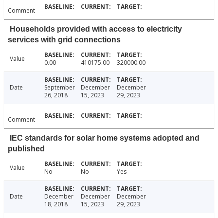
Comment
Households provided with access to electricity
services with grid connections
Value
0.00
410175.00
320000.00
Date
September
December
December
26, 2018
15, 2023
29, 2023
Comment
IEC standards for solar home systems adopted and
published
Value
No
No
Yes
Date
December
December
December
18, 2018
15, 2023
29, 2023