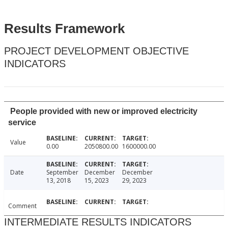
Results Framework
PROJECT DEVELOPMENT OBJECTIVE
INDICATORS
People provided with new or improved electricity
service
Value
0.00
2050800.00
1600000.00
Date
September
December
December
13, 2018
15, 2023
29, 2023
Comment
INTERMEDIATE RESULTS INDICATORS