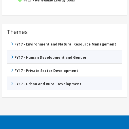
FY17 - Renewable Energy Solar
Themes
FY17 - Environment and Natural Resource Management
FY17 - Human Development and Gender
FY17 - Private Sector Development
FY17 - Urban and Rural Development