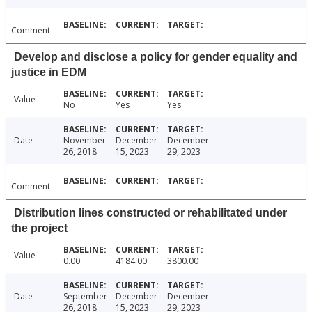
Comment
Develop and disclose a policy for gender equality and
justice in EDM
Value
No
Yes
Yes
Date
November
December
December
26, 2018
15, 2023
29, 2023
Comment
Distribution lines constructed or rehabilitated under
the project
Value
0.00
4184.00
3800.00
Date
September
December
December
26, 2018
15, 2023
29, 2023