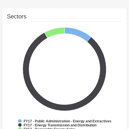
Sectors
FY17 - Public Administration - Energy and Extractives
FY17 - Energy Transmission and Distribution