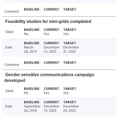
Comment
Feasibility studies for mini-grids completed
Value
No
Yes
Yes
Date
March
December
December
28, 2019
15, 2023
31, 2023
Comment
Gender sensitive communications campaign
developed
Value
No
Yes
Yes
Date
September
December
December
26, 2018
15, 2023
29, 2023