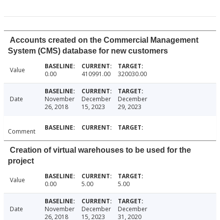
Accounts created on the Commercial Management
System (CMS) database for new customers
Value
0.00
410991.00
320030.00
Date
November
December
December
26, 2018
15, 2023
29, 2023
Comment
Creation of virtual warehouses to be used for the
project
Value
0.00
5.00
5.00
Date
November
December
December
26, 2018
15, 2023
31, 2020