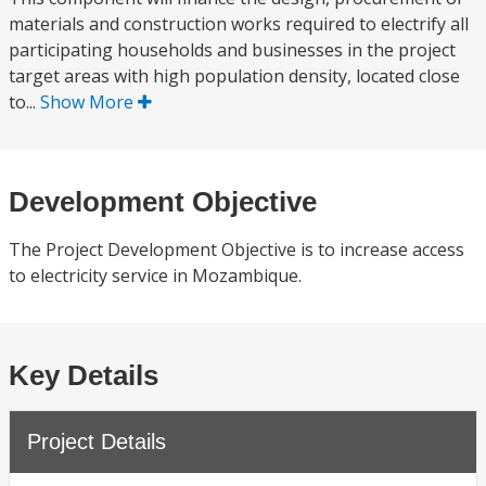
materials and construction works required to electrify all
participating households and businesses in the project
target areas with high population density, located close
to...
Show More
Development Objective
The Project Development Objective is to increase access
to electricity service in Mozambique.
Key Details
Project Details