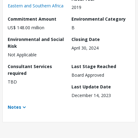
Eastern and Southern Africa
2019
Commitment Amount
Environmental Category
US$ 148.00 million
B
Environmental and Social
Closing Date
Risk
April 30, 2024
Not Applicable
Consultant Services
Last Stage Reached
required
Board Approved
TBD
Last Update Date
December 14, 2023
Notes