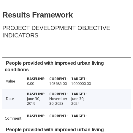
Results Framework
PROJECT DEVELOPMENT OBJECTIVE
INDICATORS
People provided with improved urban living
conditions
Value
0.00
103685.00
1000000.00
Date
June 30,
November
June 30,
2019
30, 2023
2024
Comment
People provided with improved urban living