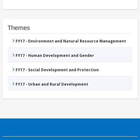
Themes
FY17 - Environment and Natural Resource Management
FY17 - Human Development and Gender
FY17 - Social Development and Protection
FY17 - Urban and Rural Development