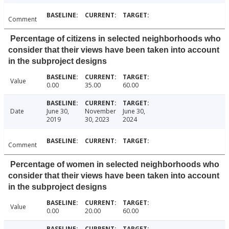
Comment
Percentage of citizens in selected neighborhoods who
consider that their views have been taken into account
in the subproject designs
Value
0.00
35.00
60.00
Date
June 30,
November
June 30,
2019
30, 2023
2024
Comment
Percentage of women in selected neighborhoods who
consider that their views have been taken into account
in the subproject designs
Value
0.00
20.00
60.00