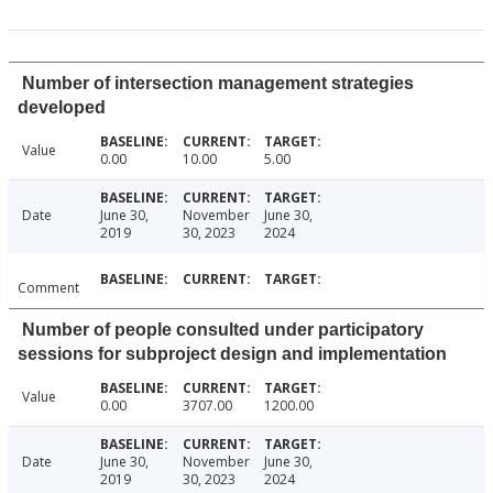
Number of intersection management strategies
developed
Value
0.00
10.00
5.00
Date
June 30,
November
June 30,
2019
30, 2023
2024
Comment
Number of people consulted under participatory
sessions for subproject design and implementation
Value
0.00
3707.00
1200.00
Date
June 30,
November
June 30,
2019
30, 2023
2024