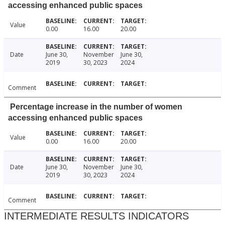
accessing enhanced public spaces
Value
0.00
16.00
20.00
Date
June 30,
November
June 30,
2019
30, 2023
2024
Comment
Percentage increase in the number of women
accessing enhanced public spaces
Value
0.00
16.00
20.00
Date
June 30,
November
June 30,
2019
30, 2023
2024
Comment
INTERMEDIATE RESULTS INDICATORS