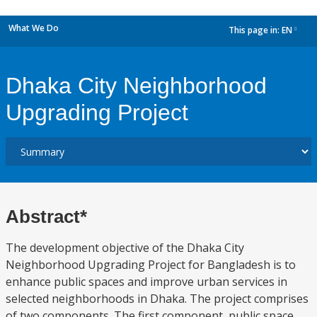
What We Do
This page in:
EN
dropdown
Dhaka City Neighborhood
Upgrading Project
Abstract*
The development objective of the Dhaka City
Neighborhood Upgrading Project for Bangladesh is to
enhance public spaces and improve urban services in
selected neighborhoods in Dhaka. The project comprises
of two components. The first component, public space