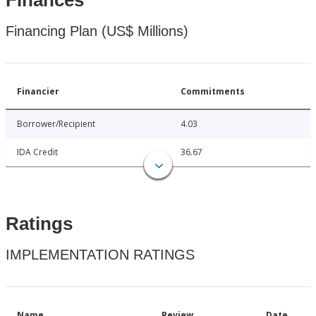
Finances
Financing Plan (US$ Millions)
Financier
Commitments
Borrower/Recipient
4.03
IDA Credit
36.67
Ratings
IMPLEMENTATION RATINGS
Name
Review
Date