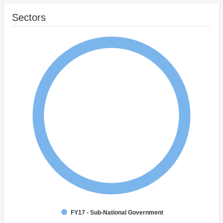
Sectors
FY17 - Sub-National Government