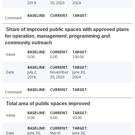
2019
30, 2023
2024
Comment
Share of improved public spaces with approved plans
for operation, management, programming and
community outreach
Value
0.00
0.00
100.00
Date
July 2,
November
June 30,
2018
30, 2023
2024
Comment
Total area of public spaces improved
Value
0.00
0.00
30.00
Date
June 30,
March
June 30,