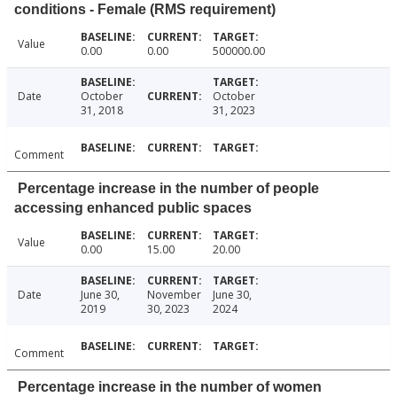
conditions - Female (RMS requirement)
Value
0.00
0.00
500000.00
Date
October
October
31, 2018
31, 2023
Comment
Percentage increase in the number of people
accessing enhanced public spaces
Value
0.00
15.00
20.00
Date
June 30,
November
June 30,
2019
30, 2023
2024
Comment
Percentage increase in the number of women