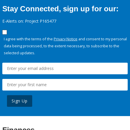
Stay Connected, sign up for our:
E-Alerts on: Project P165477
I agree with the terms of the
Privacy Notice
and consent to my personal
data being processed, to the extent necessary, to subscribe to the
selected updates.
Sign Up