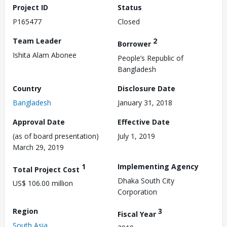
Project ID
Status
P165477
Closed
Team Leader
2
Borrower
Ishita Alam Abonee
People’s Republic of
Bangladesh
Country
Disclosure Date
Bangladesh
January 31, 2018
Approval Date
Effective Date
(as of board presentation)
July 1, 2019
March 29, 2019
1
Implementing Agency
Total Project Cost
Dhaka South City
US$ 106.00 million
Corporation
Region
3
Fiscal Year
South Asia