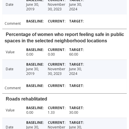
Date
June 30,
November
June 30,
2019
30, 2023
2024
Comment
Percentage of women who report feeling safe in public
spaces in the selected neighborhood locations
Value
0.00
0.00
60.00
Date
June 30,
November
June 30,
2019
30, 2023
2024
Comment
Roads rehablitated
Value
0.00
1.33
30.00
Date
June 30,
November
June 30,