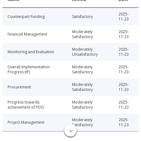
2025-
Counterpart Funding
Satisfactory
11-23
Moderately
2025-
Financial Management
Satisfactory
11-23
Moderately
2025-
Monitoring and Evaluation
Unsatisfactory
11-23
Overall Implementation
Moderately
2025-
Progress (IP)
Satisfactory
11-23
Moderately
2025-
Procurement
Satisfactory
11-23
Progress towards
Moderately
2025-
achievement of PDO
Satisfactory
11-23
Moderately
2025-
Project Management
Satisfactory
11-23