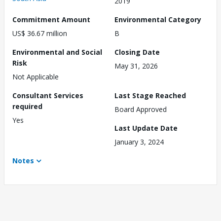
2019
Commitment Amount
Environmental Category
US$ 36.67 million
B
Environmental and Social
Closing Date
Risk
May 31, 2026
Not Applicable
Consultant Services
Last Stage Reached
required
Board Approved
Yes
Last Update Date
January 3, 2024
Notes