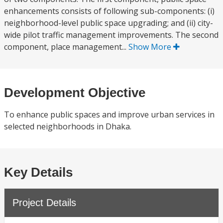
enhancements consists of following sub-components: (i)
neighborhood-level public space upgrading; and (ii) city-
wide pilot traffic management improvements. The second
component, place management...
Show More
Development Objective
To enhance public spaces and improve urban services in
selected neighborhoods in Dhaka.
Key Details
Project Details