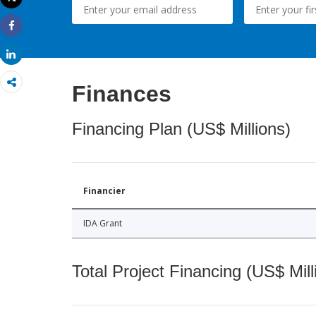
Print
Share
Share
Finances
Financing Plan (US$ Millions)
Financier
IDA Grant
Total Project Financing (US$ Mill