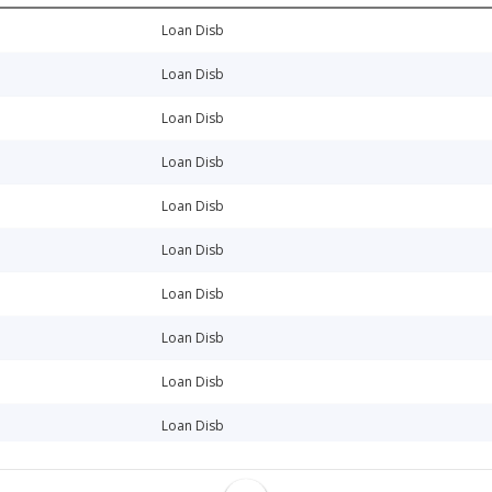
Loan Disb
Loan Disb
Loan Disb
Loan Disb
Loan Disb
Loan Disb
Loan Disb
Loan Disb
Loan Disb
Loan Disb
Loan Disb