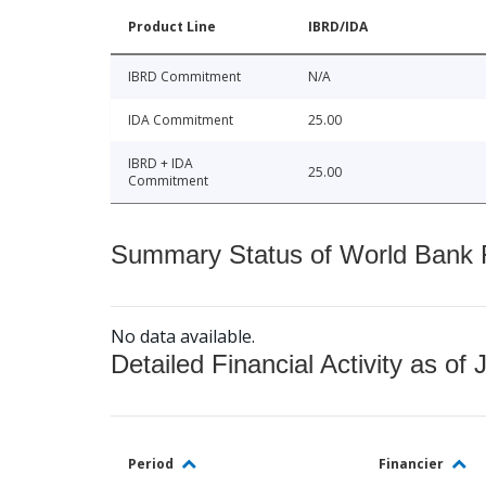
Product Line
IBRD/IDA
IBRD Commitment
N/A
IDA Commitment
25.00
IBRD + IDA
25.00
Commitment
Summary Status of World Bank Fi
No data available.
Detailed Financial Activity as of 
Period
Financier