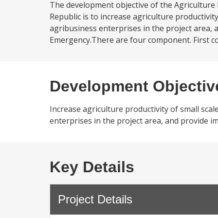
The development objective of the Agriculture
Republic is to increase agriculture productivi
agribusiness enterprises in the project area, 
Emergency.There are four component. First c
Development Objectiv
Increase agriculture productivity of small sca
enterprises in the project area, and provide i
Key Details
Project Details