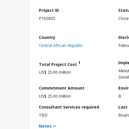
Project ID
Stat
P165855
Close
Country
Disc
Central African Republic
Febru
1
Impl
Total Project Cost
Minis
US$ 25.00 million
Deve
Commitment Amount
Envi
US$ 25.00 million
B
Consultant Services required
Last
TBD
Boar
Notes