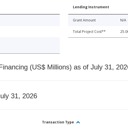
Lending Instrument
Grant Amount
N/A
Total Project Cost**
25.0
nancing (US$ Millions) as of July 31, 202
July 31, 2026
Transaction Type