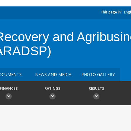
This page in:
Engl
Recovery and Agribusi
 (ARADSP)
OCUMENTS
NEWS AND MEDIA
PHOTO GALLERY
FINANCES
RATINGS
RESULTS