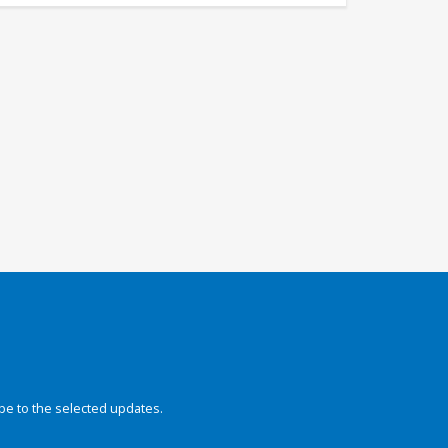
be to the selected updates.