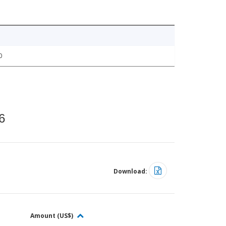
0
6
Download:
Amount (US$)