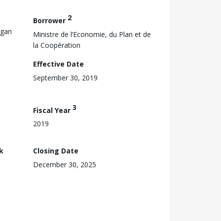
2
Borrower
ogan
Ministre de l’Economie, du Plan et de
la Coopération
Effective Date
September 30, 2019
3
Fiscal Year
2019
k
Closing Date
December 30, 2025