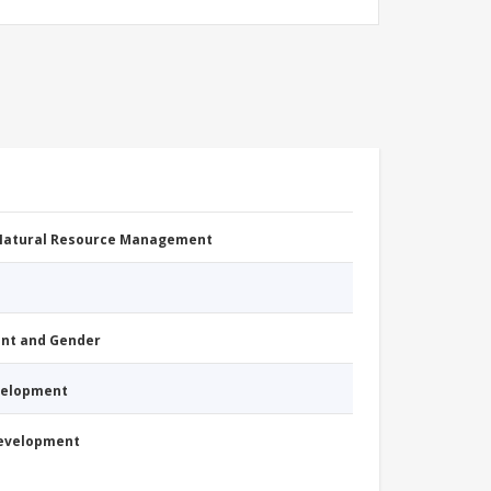
 Natural Resource Management
nt and Gender
evelopment
Development