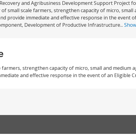
 Recovery and Agribusiness Development Support Project for
ty of small scale farmers, strengthen capacity of micro, smal
and provide immediate and effective response in the event of 
omponent, Development of Productive Infrastructure...
Sho
e
le farmers, strengthen capacity of micro, small and medium 
mmediate and effective response in the event of an Eligible 