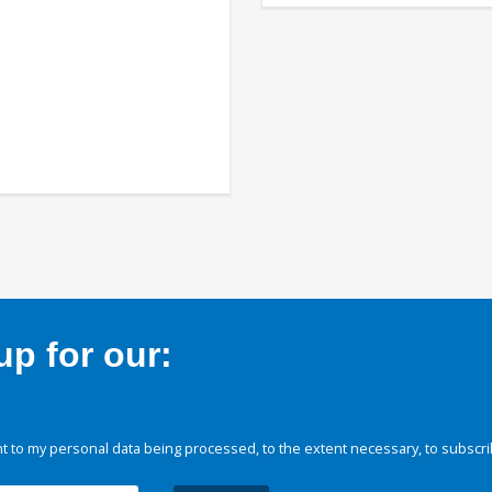
p for our:
 to my personal data being processed, to the extent necessary, to subscri