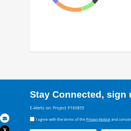
Stay Connected, sign u
E-Alerts on: Project P165855
I agree with the terms of the
Privacy Notice
and consent
Email
Tweet