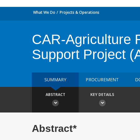
What We Do
Projects & Operations
CAR-Agriculture 
Support Project
SUMMARY
PROCUREMENT
D
ABSTRACT
KEY DETAILS
Abstract*