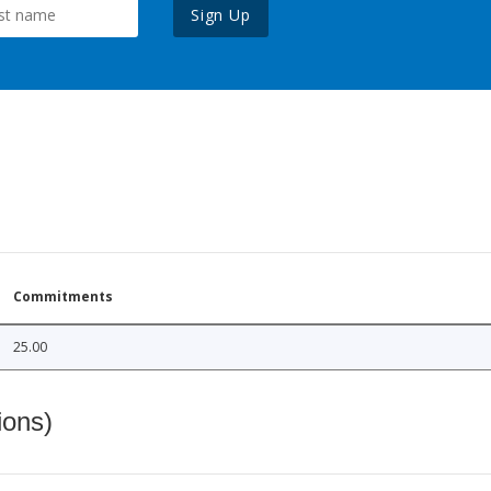
Sign Up
Commitments
25.00
ions)