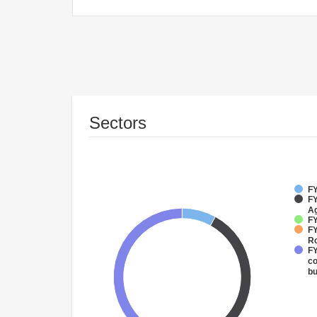
Sectors
FY
FY
Ag
FY
FY
R
FY
co
bu