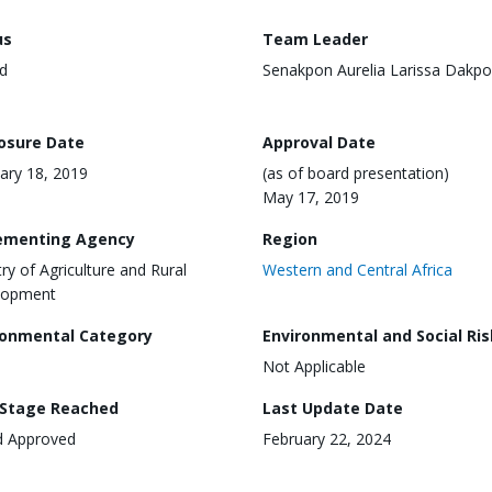
us
Team Leader
d
Senakpon Aurelia Larissa Dakp
losure Date
Approval Date
ary 18, 2019
(as of board presentation)
May 17, 2019
ementing Agency
Region
try of Agriculture and Rural
Western and Central Africa
lopment
ronmental Category
Environmental and Social Ris
Not Applicable
 Stage Reached
Last Update Date
d Approved
February 22, 2024