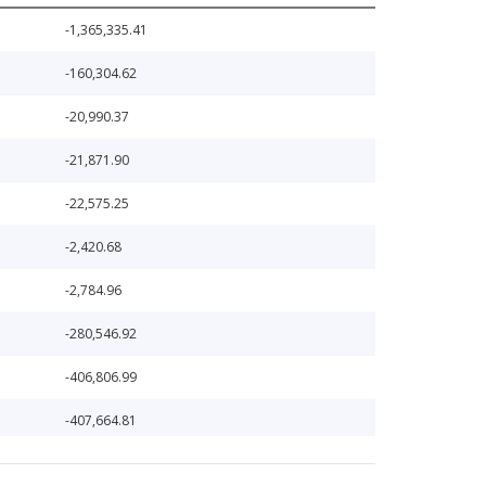
-1,365,335.41
-160,304.62
-20,990.37
-21,871.90
-22,575.25
-2,420.68
-2,784.96
-280,546.92
-406,806.99
-407,664.81
102,221.20