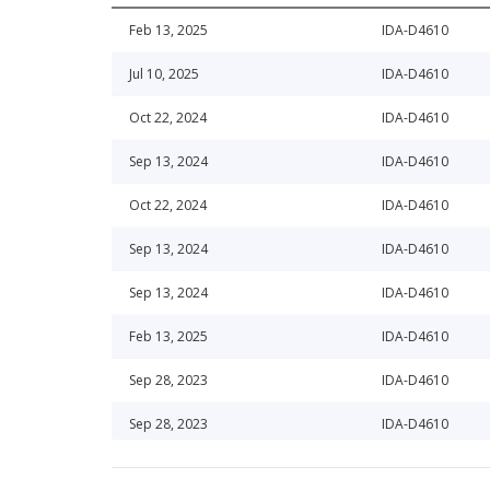
Feb 13, 2025
IDA-D4610
Jul 10, 2025
IDA-D4610
Oct 22, 2024
IDA-D4610
Sep 13, 2024
IDA-D4610
Oct 22, 2024
IDA-D4610
Sep 13, 2024
IDA-D4610
Sep 13, 2024
IDA-D4610
Feb 13, 2025
IDA-D4610
Sep 28, 2023
IDA-D4610
Sep 28, 2023
IDA-D4610
Apr 30, 2020
IDA-D4610