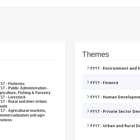
Themes
FY17 - Environment and
FY17 - Finance
17 - Fisheries
17 - Public Administration -
riculture, Fishing & Forestry
FY17 - Human Developme
17 - Livestock
17 - Rural and Inter-Urban
oads
17 - Agricultural markets,
FY17 - Private Sector D
mmercialization and agri-
siness
FY17 - Urban and Rural 