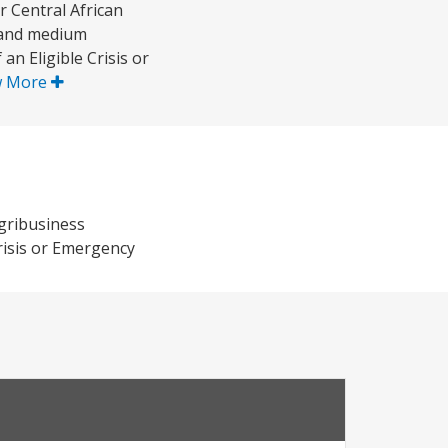
 Central African
l and medium
an Eligible Crisis or
w More
agribusiness
Crisis or Emergency