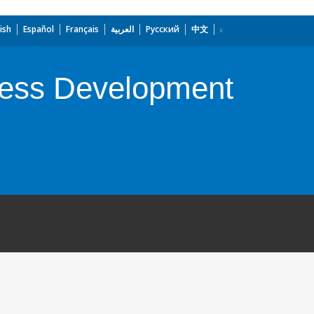
ish
Español
Français
العربية
Русский
中文
ness Development