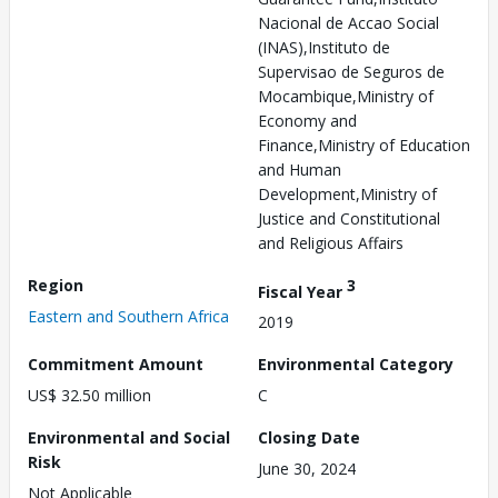
Nacional de Accao Social
(INAS),Instituto de
Supervisao de Seguros de
Mocambique,Ministry of
Economy and
Finance,Ministry of Education
and Human
Development,Ministry of
Justice and Constitutional
and Religious Affairs
Region
3
Fiscal Year
Eastern and Southern Africa
2019
Commitment Amount
Environmental Category
US$ 32.50 million
C
Environmental and Social
Closing Date
Risk
June 30, 2024
Not Applicable