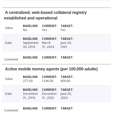
A centralized, web-based collateral registry
established and operational
Value
No
Yes
Yes
Date
September
March
June 30,
30, 2018
31, 2024
2021
Comment
Active mobile money agents (per 100,000 adults)
Value
277.00
1246.00
600.00
Date
December
December
June 30,
31, 2018
31, 2023
2024
Comment