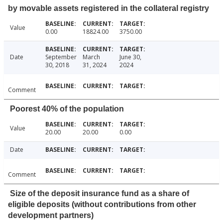
by movable assets registered in the collateral registry
Value
0.00
18824.00
3750.00
Date
September
March
June 30,
30, 2018
31, 2024
2024
Comment
Poorest 40% of the population
Value
20.00
20.00
0.00
Date
Comment
Size of the deposit insurance fund as a share of
eligible deposits (without contributions from other
development partners)