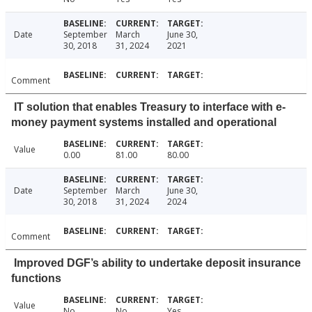
Date
September
March
June 30,
30, 2018
31, 2024
2021
Comment
IT solution that enables Treasury to interface with e-
money payment systems installed and operational
Value
0.00
81.00
80.00
Date
September
March
June 30,
30, 2018
31, 2024
2024
Comment
Improved DGF’s ability to undertake deposit insurance
functions
Value
No
No
Yes