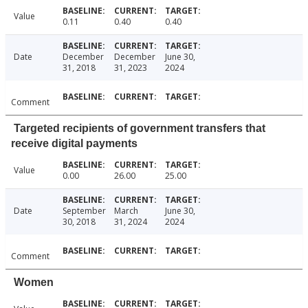
Value
0.11
0.40
0.40
Date
December
December
June 30,
31, 2018
31, 2023
2024
Comment
Targeted recipients of government transfers that
receive digital payments
Value
0.00
26.00
25.00
Date
September
March
June 30,
30, 2018
31, 2024
2024
Comment
Women