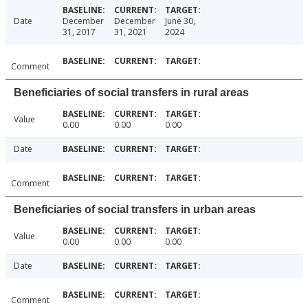
Date
December
December
June 30,
31, 2017
31, 2021
2024
Comment
Beneficiaries of social transfers in rural areas
Value
0.00
0.00
0.00
Date
Comment
Beneficiaries of social transfers in urban areas
Value
0.00
0.00
0.00
Date
Comment