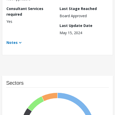
Consultant Services
Last Stage Reached
required
Board Approved
Yes
Last Update Date
May 15, 2024
Notes
Sectors