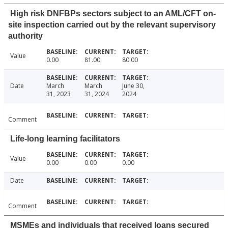
High risk DNFBPs sectors subject to an AML/CFT on-
site inspection carried out by the relevant supervisory
authority
Value
0.00
81.00
80.00
Date
March
March
June 30,
31, 2023
31, 2024
2024
Comment
Life-long learning facilitators
Value
0.00
0.00
0.00
Date
Comment
MSMEs and individuals that received loans secured