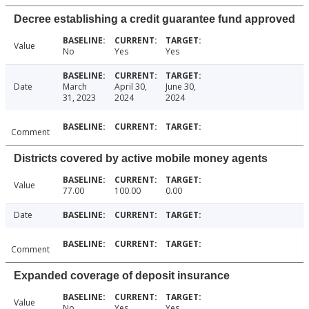
Decree establishing a credit guarantee fund approved
Value
No
Yes
Yes
Date
March
April 30,
June 30,
31, 2023
2024
2024
Comment
Districts covered by active mobile money agents
Value
77.00
100.00
0.00
Date
Comment
Expanded coverage of deposit insurance
Value
No
Yes
Yes