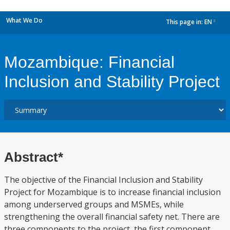
What We Do
This page in:
EN
dropdown
Mozambique: Financial
Inclusion and Stability Project
Abstract*
The objective of the Financial Inclusion and Stability
Project for Mozambique is to increase financial inclusion
among underserved groups and MSMEs, while
strengthening the overall financial safety net. There are
three components to the project, the first component