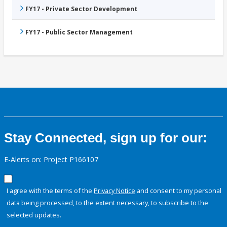
FY17 - Private Sector Development
FY17 - Public Sector Management
Stay Connected, sign up for our:
E-Alerts on: Project P166107
I agree with the terms of the
Privacy Notice
and consent to my personal
data being processed, to the extent necessary, to subscribe to the
selected updates.