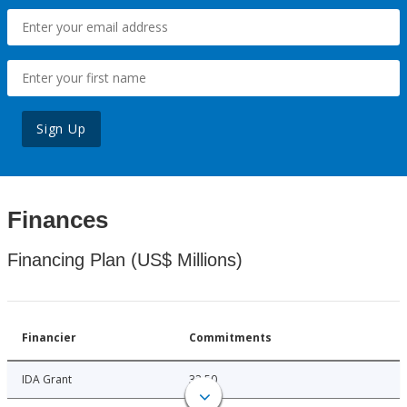
Sign Up
Finances
Financing Plan (US$ Millions)
Financier
Commitments
IDA Grant
32.50