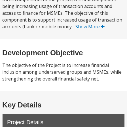
being increasing usage of transaction accounts and
access to finance for MSMEs. The objective of this
component is to support increased usage of transaction
accounts (bank or mobile money...
Show More
Development Objective
The objective of the Project is to increase financial
inclusion among underserved groups and MSMEs, while
strengthening the overall financial safety net.
Key Details
Project Details