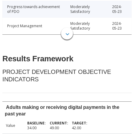
Progress towards achievement
Moderately
2024-
of PDO
Satisfactory
05-23
Moderately
2024-
Project Management
Satisfactory
05-23
Results Framework
PROJECT DEVELOPMENT OBJECTIVE
INDICATORS
Adults making or receiving digital payments in the
past year
Value
34.00
49.00
42.00