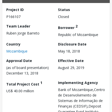
Project ID
Status
P166107
Closed
Team Leader
2
Borrower
Ruben Jorge Barreto
Republic of Mozambique
Country
Disclosure Date
Mozambique
May 18, 2018
Approval Date
Effective Date
(as of board presentation)
August 29, 2019
December 13, 2018
1
Implementing Agency
Total Project Cost
Bank of Mozambique,Centro
US$ 40.00 million
de Desenvolvimento de
Sistemas de Informação de
Finanças (CEDSIF),Deposit
Guarantee Fund,Instituto