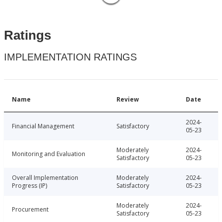
Ratings
IMPLEMENTATION RATINGS
Name
Review
Date
2024-
Financial Management
Satisfactory
05-23
Moderately
2024-
Monitoring and Evaluation
Satisfactory
05-23
Overall Implementation
Moderately
2024-
Progress (IP)
Satisfactory
05-23
Moderately
2024-
Procurement
Satisfactory
05-23