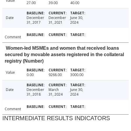
Value
27.00
39.00
40.00
Date
December
December
June 30,
31, 2017
31, 2021
2024
Comment
Women-led MSMEs and women that received loans
secured by movable assets registered in the collateral
registry (Number)
Value
0.00
9268.00
3000.00
Date
December
March
June 30,
31, 2018
31, 2024
2024
Comment
INTERMEDIATE RESULTS INDICATORS