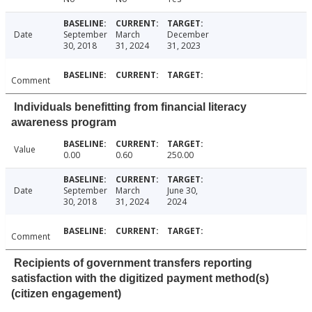
Date
September
March
December
30, 2018
31, 2024
31, 2023
Comment
Individuals benefitting from financial literacy
awareness program
Value
0.00
0.60
250.00
Date
September
March
June 30,
30, 2018
31, 2024
2024
Comment
Recipients of government transfers reporting
satisfaction with the digitized payment method(s)
(citizen engagement)