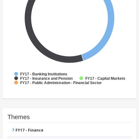
FY17 - Banking Institutions
FY17 - Insurance and Pension
FY17 - Capital Markets
FY17 - Public Administration - Financial Sector
Themes
FY17 - Finance