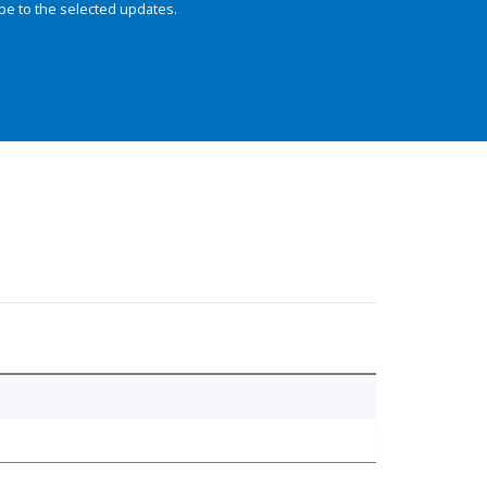
be to the selected updates.