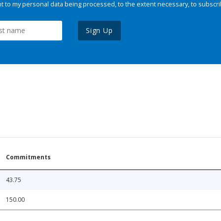
 to my personal data being processed, to the extent necessary, to subscri
Sign Up
Commitments
43.75
150.00