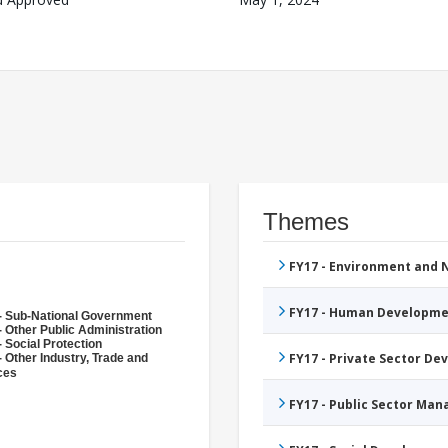
Themes
FY17 - Environment and
FY17 - Human Developme
- Sub-National Government
- Other Public Administration
 Social Protection
FY17 - Private Sector D
- Other Industry, Trade and
ces
FY17 - Public Sector Ma