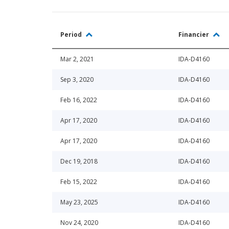
Period
Financier
Mar 2, 2021
IDA-D4160
Sep 3, 2020
IDA-D4160
Feb 16, 2022
IDA-D4160
Apr 17, 2020
IDA-D4160
Apr 17, 2020
IDA-D4160
Dec 19, 2018
IDA-D4160
Feb 15, 2022
IDA-D4160
May 23, 2025
IDA-D4160
Nov 24, 2020
IDA-D4160