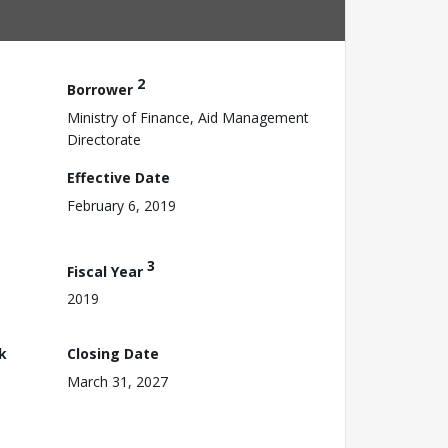
2
Borrower
Ministry of Finance, Aid Management
Directorate
Effective Date
February 6, 2019
3
Fiscal Year
2019
k
Closing Date
March 31, 2027