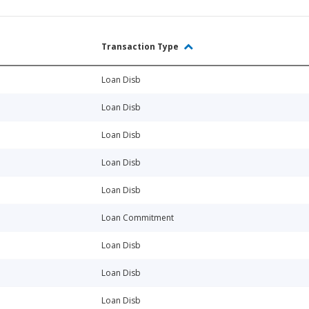
Transaction Type
Loan Disb
Loan Disb
Loan Disb
Loan Disb
Loan Disb
Loan Commitment
Loan Disb
Loan Disb
Loan Disb