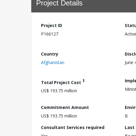
Project Details
Project ID
Stat
P166127
Activ
Country
Disc
Afghanistan
June 
1
Impl
Total Project Cost
Minis
US$ 193.75 million
Commitment Amount
Envi
US$ 193.75 million
B
Consultant Services required
Last
Yes
Boar