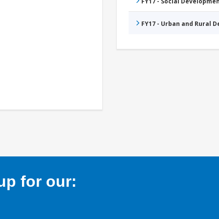
FY17 - Social Developme
FY17 - Urban and Rural 
p for our: