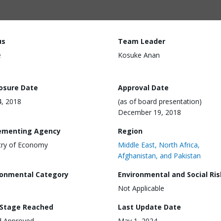
us
Team Leader
e
Kosuke Anan
losure Date
Approval Date
4, 2018
(as of board presentation)
December 19, 2018
ementing Agency
Region
try of Economy
Middle East, North Africa,
Afghanistan, and Pakistan
ronmental Category
Environmental and Social Ris
Not Applicable
 Stage Reached
Last Update Date
d Approved
May 1, 2024