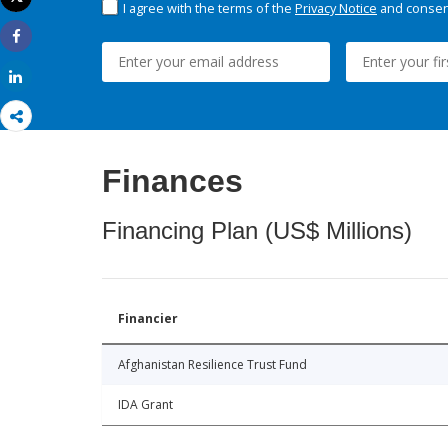
I agree with the terms of the
Privacy Notice
and consent
Print
Share
Share
Finances
Financing Plan (US$ Millions)
Financier
Afghanistan Resilience Trust Fund
IDA Grant