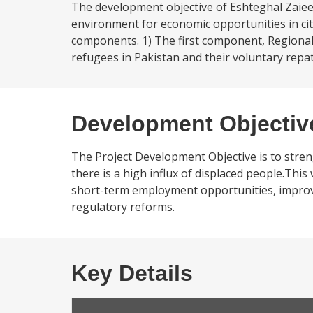
The development objective of Eshteghal Zaiee
environment for economic opportunities in citie
components. 1) The first component, Regional
refugees in Pakistan and their voluntary rep
Development Objectiv
The Project Development Objective is to stre
there is a high influx of displaced people.This
short-term employment opportunities, improvi
regulatory reforms.
Key Details