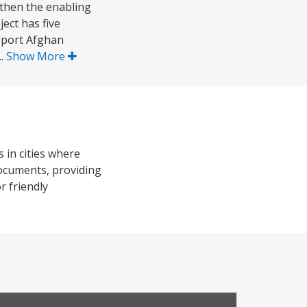
gthen the enabling
ect has five
pport Afghan
..
Show More
 in cities where
 documents, providing
 friendly