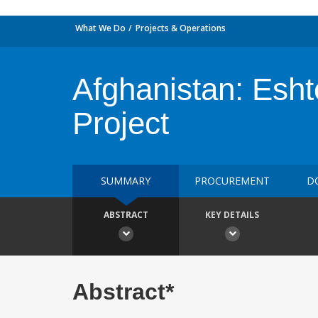
What We Do
Projects & Operations
Afghanistan: Esh
Project
SUMMARY
PROCUREMENT
D
ABSTRACT
KEY DETAILS
Abstract*