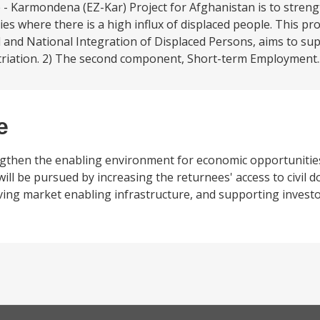
 - Karmondena (EZ-Kar) Project for Afghanistan is to stren
s where there is a high influx of displaced people. This proj
 and National Integration of Displaced Persons, aims to su
atriation. 2) The second component, Short-term Employment.
e
ngthen the enabling environment for economic opportunities
 will be pursued by increasing the returnees' access to civil
ng market enabling infrastructure, and supporting investor