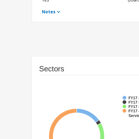
Notes
Sectors
FY17 
FY17 
FY17 -
FY17 
Servi