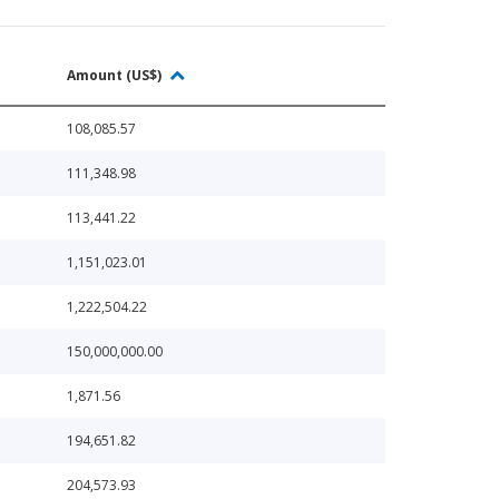
Amount (US$)
108,085.57
111,348.98
113,441.22
1,151,023.01
1,222,504.22
150,000,000.00
1,871.56
194,651.82
204,573.93