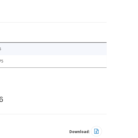
5
75
6
Download: