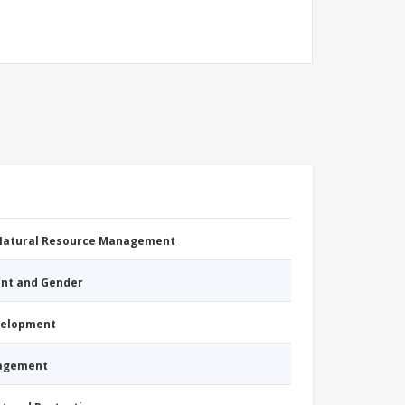
 Natural Resource Management
nt and Gender
evelopment
nagement