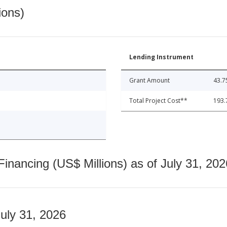
ions)
Lending Instrument
Grant Amount
43.7
Total Project Cost**
193.
nancing (US$ Millions) as of July 31, 202
July 31, 2026