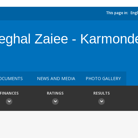
This page in:
Engl
teghal Zaiee - Karmond
OCUMENTS
NEWS AND MEDIA
PHOTO GALLERY
FINANCES
RATINGS
RESULTS