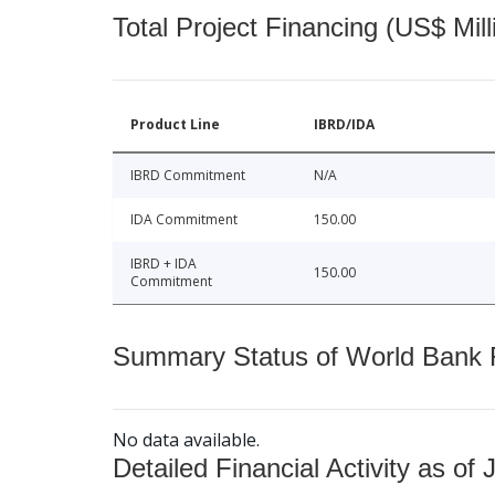
Total Project Financing (US$ Mill
Product Line
IBRD/IDA
IBRD Commitment
N/A
IDA Commitment
150.00
IBRD + IDA
150.00
Commitment
Summary Status of World Bank Fi
No data available.
Detailed Financial Activity as of 