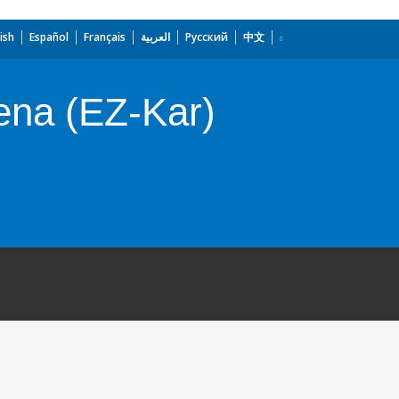
ish
Español
Français
العربية
Русский
中文
ena (EZ-Kar)