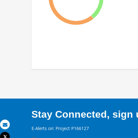
Stay Connected, sign u
E-Alerts on: Project P166127
Email
Tweet