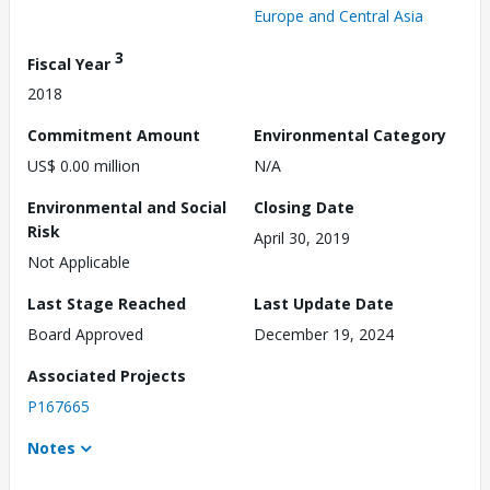
Europe and Central Asia
3
Fiscal Year
2018
Commitment Amount
Environmental Category
US$ 0.00 million
N/A
Environmental and Social
Closing Date
Risk
April 30, 2019
Not Applicable
Last Stage Reached
Last Update Date
Board Approved
December 19, 2024
Associated Projects
P167665
Notes