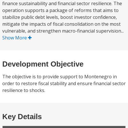
finance sustainability and financial sector resilience. The
operation supports a package of reforms that aims to
stabilize public debt levels, boost investor confidence,
mitigate the impacts of fiscal consolidation on the most
vulnerable, and strengthen macro-financial supervision...
Show More
Development Objective
The objective is to provide support to Montenegro in
order to restore fiscal stability and ensure financial sector
resilience to shocks.
Key Details