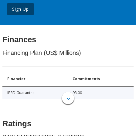
Sign Up
Finances
Financing Plan (US$ Millions)
Financier
Commitments
IBRD Guarantee
93.00
Ratings