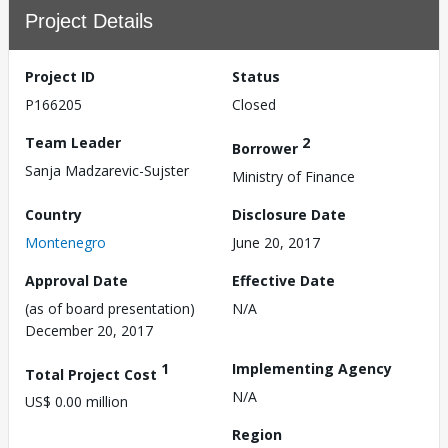
Project Details
Project ID
Status
P166205
Closed
Team Leader
2
Borrower
Sanja Madzarevic-Sujster
Ministry of Finance
Country
Disclosure Date
Montenegro
June 20, 2017
Approval Date
Effective Date
(as of board presentation)
N/A
December 20, 2017
1
Implementing Agency
Total Project Cost
N/A
US$ 0.00 million
Region