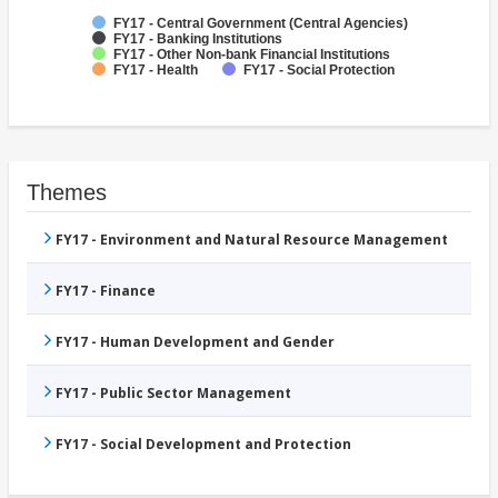
FY17 - Central Government (Central Agencies)
FY17 - Banking Institutions
FY17 - Other Non-bank Financial Institutions
FY17 - Health
FY17 - Social Protection
Themes
FY17 - Environment and Natural Resource Management
FY17 - Finance
FY17 - Human Development and Gender
FY17 - Public Sector Management
FY17 - Social Development and Protection