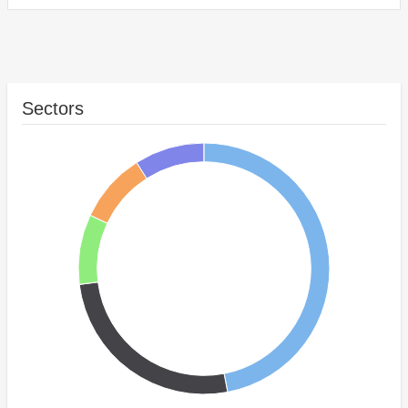
Sectors