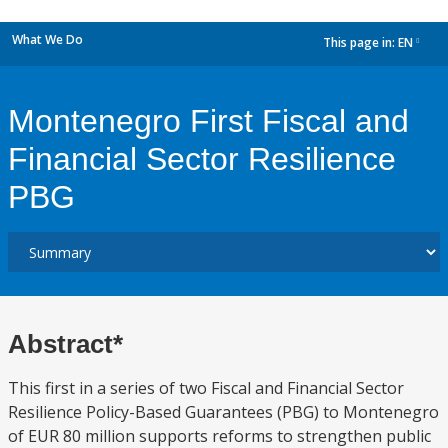
What We Do
This page in:
EN
dropdown
Montenegro First Fiscal and
Financial Sector Resilience
PBG
Abstract*
This first in a series of two Fiscal and Financial Sector
Resilience Policy-Based Guarantees (PBG) to Montenegro
of EUR 80 million supports reforms to strengthen public