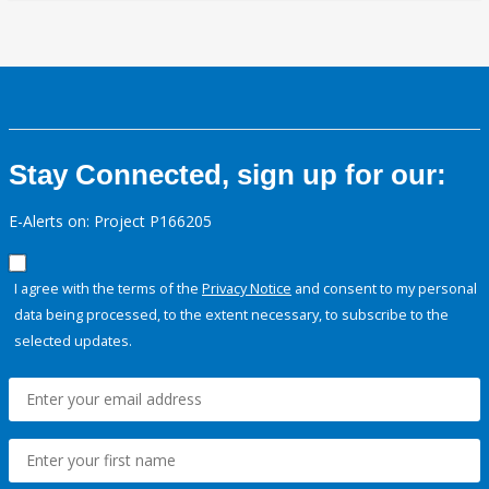
Stay Connected, sign up for our:
E-Alerts on: Project P166205
I agree with the terms of the
Privacy Notice
and consent to my personal
data being processed, to the extent necessary, to subscribe to the
selected updates.