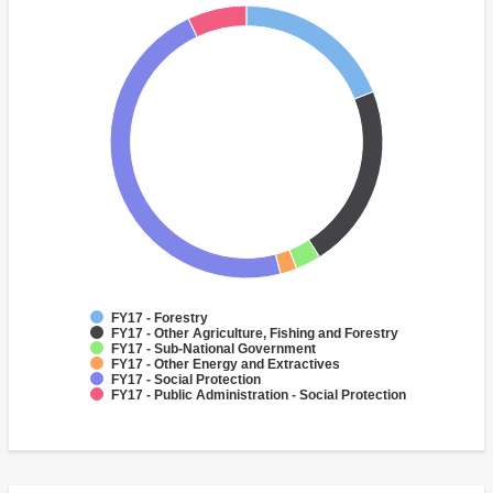
FY17 - Forestry
FY17 - Other Agriculture, Fishing and Forestry
FY17 - Sub-National Government
FY17 - Other Energy and Extractives
FY17 - Social Protection
FY17 - Public Administration - Social Protection