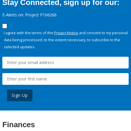
Stay Connected, sign up for our:
E-Alerts on: Project P166266
I agree with the terms of the
Privacy Notice
and consent to my personal
data being processed, to the extent necessary, to subscribe to the
selected updates.
Sign Up
Finances