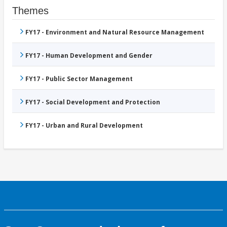
Themes
FY17 - Environment and Natural Resource Management
FY17 - Human Development and Gender
FY17 - Public Sector Management
FY17 - Social Development and Protection
FY17 - Urban and Rural Development