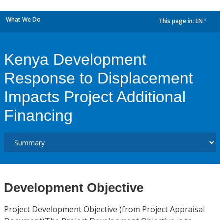
What We Do
This page in:
EN
dropdown
Kenya Development
Response to Displacement
Impacts Project Additional
Financing
Development Objective
Project Development Objective (from Project Appraisal