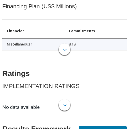
Financing Plan (US$ Millions)
Financier
Commitments
Miscellaneous 1
8.18
Ratings
IMPLEMENTATION RATINGS
No data available.