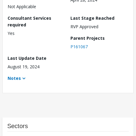
Not Applicable
Consultant Services
Last Stage Reached
required
RVP Approved
Yes
Parent Projects
P161067
Last Update Date
August 19, 2024
Notes
Sectors