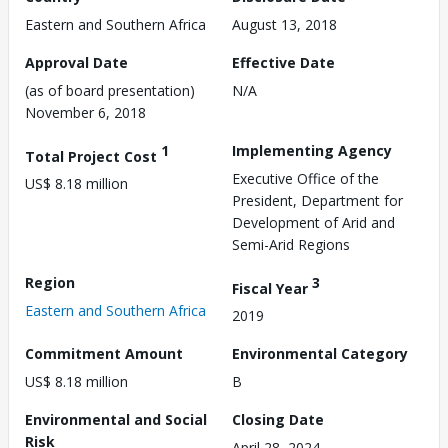
Eastern and Southern Africa
August 13, 2018
Approval Date
Effective Date
(as of board presentation)
N/A
November 6, 2018
1
Implementing Agency
Total Project Cost
Executive Office of the
US$ 8.18 million
President, Department for
Development of Arid and
Semi-Arid Regions
Region
3
Fiscal Year
Eastern and Southern Africa
2019
Commitment Amount
Environmental Category
US$ 8.18 million
B
Environmental and Social
Closing Date
Risk
April 28, 2024