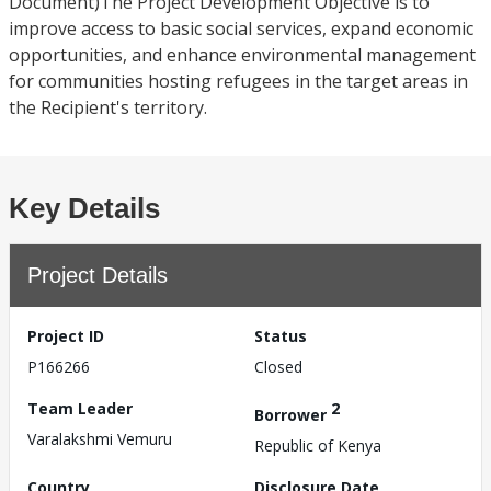
Document)The Project Development Objective is to
improve access to basic social services, expand economic
opportunities, and enhance environmental management
for communities hosting refugees in the target areas in
the Recipient's territory.
Key Details
Project Details
Project ID
Status
P166266
Closed
Team Leader
2
Borrower
Varalakshmi Vemuru
Republic of Kenya
Country
Disclosure Date