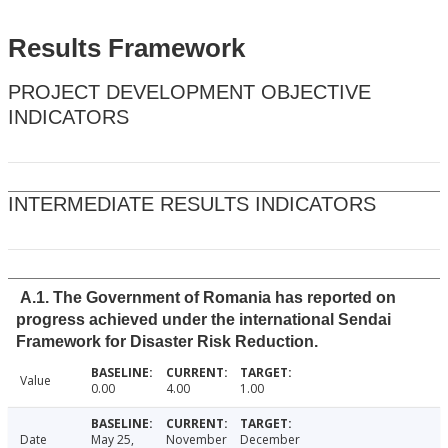
Results Framework
PROJECT DEVELOPMENT OBJECTIVE
INDICATORS
INTERMEDIATE RESULTS INDICATORS
A.1. The Government of Romania has reported on
progress achieved under the international Sendai
Framework for Disaster Risk Reduction.
Value
0.00
4.00
1.00
Date
May 25,
November
December