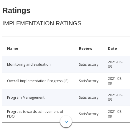
Ratings
IMPLEMENTATION RATINGS
Name
Review
Date
2021-08-
Monitoring and Evaluation
Satisfactory
09
2021-08-
Overall Implementation Progress (IP)
Satisfactory
09
2021-08-
Program Management
Satisfactory
09
Progress towards achievement of
2021-08-
Satisfactory
PDO
09