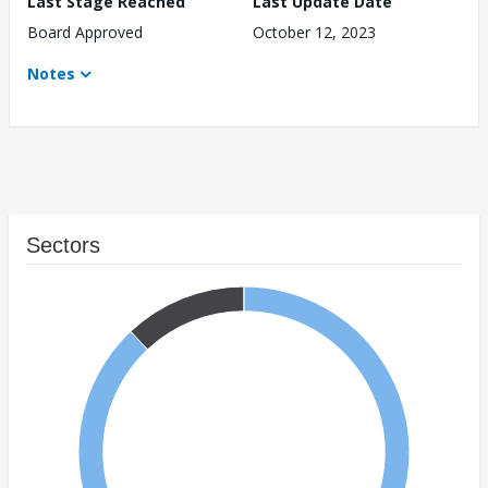
Last Stage Reached
Last Update Date
Board Approved
October 12, 2023
Notes
Sectors