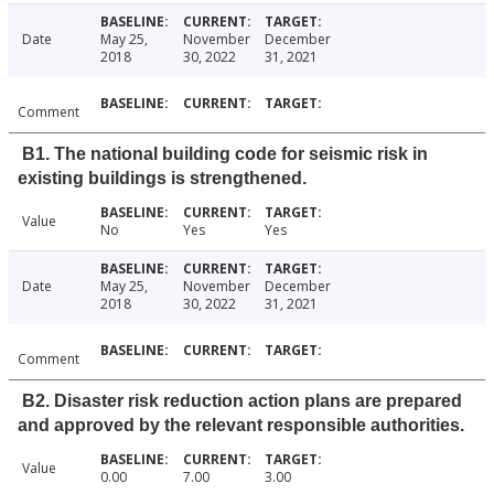
Date
May 25,
November
December
2018
30, 2022
31, 2021
Comment
B1. The national building code for seismic risk in
existing buildings is strengthened.
Value
No
Yes
Yes
Date
May 25,
November
December
2018
30, 2022
31, 2021
Comment
B2. Disaster risk reduction action plans are prepared
and approved by the relevant responsible authorities.
Value
0.00
7.00
3.00