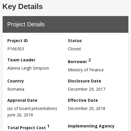
Key Details
Project Details
Project ID
Status
P166303
Closed
Team Leader
2
Borrower
Alanna Leigh Simpson
Ministry of Finance
Country
Disclosure Date
Romania
December 29, 2017
Approval Date
Effective Date
(as of board presentation)
December 20, 2018
June 26, 2018
1
Implementing Agency
Total Project Cost