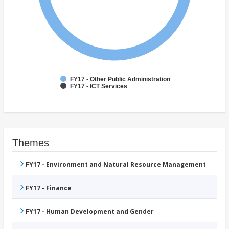
FY17 - Other Public Administration
FY17 - ICT Services
Themes
FY17 - Environment and Natural Resource Management
FY17 - Finance
FY17 - Human Development and Gender