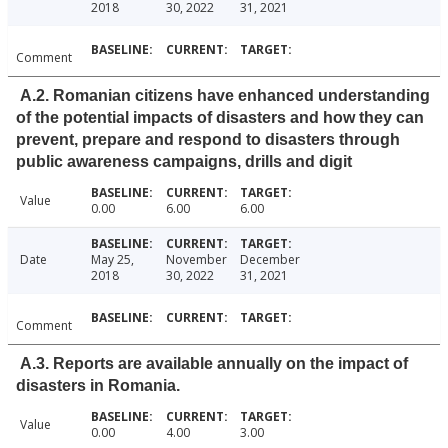
2018
30, 2022
31, 2021
Comment
A.2. Romanian citizens have enhanced understanding
of the potential impacts of disasters and how they can
prevent, prepare and respond to disasters through
public awareness campaigns, drills and digit
Value
0.00
6.00
6.00
Date
May 25,
November
December
2018
30, 2022
31, 2021
Comment
A.3. Reports are available annually on the impact of
disasters in Romania.
Value
0.00
4.00
3.00