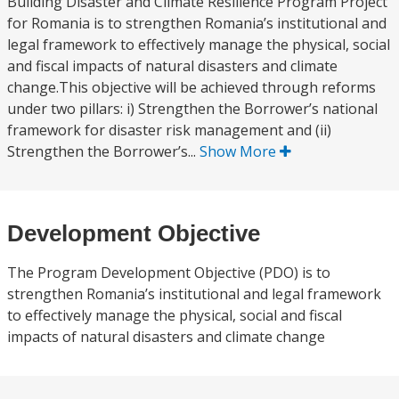
Building Disaster and Climate Resilience Program Project
for Romania is to strengthen Romania’s institutional and
legal framework to effectively manage the physical, social
and fiscal impacts of natural disasters and climate
change.This objective will be achieved through reforms
under two pillars: i) Strengthen the Borrower’s national
framework for disaster risk management and (ii)
Strengthen the Borrower’s...
Show More
Development Objective
The Program Development Objective (PDO) is to
strengthen Romania’s institutional and legal framework
to effectively manage the physical, social and fiscal
impacts of natural disasters and climate change