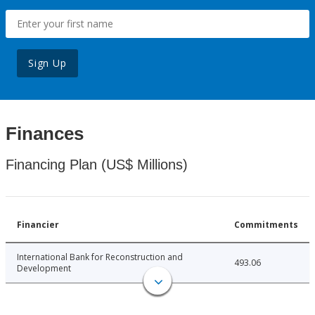
Sign Up
Finances
Financing Plan (US$ Millions)
Financier
Commitments
International Bank for Reconstruction and
493.06
Development