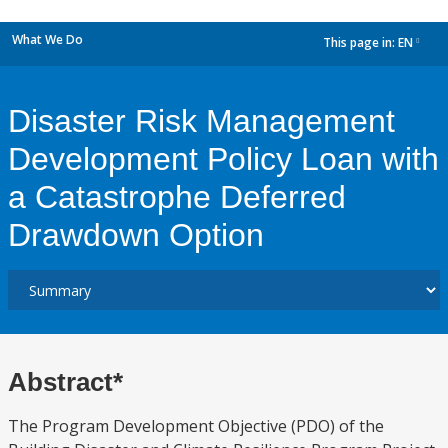
What We Do
This page in:
EN
dropdown
Disaster Risk Management
Development Policy Loan with
a Catastrophe Deferred
Drawdown Option
Abstract*
The Program Development Objective (PDO) of the