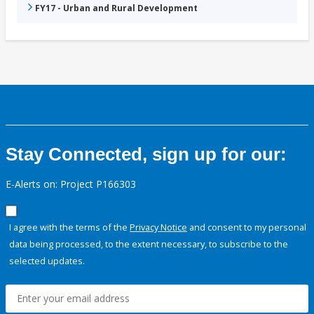
FY17 - Urban and Rural Development
Stay Connected, sign up for our:
E-Alerts on: Project P166303
I agree with the terms of the
Privacy Notice
and consent to my personal
data being processed, to the extent necessary, to subscribe to the
selected updates.