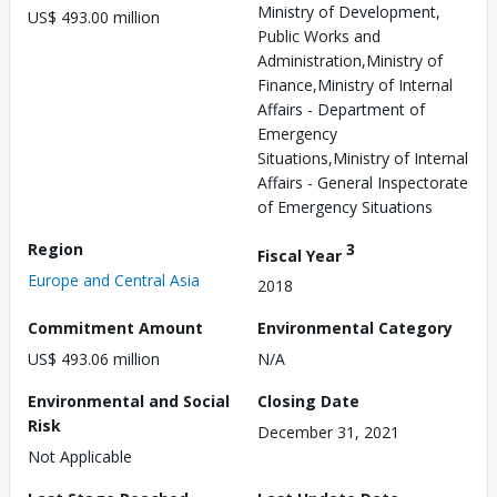
Ministry of Development,
US$ 493.00 million
Public Works and
Administration,Ministry of
Finance,Ministry of Internal
Affairs - Department of
Emergency
Situations,Ministry of Internal
Affairs - General Inspectorate
of Emergency Situations
Region
3
Fiscal Year
Europe and Central Asia
2018
Commitment Amount
Environmental Category
US$ 493.06 million
N/A
Environmental and Social
Closing Date
Risk
December 31, 2021
Not Applicable