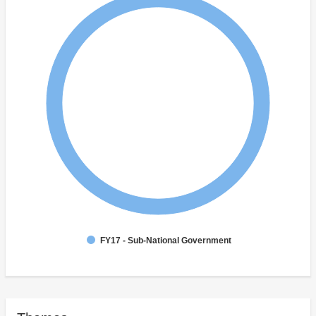
FY17 - Sub-National Government