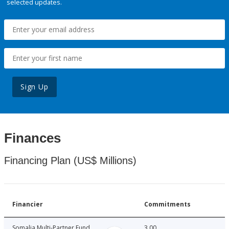
selected updates.
Sign Up
Finances
Financing Plan (US$ Millions)
Financier
Commitments
Somalia Multi-Partner Fund
3.00