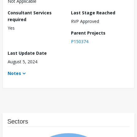
Not Applicable
Consultant Services
Last Stage Reached
required
RVP Approved
Yes
Parent Projects
P150374
Last Update Date
August 5, 2024
Notes
Sectors