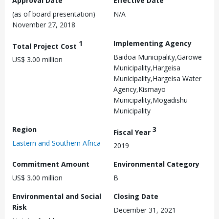
Approval Date
Effective Date
(as of board presentation)
N/A
November 27, 2018
1
Implementing Agency
Total Project Cost
Baidoa Municipality,Garowe
US$ 3.00 million
Municipality,Hargeisa
Municipality,Hargeisa Water
Agency,Kismayo
Municipality,Mogadishu
Municipality
Region
3
Fiscal Year
Eastern and Southern Africa
2019
Commitment Amount
Environmental Category
US$ 3.00 million
B
Environmental and Social
Closing Date
Risk
December 31, 2021