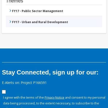
Themes
FY17 - Public Sector Management
FY17 - Urban and Rural Development
Stay Connected, sign up for our:
E-Alerts on: Project P166591
I agree with the terms of the
Privacy Notice
and consent to my personal
data being processed, to the extent necessary, to subscribe to the