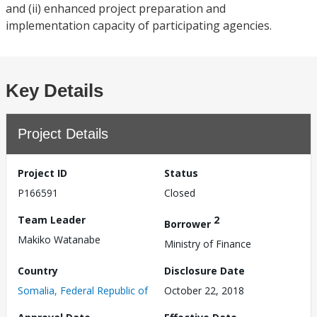
and (ii) enhanced project preparation and
implementation capacity of participating agencies.
Key Details
Project Details
Project ID
Status
P166591
Closed
Team Leader
2
Borrower
Makiko Watanabe
Ministry of Finance
Country
Disclosure Date
Somalia, Federal Republic of
October 22, 2018