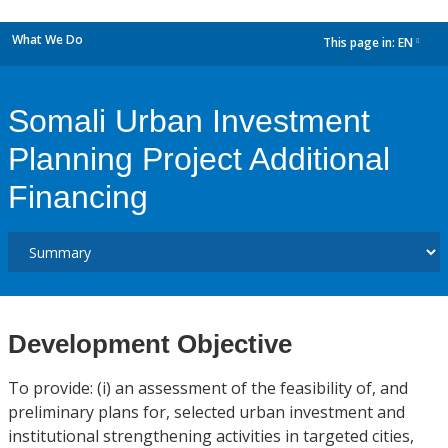
What We Do
This page in:
EN
dropdown
Somali Urban Investment
Planning Project Additional
Financing
Development Objective
To provide: (i) an assessment of the feasibility of, and
preliminary plans for, selected urban investment and
institutional strengthening activities in targeted cities,