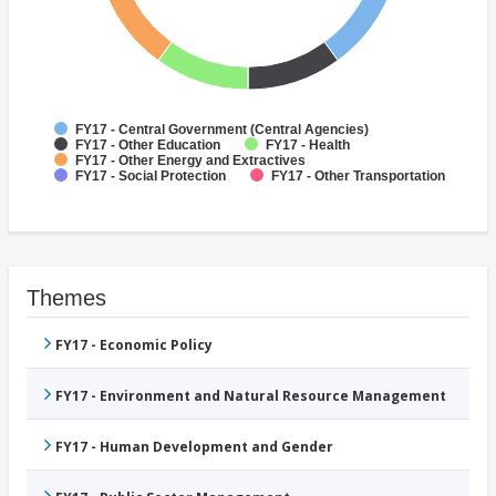
FY17 - Central Government (Central Agencies)
FY17 - Other Education
FY17 - Health
FY17 - Other Energy and Extractives
FY17 - Social Protection
FY17 - Other Transportation
Themes
FY17 - Economic Policy
FY17 - Environment and Natural Resource Management
FY17 - Human Development and Gender