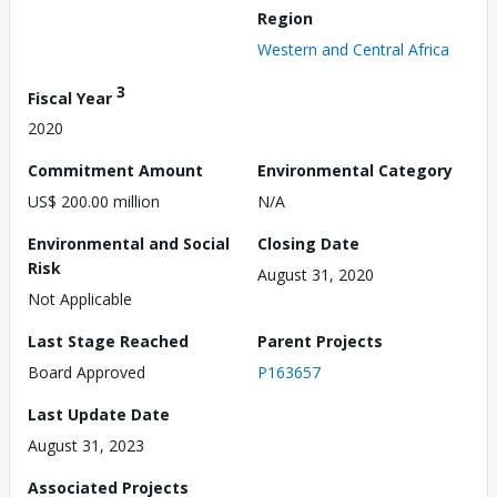
Region
Western and Central Africa
3
Fiscal Year
2020
Commitment Amount
Environmental Category
US$ 200.00 million
N/A
Environmental and Social
Closing Date
Risk
August 31, 2020
Not Applicable
Last Stage Reached
Parent Projects
Board Approved
P163657
Last Update Date
August 31, 2023
Associated Projects