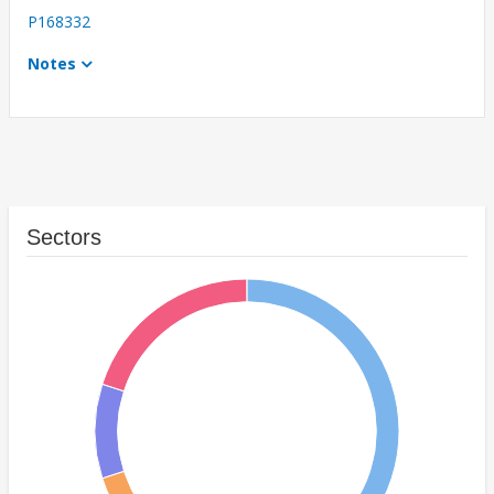
P168332
Notes
Sectors