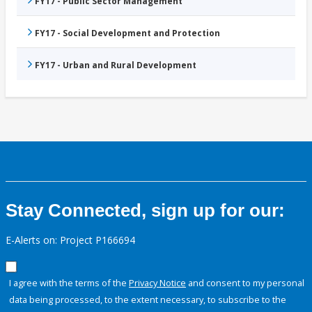
FY17 - Public Sector Management
FY17 - Social Development and Protection
FY17 - Urban and Rural Development
Stay Connected, sign up for our:
E-Alerts on: Project P166694
I agree with the terms of the
Privacy Notice
and consent to my personal
data being processed, to the extent necessary, to subscribe to the