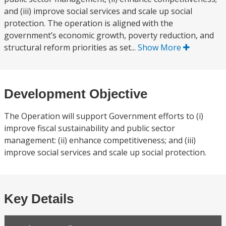
and (iii) improve social services and scale up social
protection. The operation is aligned with the
government’s economic growth, poverty reduction, and
structural reform priorities as set...
Show More
Development Objective
The Operation will support Government efforts to (i)
improve fiscal sustainability and public sector
management: (ii) enhance competitiveness; and (iii)
improve social services and scale up social protection.
Key Details