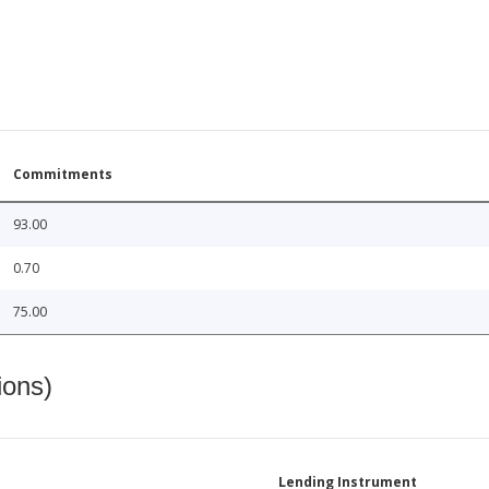
Commitments
93.00
0.70
75.00
ions)
Lending Instrument