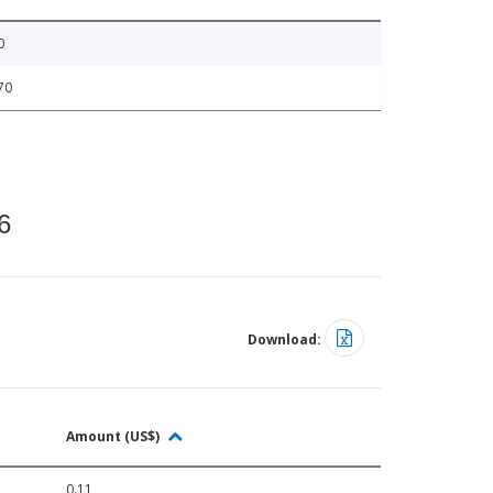
0
70
6
Download:
Amount (US$)
0.11