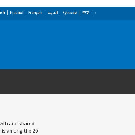
ish
Español
Français
العربية
Русский
中文
rowth and shared
o is among the 20