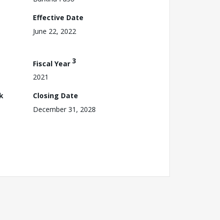
Effective Date
June 22, 2022
3
Fiscal Year
2021
k
Closing Date
December 31, 2028