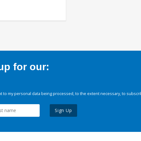
p for our:
 to my personal data being processed, to the extent necessary, to subscri
Sign Up