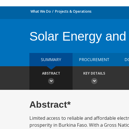
What We Do
Projects & Operations
Solar Energy and
SUMMARY
PROCUREMENT
D
ABSTRACT
KEY DETAILS
Abstract*
Limited access to reliable and affordable elec
prosperity in Burkina Faso. With a Gross Nati