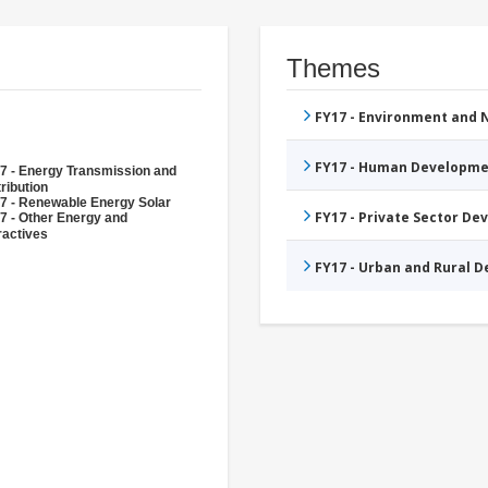
Themes
FY17 - Environment and
FY17 - Human Developme
7 - Energy Transmission and
ribution
7 - Renewable Energy Solar
FY17 - Private Sector D
7 - Other Energy and
ractives
FY17 - Urban and Rural 