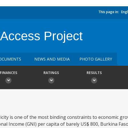
This page in:
Engl
 Access Project
OCUMENTS
NEWS AND MEDIA
PHOTO GALLERY
FINANCES
RATINGS
RESULTS
tricity is one of the most binding constraints to economic g
onal Income (GNI) per capita of barely US$ 800, Burkina Fas