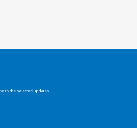
be to the selected updates.