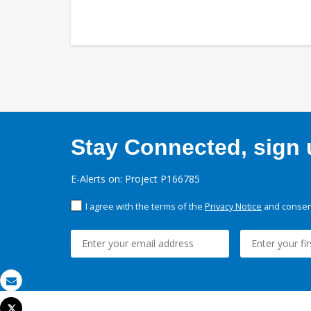
Stay Connected, sign u
E-Alerts on: Project P166785
I agree with the terms of the
Privacy Notice
and consent
Email
Tweet