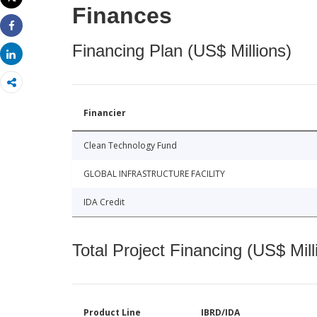
Print
Finances
Share
Financing Plan (US$ Millions)
Share
Financier
Clean Technology Fund
GLOBAL INFRASTRUCTURE FACILITY
IDA Credit
Total Project Financing (US$ Mill
Product Line
IBRD/IDA