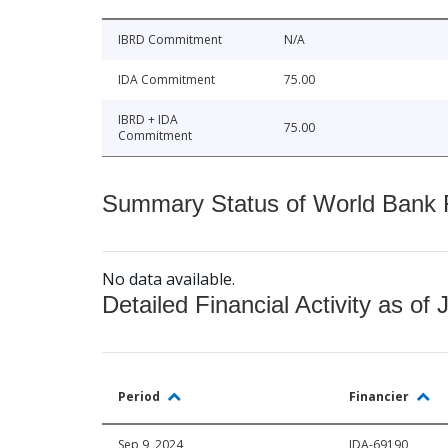
IBRD Commitment
N/A
IDA Commitment
75.00
IBRD + IDA
75.00
Commitment
Summary Status of World Bank Fi
No data available.
Detailed Financial Activity as of 
Period
Financier
Sep 9, 2024
IDA-69190