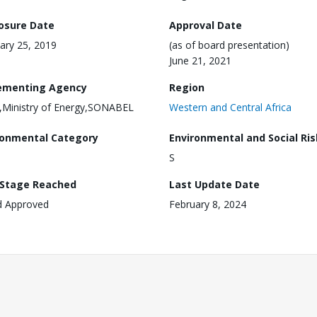
losure Date
Approval Date
ary 25, 2019
(as of board presentation)
June 21, 2021
ementing Agency
Region
Ministry of Energy,SONABEL
Western and Central Africa
ronmental Category
Environmental and Social Ris
S
 Stage Reached
Last Update Date
d Approved
February 8, 2024