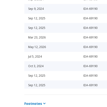
Sep 9, 2024
IDA-69190
Sep 12, 2025
IDA-69190
Sep 12, 2025
IDA-69190
Mar 23, 2026
IDA-69190
May 12, 2026
IDA-69190
Jul 5, 2024
IDA-69190
Oct 3, 2024
IDA-69190
Sep 12, 2025
IDA-69190
Sep 12, 2025
IDA-69190
Oct 24, 2025
IDA-69190
Footnotes
Dec 24, 2024
IDA-69190