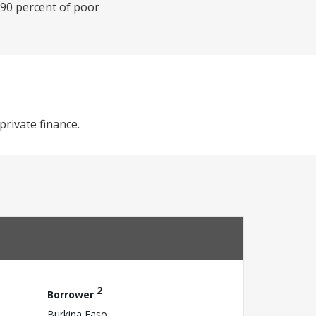
 90 percent of poor
private finance.
2
Borrower
Burkina Faso