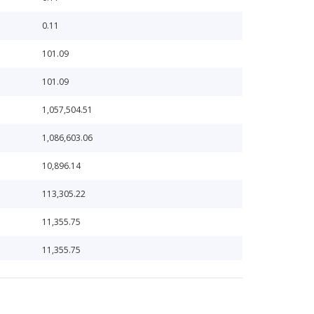
0.11
101.09
101.09
1,057,504.51
1,086,603.06
10,896.14
113,305.22
11,355.75
11,355.75
114,332.97
11,532.19