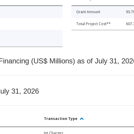
Grant Amount
93.7
Total Project Cost**
607.
nancing (US$ Millions) as of July 31, 202
July 31, 2026
Transaction Type
Int Charges