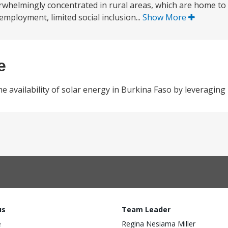
verwhelmingly concentrated in rural areas, which are home to
employment, limited social inclusion...
Show More
e
the availability of solar energy in Burkina Faso by leveraging 
us
Team Leader
e
Regina Nesiama Miller