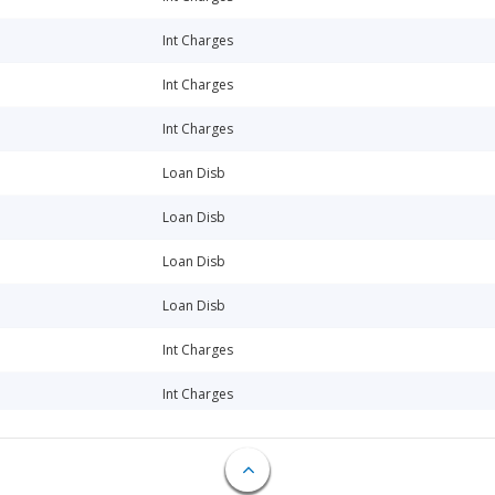
Int Charges
Int Charges
Int Charges
Loan Disb
Loan Disb
Loan Disb
Loan Disb
Int Charges
Int Charges
Loan Disb
Loan Disb