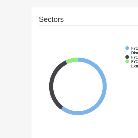
Sectors
FY1
Dist
FY1
FY1
Ext