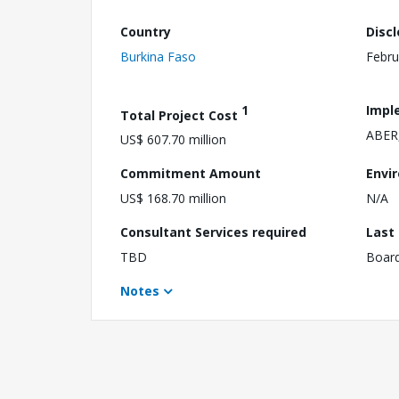
Country
Disc
Burkina Faso
Febru
1
Impl
Total Project Cost
ABER,
US$ 607.70 million
Commitment Amount
Envi
US$ 168.70 million
N/A
Consultant Services required
Last
TBD
Boar
Notes