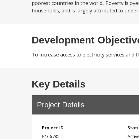
poorest countries in the world.. Poverty is o
households, and is largely attributed to under
Development Objectiv
To increase access to electricity services and 
Key Details
Project Details
Project ID
Stat
P166785
Activ