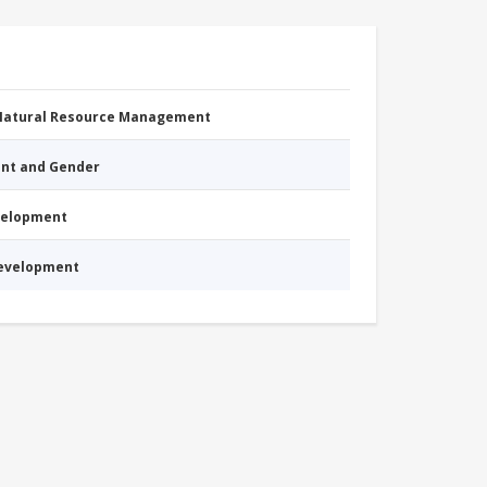
 Natural Resource Management
nt and Gender
evelopment
Development