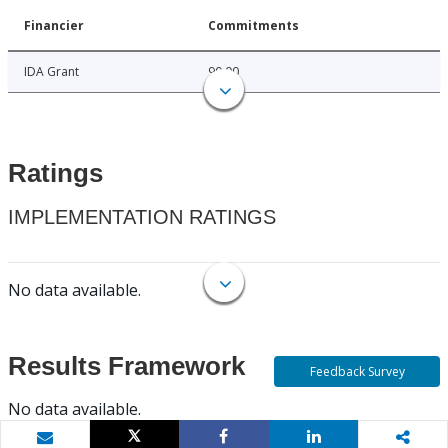
Financier
Commitments
IDA Grant
90.00
Ratings
IMPLEMENTATION RATINGS
No data available.
Results Framework
Feedback Survey
No data available.