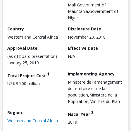
Mali,Government of
Mauritania,Government of
Niger
Country
Disclosure Date
Western and Central Africa
November 20, 2018
Approval Date
Effective Date
(as of board presentation)
N/A
January 25, 2019
1
Implementing Agency
Total Project Cost
Ministere de l'amenagement
US$ 90.00 million
du territoire et de la
population,Ministere de la
Population,Ministre du Plan
Region
3
Fiscal Year
Western and Central Africa
2019