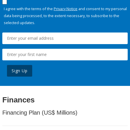
I agree with the terms of the
Privacy Notice
and consent to my personal
data being processed, to the extent necessary, to subscribe to the
selected updates.
Sign Up
Finances
Financing Plan (US$ Millions)