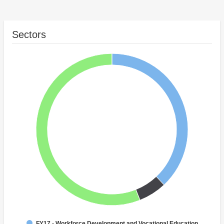
Sectors
FY17 - Workforce Development and Vocational Education