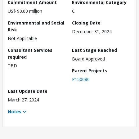
Commitment Amount
Environmental Category
US$ 90.00 million
C
Environmental and Social
Closing Date
Risk
December 31, 2024
Not Applicable
Consultant Services
Last Stage Reached
required
Board Approved
TBD
Parent Projects
P150080
Last Update Date
March 27, 2024
Notes