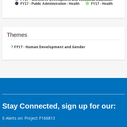
FY17 - Public Administration - Health
FY17 - Health
Themes
FY17 - Human Development and Gender
Stay Connected, sign up for our:
E-Alerts on: Project P166813