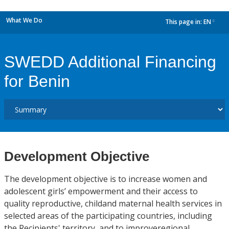
What We Do
This page in:
EN
dropdown
SWEDD Additional Financing
for Benin
Development Objective
The development objective is to increase women and
adolescent girls’ empowerment and their access to
quality reproductive, childand maternal health services in
selected areas of the participating countries, including
the Recipients' territory, and to improveregional