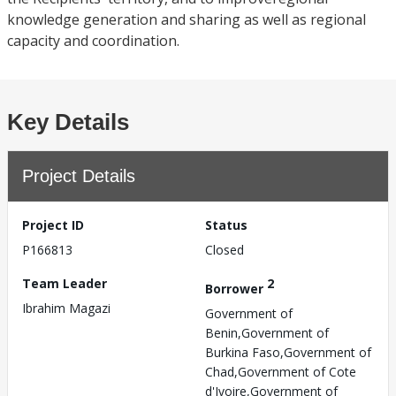
knowledge generation and sharing as well as regional
capacity and coordination.
Key Details
Project Details
Project ID
Status
P166813
Closed
Team Leader
2
Borrower
Ibrahim Magazi
Government of
Benin,Government of
Burkina Faso,Government of
Chad,Government of Cote
d'Ivoire,Government of