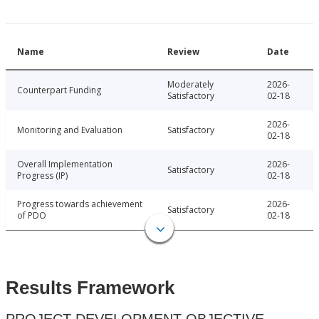
Name
Review
Date
Moderately
2026-
Counterpart Funding
Satisfactory
02-18
2026-
Monitoring and Evaluation
Satisfactory
02-18
Overall Implementation
2026-
Satisfactory
Progress (IP)
02-18
Progress towards achievement
2026-
Satisfactory
of PDO
02-18
Results Framework