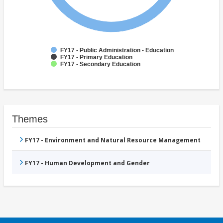
FY17 - Public Administration - Education
FY17 - Primary Education
FY17 - Secondary Education
Themes
FY17 - Environment and Natural Resource Management
FY17 - Human Development and Gender