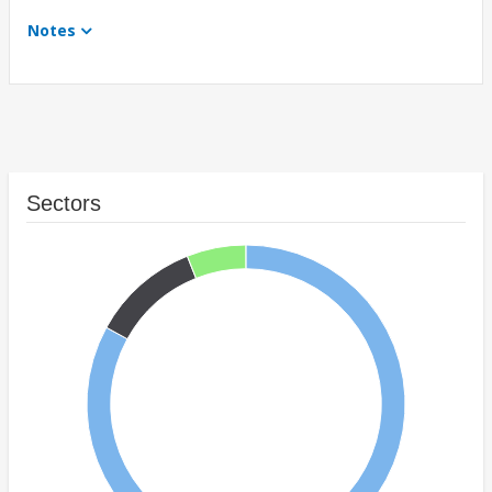
Notes
Sectors