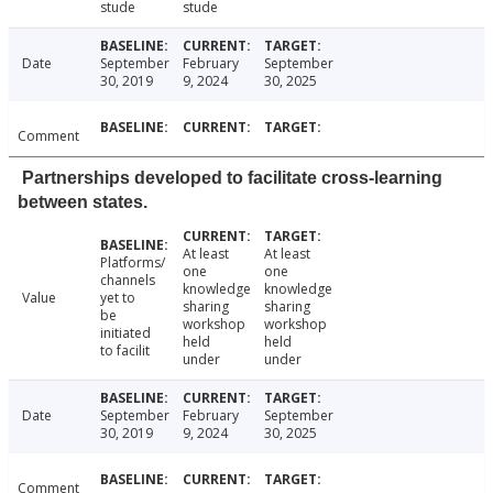
stude
stude
Date
September
February
September
30, 2019
9, 2024
30, 2025
Comment
Partnerships developed to facilitate cross-learning
between states.
At least
At least
Platforms/
one
one
channels
knowledge
knowledge
Value
yet to
sharing
sharing
be
workshop
workshop
initiated
held
held
to facilit
under
under
Date
September
February
September
30, 2019
9, 2024
30, 2025
Comment