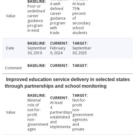
A well-
At least
Poor or
defined
75%
undefined
career
percent
Value
career
guidance
of
guidance
program
secondary
program
with
school
in exist
trade
students
Date
September
February
September
30, 2019
9, 2024
30, 2025
Comment
Improved education service delivery in selected states
through partnerships and school monitoring
Minimal
Not-for-
At least
role of
profit
4
not-for-
non-
Value
partnerships
profit
government
established
non-
agencies
and
government
and
implementa
agen
private