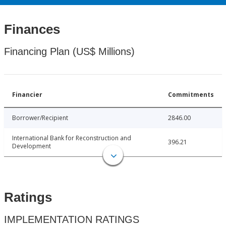
Finances
Financing Plan (US$ Millions)
Financier
Commitments
Borrower/Recipient
2846.00
International Bank for Reconstruction and
396.21
Development
Ratings
IMPLEMENTATION RATINGS