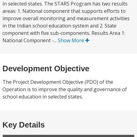
in selected states. The STARS Program has two results
areas: 1. National component that supports efforts to
improve overall monitoring and measurement activities
in the Indian school education system and 2. State
component with five sub-components. Results Area 1:
National Component -...
Show More
Development Objective
The Project Development Objective (PDO) of the
Operation is to improve the quality and governance of
school education in selected states.
Key Details