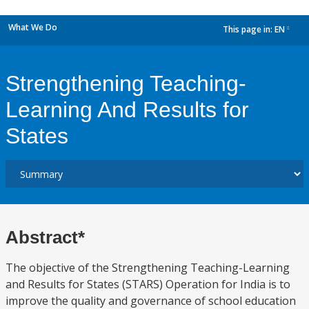
What We Do
This page in:
EN
dropdown
Strengthening Teaching-
Learning And Results for
States
Abstract*
The objective of the Strengthening Teaching-Learning
and Results for States (STARS) Operation for India is to
improve the quality and governance of school education