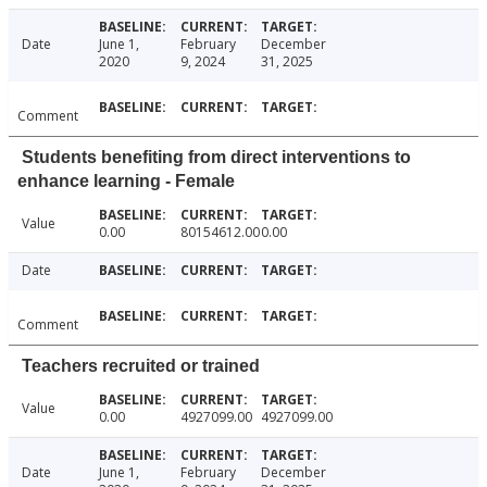
Date
June 1,
February
December
2020
9, 2024
31, 2025
Comment
Students benefiting from direct interventions to
enhance learning - Female
Value
0.00
80154612.00
0.00
Date
Comment
Teachers recruited or trained
Value
0.00
4927099.00
4927099.00
Date
June 1,
February
December