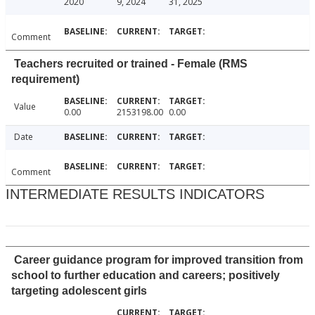
2020
9, 2024
31, 2025
Comment
Teachers recruited or trained - Female (RMS
requirement)
Value
0.00
2153198.00
0.00
Date
Comment
INTERMEDIATE RESULTS INDICATORS
Career guidance program for improved transition from
school to further education and careers; positively
targeting adolescent girls