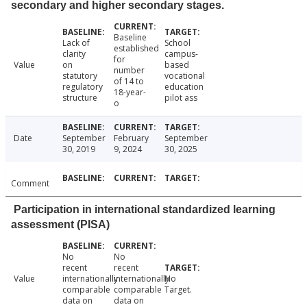
secondary and higher secondary stages.
Baseline
Lack of
School
established
clarity
campus-
for
Value
on
based
number
statutory
vocational
of 14 to
regulatory
education
18-year-
structure
pilot ass
o
Date
September
February
September
30, 2019
9, 2024
30, 2025
Comment
Participation in international standardized learning
assessment (PISA)
No
No
recent
recent
Value
internationally
internationally
No
comparable
comparable
Target.
data on
data on