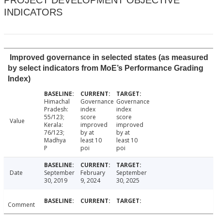
PROJECT DEVELOPMENT OBJECTIVE
INDICATORS
Improved governance in selected states (as measured
by select indicators from MoE’s Performance Grading
Index)
Himachal
Governance
Governance
Pradesh:
index
index
55/123;
score
score
Value
Kerala:
improved
improved
76/123;
by at
by at
Madhya
least 10
least 10
P
poi
poi
Date
September
February
September
30, 2019
9, 2024
30, 2025
Comment