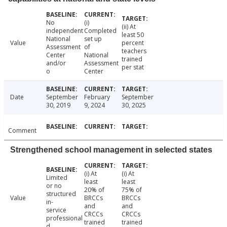
No
(i)
(ii) At
independent
Completed
least 50
National
set up
Value
percent
Assessment
of
teachers
Center
National
trained
and/or
Assessment
per stat
o
Center
Date
September
February
September
30, 2019
9, 2024
30, 2025
Comment
Strengthened school management in selected states
(i) At
(i) At
Limited
least
least
or no
20% of
75% of
structured
Value
BRCCs
BRCCs
in-
and
and
service
CRCCs
CRCCs
professional
trained
trained
d