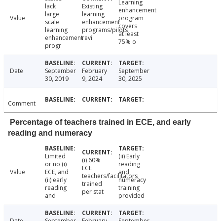
Learning
lack
Existing
enhancement
large
learning
Value
program
scale
enhancement
covers
learning
programs/pilots
at least
enhancement
revi
75% o
progr
Date
September
February
September
30, 2019
9, 2024
30, 2025
Comment
Percentage of teachers trained in ECE, and early
reading and numeracy
Limited
(ii) Early
(i) 60%
or no (i)
reading
ECE
Value
ECE, and
and
teachers/facilitators
(ii) early
numeracy
trained
reading
training
per stat
and
provided
Date
September
February
September