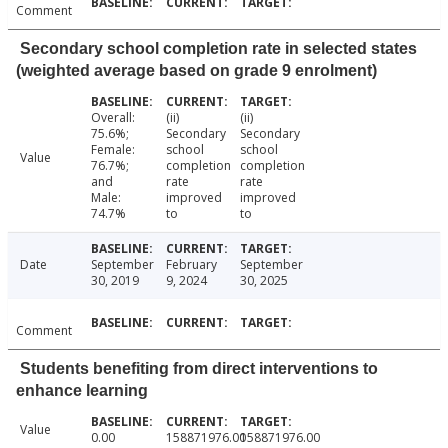
Comment
Secondary school completion rate in selected states
(weighted average based on grade 9 enrolment)
Overall:
(ii)
(ii)
75.6%;
Secondary
Secondary
Female:
school
school
Value
76.7%;
completion
completion
and
rate
rate
Male:
improved
improved
74.7%
to
to
Date
September
February
September
30, 2019
9, 2024
30, 2025
Comment
Students benefiting from direct interventions to
enhance learning
Value
0.00
158871976.00
158871976.00