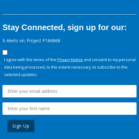
Stay Connected, sign up for our:
E-Alerts on: Project P166868
I agree with the terms of the
Privacy Notice
and consent to my personal
data being processed, to the extent necessary, to subscribe to the
selected updates.
Sign Up