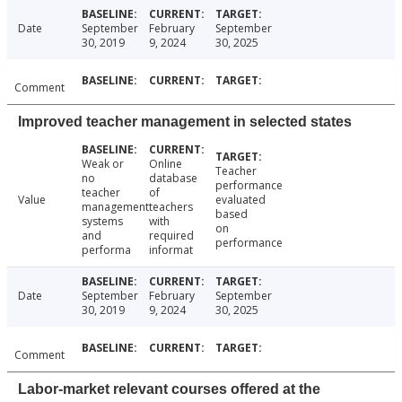
Date
September
February
September
30, 2019
9, 2024
30, 2025
Comment
Improved teacher management in selected states
Weak or
Online
Teacher
no
database
performance
teacher
of
Value
evaluated
management
teachers
based
systems
with
on
and
required
performance
performa
informat
Date
September
February
September
30, 2019
9, 2024
30, 2025
Comment
Labor-market relevant courses offered at the