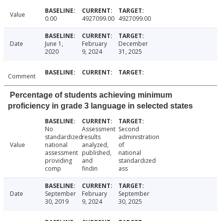
Value
0.00
4927099.00
4927099.00
Date
June 1,
February
December
2020
9, 2024
31, 2025
Comment
Percentage of students achieving minimum
proficiency in grade 3 language in selected states
No
Assessment
Second
standardized
results
administration
Value
national
analyzed,
of
assessment
published,
national
providing
and
standardized
comp
findin
ass
Date
September
February
September
30, 2019
9, 2024
30, 2025