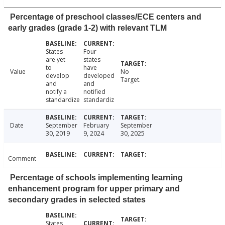
Percentage of preschool classes/ECE centers and
early grades (grade 1-2) with relevant TLM
States
Four
are yet
states
to
have
Value
No
develop
developed
Target.
and
and
notify a
notified
standardize
standardiz
Date
September
February
September
30, 2019
9, 2024
30, 2025
Comment
Percentage of schools implementing learning
enhancement program for upper primary and
secondary grades in selected states
States