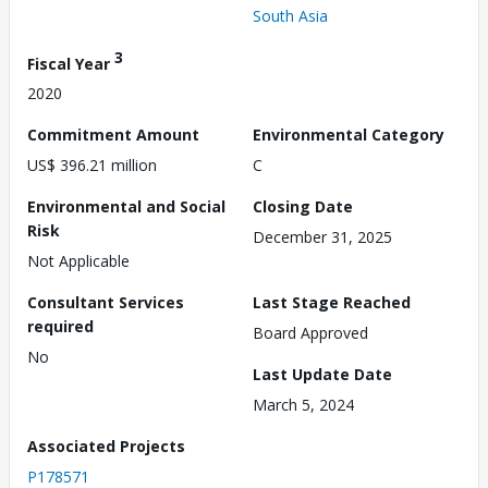
South Asia
3
Fiscal Year
2020
Commitment Amount
Environmental Category
US$ 396.21 million
C
Environmental and Social
Closing Date
Risk
December 31, 2025
Not Applicable
Consultant Services
Last Stage Reached
required
Board Approved
No
Last Update Date
March 5, 2024
Associated Projects
P178571