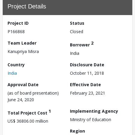
Project Details
Project ID
Status
P166868
Closed
Team Leader
2
Borrower
Kanupriya Misra
India
Country
Disclosure Date
India
October 11, 2018
Approval Date
Effective Date
(as of board presentation)
February 23, 2021
June 24, 2020
1
Implementing Agency
Total Project Cost
Ministry of Education
US$ 36806.00 million
Region