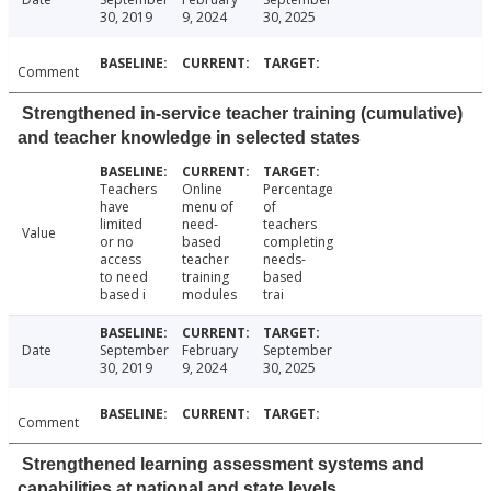
30, 2019
9, 2024
30, 2025
Comment
Strengthened in-service teacher training (cumulative)
and teacher knowledge in selected states
Teachers
Online
Percentage
have
menu of
of
limited
need-
teachers
Value
or no
based
completing
access
teacher
needs-
to need
training
based
based i
modules
trai
Date
September
February
September
30, 2019
9, 2024
30, 2025
Comment
Strengthened learning assessment systems and
capabilities at national and state levels