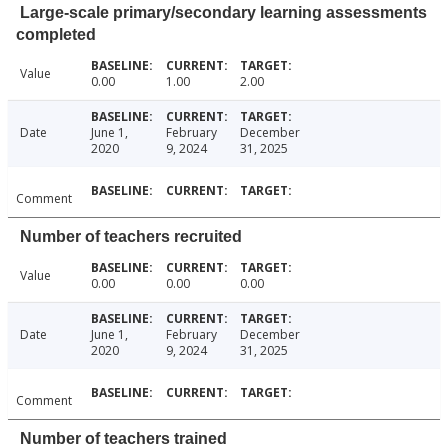
Large-scale primary/secondary learning assessments
completed
Value
0.00
1.00
2.00
Date
June 1,
February
December
2020
9, 2024
31, 2025
Comment
Number of teachers recruited
Value
0.00
0.00
0.00
Date
June 1,
February
December
2020
9, 2024
31, 2025
Comment
Number of teachers trained