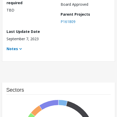
required
Board Approved
TBD
Parent Projects
P161809
Last Update Date
September 7, 2023
Notes
Sectors