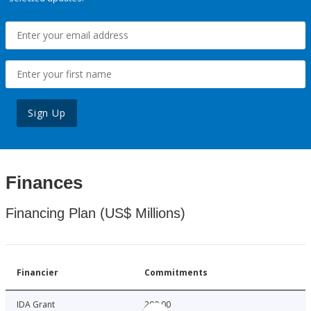
Sign Up
Finances
Financing Plan (US$ Millions)
Financier
Commitments
IDA Grant
200.00