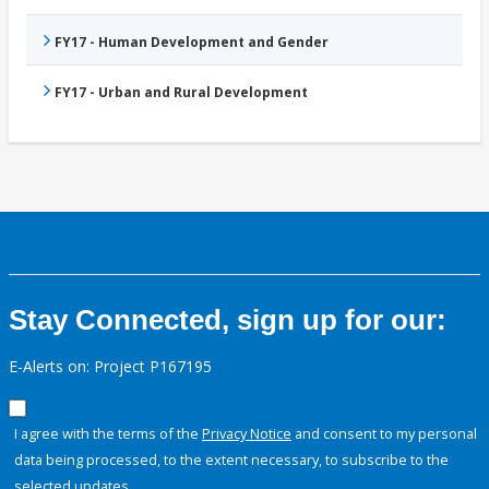
FY17 - Human Development and Gender
FY17 - Urban and Rural Development
Stay Connected, sign up for our:
E-Alerts on: Project P167195
I agree with the terms of the
Privacy Notice
and consent to my personal
data being processed, to the extent necessary, to subscribe to the
selected updates.