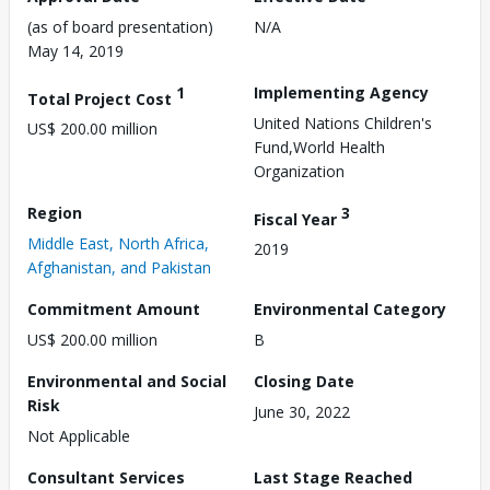
(as of board presentation)
N/A
May 14, 2019
1
Implementing Agency
Total Project Cost
United Nations Children's
US$ 200.00 million
Fund,World Health
Organization
Region
3
Fiscal Year
Middle East, North Africa,
2019
Afghanistan, and Pakistan
Commitment Amount
Environmental Category
US$ 200.00 million
B
Environmental and Social
Closing Date
Risk
June 30, 2022
Not Applicable
Consultant Services
Last Stage Reached