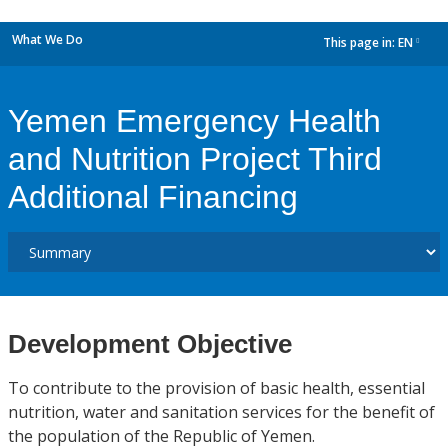
What We Do
This page in:
EN
dropdown
Yemen Emergency Health
and Nutrition Project Third
Additional Financing
Development Objective
To contribute to the provision of basic health, essential
nutrition, water and sanitation services for the benefit of
the population of the Republic of Yemen.