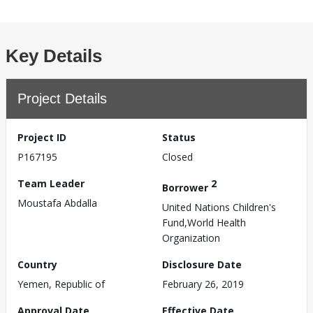
Key Details
Project Details
Project ID
Status
P167195
Closed
Team Leader
2
Borrower
Moustafa Abdalla
United Nations Children's
Fund,World Health
Organization
Country
Disclosure Date
Yemen, Republic of
February 26, 2019
Approval Date
Effective Date