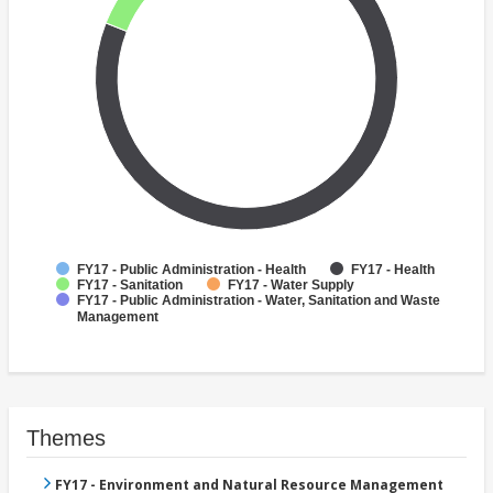
FY17 - Public Administration - Health
FY17 - Health
FY17 - Sanitation
FY17 - Water Supply
FY17 - Public Administration - Water, Sanitation and Waste
Management
Themes
FY17 - Environment and Natural Resource Management