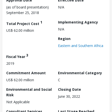
Approval Date
Effective Date
(as of board presentation)
N/A
September 25, 2018
1
Implementing Agency
Total Project Cost
N/A
US$ 62.00 million
Region
Eastern and Southern Africa
3
Fiscal Year
2019
Commitment Amount
Environmental Category
US$ 62.00 million
C
Environmental and Social
Closing Date
Risk
June 30, 2022
Not Applicable
Consultant Services
Last Stage Reached