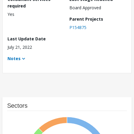
required
Board Approved
Yes
Parent Projects
P154875
Last Update Date
July 21, 2022
Notes
Sectors