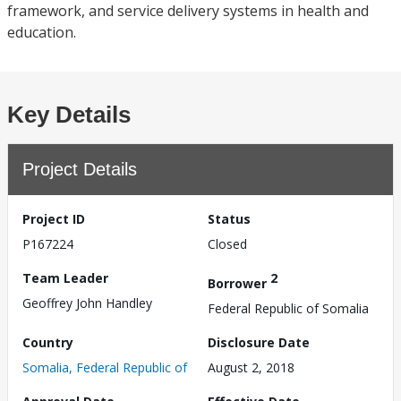
framework, and service delivery systems in health and
education.
Key Details
Project Details
Project ID
Status
P167224
Closed
Team Leader
2
Borrower
Geoffrey John Handley
Federal Republic of Somalia
Country
Disclosure Date
Somalia, Federal Republic of
August 2, 2018