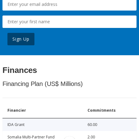
Sign Up
Finances
Financing Plan (US$ Millions)
Financier
Commitments
IDA Grant
60.00
Somalia Multi-Partner Fund
2.00