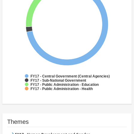
FY17 - Central Government (Central Agencies)
FY17 - Sub-National Government
FY17 - Public Administration - Education
FY17 - Public Administration - Health
Themes