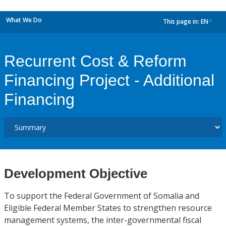
What We Do
This page in:
EN
dropdown
Recurrent Cost & Reform
Financing Project - Additional
Financing
Development Objective
To support the Federal Government of Somalia and
Eligible Federal Member States to strengthen resource
management systems, the inter-governmental fiscal