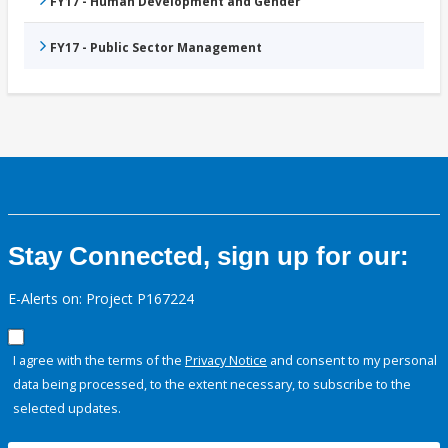
FY17 - Human Development and Gender
FY17 - Public Sector Management
Stay Connected, sign up for our:
E-Alerts on: Project P167224
I agree with the terms of the
Privacy Notice
and consent to my personal
data being processed, to the extent necessary, to subscribe to the
selected updates.