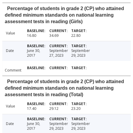
Percentage of students in grade 2 (CP) who attained
defined minimum standards on national learning
assessment tests in reading (Girls)
Value
16.80
34.69
22.80
Date
June 30,
September
September
2017
27, 2023
29, 2023
Comment
Percentage of students in grade 2 (CP) who attained
defined minimum standards on national learning
assessment tests in reading (Total)
Value
17.40
29.12
23.20
Date
June 30,
September
September
2017
29, 2023
29, 2023