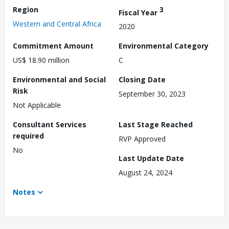
Region
3
Fiscal Year
Western and Central Africa
2020
Commitment Amount
Environmental Category
US$ 18.90 million
C
Environmental and Social
Closing Date
Risk
September 30, 2023
Not Applicable
Consultant Services
Last Stage Reached
required
RVP Approved
No
Last Update Date
August 24, 2024
Notes