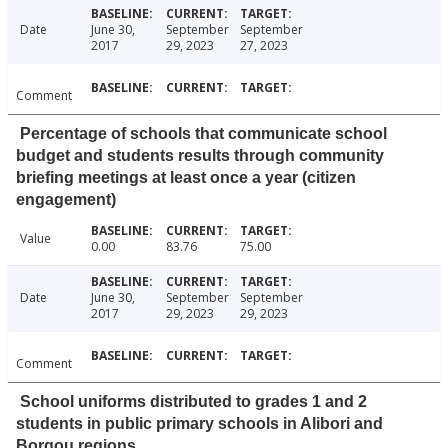
Date
June 30,
September
September
2017
29, 2023
27, 2023
Comment
Percentage of schools that communicate school
budget and students results through community
briefing meetings at least once a year (citizen
engagement)
Value
0.00
83.76
75.00
Date
June 30,
September
September
2017
29, 2023
29, 2023
Comment
School uniforms distributed to grades 1 and 2
students in public primary schools in Alibori and
Borgou regions