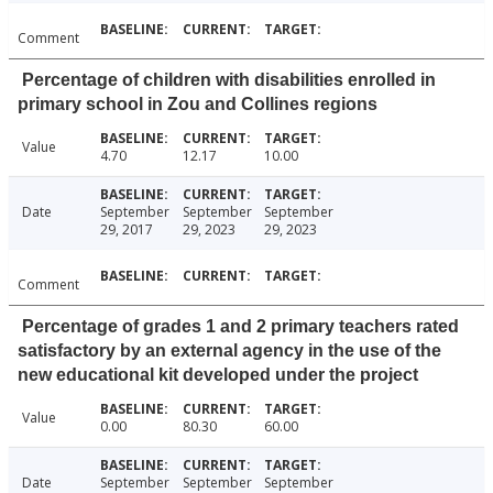
Comment
Percentage of children with disabilities enrolled in
primary school in Zou and Collines regions
Value
4.70
12.17
10.00
Date
September
September
September
29, 2017
29, 2023
29, 2023
Comment
Percentage of grades 1 and 2 primary teachers rated
satisfactory by an external agency in the use of the
new educational kit developed under the project
Value
0.00
80.30
60.00
Date
September
September
September