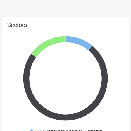
Sectors