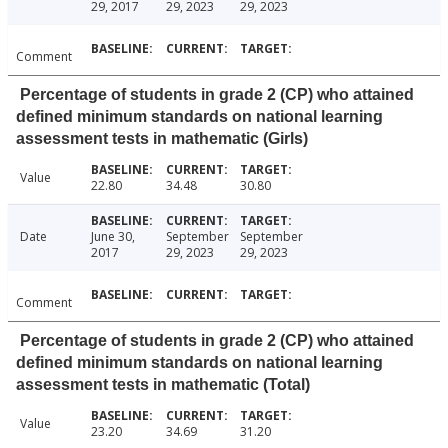
29, 2017
29, 2023
29, 2023
Comment
Percentage of students in grade 2 (CP) who attained
defined minimum standards on national learning
assessment tests in mathematic (Girls)
Value
22.80
34.48
30.80
Date
June 30,
September
September
2017
29, 2023
29, 2023
Comment
Percentage of students in grade 2 (CP) who attained
defined minimum standards on national learning
assessment tests in mathematic (Total)
Value
23.20
34.69
31.20