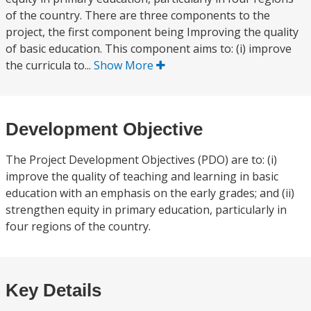
of the country. There are three components to the
project, the first component being Improving the quality
of basic education. This component aims to: (i) improve
the curricula to...
Show More
Development Objective
The Project Development Objectives (PDO) are to: (i)
improve the quality of teaching and learning in basic
education with an emphasis on the early grades; and (ii)
strengthen equity in primary education, particularly in
four regions of the country.
Key Details