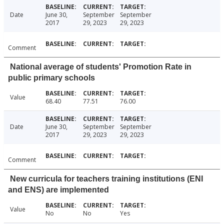
Date
June 30,
September
September
2017
29, 2023
29, 2023
Comment
National average of students' Promotion Rate in
public primary schools
Value
68.40
77.51
76.00
Date
June 30,
September
September
2017
29, 2023
29, 2023
Comment
New curricula for teachers training institutions (ENI
and ENS) are implemented
Value
No
No
Yes