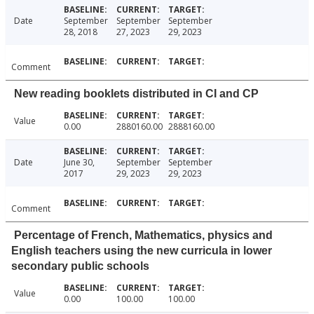
Date
September
September
September
28, 2018
27, 2023
29, 2023
Comment
New reading booklets distributed in CI and CP
Value
0.00
2880160.00
2888160.00
Date
June 30,
September
September
2017
29, 2023
29, 2023
Comment
Percentage of French, Mathematics, physics and
English teachers using the new curricula in lower
secondary public schools
Value
0.00
100.00
100.00