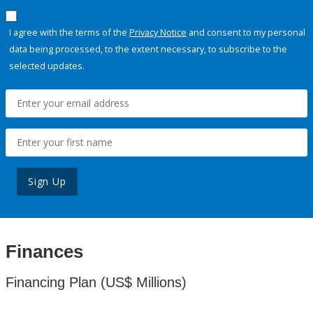
I agree with the terms of the
Privacy Notice
and consent to my personal
data being processed, to the extent necessary, to subscribe to the
selected updates.
Sign Up
Finances
Financing Plan (US$ Millions)