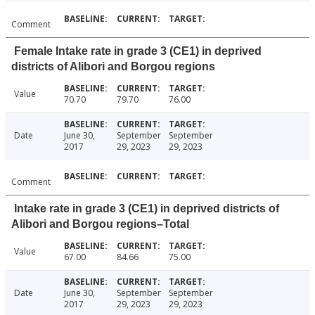
Comment
Female Intake rate in grade 3 (CE1) in deprived
districts of Alibori and Borgou regions
Value
70.70
79.70
76.00
Date
June 30,
September
September
2017
29, 2023
29, 2023
Comment
Intake rate in grade 3 (CE1) in deprived districts of
Alibori and Borgou regions–Total
Value
67.00
84.66
75.00
Date
June 30,
September
September
2017
29, 2023
29, 2023