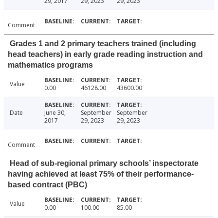
29, 2017
29, 2023
29, 2023
Comment
Grades 1 and 2 primary teachers trained (including
head teachers) in early grade reading instruction and
mathematics programs
Value
0.00
46128.00
43600.00
Date
June 30,
September
September
2017
29, 2023
29, 2023
Comment
Head of sub-regional primary schools’ inspectorate
having achieved at least 75% of their performance-
based contract (PBC)
Value
0.00
100.00
85.00