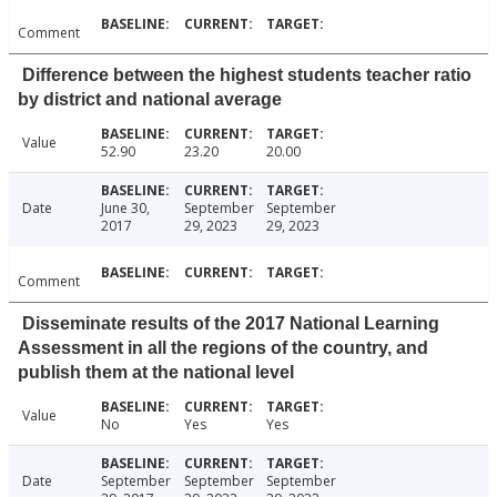
Comment
Difference between the highest students teacher ratio
by district and national average
Value
52.90
23.20
20.00
Date
June 30,
September
September
2017
29, 2023
29, 2023
Comment
Disseminate results of the 2017 National Learning
Assessment in all the regions of the country, and
publish them at the national level
Value
No
Yes
Yes
Date
September
September
September