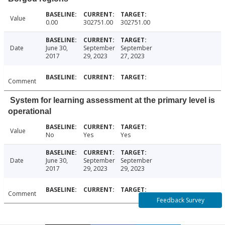
Value
0.00
302751.00
302751.00
Date
June 30,
September
September
2017
29, 2023
27, 2023
Comment
System for learning assessment at the primary level is
operational
Value
No
Yes
Yes
Date
June 30,
September
September
2017
29, 2023
29, 2023
Comment
Feedback Survey