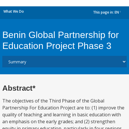
What We Do
This page in:
EN
dropdown
Benin Global Partnership for
Education Project Phase 3
Abstract*
The objectives of the Third Phase of the Global
Partnership For Education Project are to: (1) improve the
quality of teaching and learning in basic education with
an emphasis on the early grades; and (2) strengthen
equity in primary education, particularly in four regions