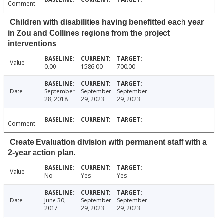
Comment
Children with disabilities having benefitted each year
in Zou and Collines regions from the project
interventions
Value
0.00
1586.00
700.00
Date
September
September
September
28, 2018
29, 2023
29, 2023
Comment
Create Evaluation division with permanent staff with a
2-year action plan.
Value
No
Yes
Yes
Date
June 30,
September
September
2017
29, 2023
29, 2023