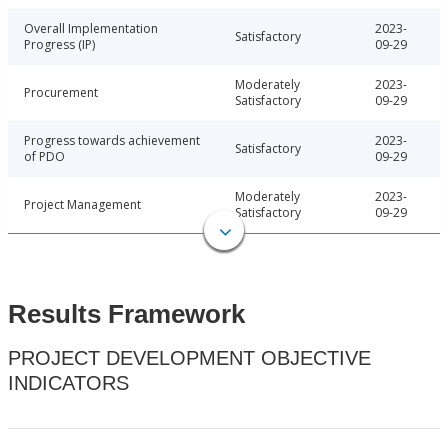
Overall Implementation
2023-
Satisfactory
Progress (IP)
09-29
Moderately
2023-
Procurement
Satisfactory
09-29
Progress towards achievement
2023-
Satisfactory
of PDO
09-29
Moderately
2023-
Project Management
Satisfactory
09-29
Results Framework
PROJECT DEVELOPMENT OBJECTIVE
INDICATORS