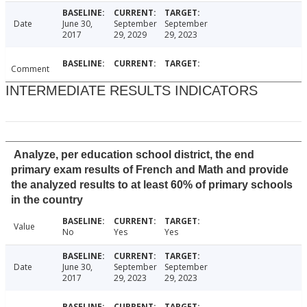
Date
June 30,
September
September
2017
29, 2029
29, 2023
Comment
INTERMEDIATE RESULTS INDICATORS
Analyze, per education school district, the end
primary exam results of French and Math and provide
the analyzed results to at least 60% of primary schools
in the country
Value
No
Yes
Yes
Date
June 30,
September
September
2017
29, 2023
29, 2023