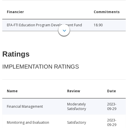
Financier
Commitments
EFA-FTI Education Program Development Fund
18.90
Ratings
IMPLEMENTATION RATINGS
Name
Review
Date
Moderately
2023-
Financial Management
Satisfactory
09-29
2023-
Monitoring and Evaluation
Satisfactory
09-29