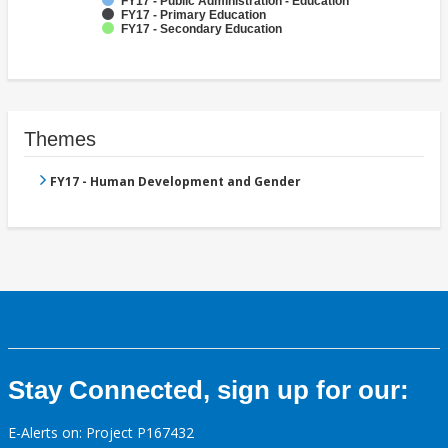
FY17 - Public Administration - Education
FY17 - Primary Education
FY17 - Secondary Education
Themes
FY17 - Human Development and Gender
Stay Connected, sign up for our:
E-Alerts on: Project P167432