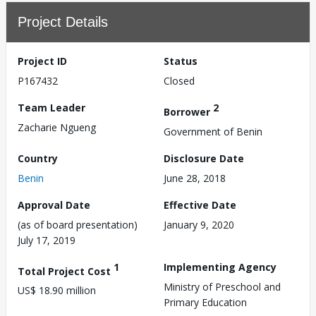
Project Details
Project ID
Status
P167432
Closed
Team Leader
2
Borrower
Zacharie Ngueng
Government of Benin
Country
Disclosure Date
Benin
June 28, 2018
Approval Date
Effective Date
(as of board presentation)
January 9, 2020
July 17, 2019
1
Implementing Agency
Total Project Cost
Ministry of Preschool and
US$ 18.90 million
Primary Education