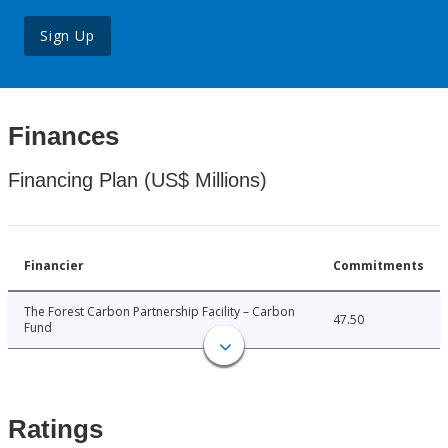
Sign Up
Finances
Financing Plan (US$ Millions)
Financier
Commitments
The Forest Carbon Partnership Facility – Carbon
47.50
Fund
Ratings