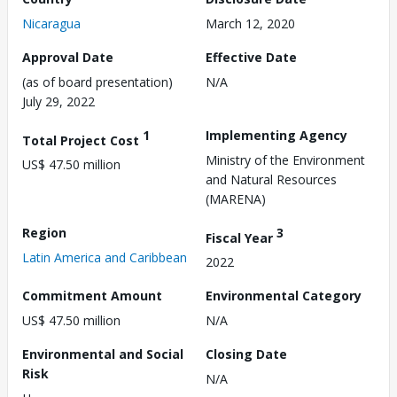
Nicaragua
March 12, 2020
Approval Date
Effective Date
(as of board presentation)
N/A
July 29, 2022
1
Implementing Agency
Total Project Cost
Ministry of the Environment
US$ 47.50 million
and Natural Resources
(MARENA)
Region
3
Fiscal Year
Latin America and Caribbean
2022
Commitment Amount
Environmental Category
US$ 47.50 million
N/A
Environmental and Social
Closing Date
Risk
N/A