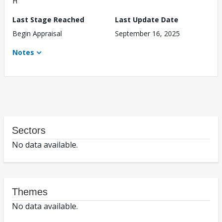
H
Last Stage Reached
Last Update Date
Begin Appraisal
September 16, 2025
Notes
Sectors
No data available.
Themes
No data available.