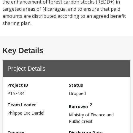
the enhancement of forest carbon stocks (REDD+) in
targeted areas of Nicaragua, and to ensure that paid
amounts are distributed according to an agreed benefit
sharing plan.
Key Details
Project Details
Project ID
Status
P167434
Dropped
Team Leader
2
Borrower
Philippe Eric Dardel
Ministry of Finance and
Public Credit
Country
Disclosure Date