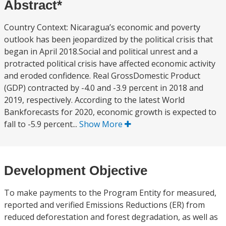
Abstract*
Country Context: Nicaragua’s economic and poverty
outlook has been jeopardized by the political crisis that
began in April 2018.Social and political unrest and a
protracted political crisis have affected economic activity
and eroded confidence. Real GrossDomestic Product
(GDP) contracted by -4.0 and -3.9 percent in 2018 and
2019, respectively. According to the latest World
Bankforecasts for 2020, economic growth is expected to
fall to -5.9 percent...
Show More
Development Objective
To make payments to the Program Entity for measured,
reported and verified Emissions Reductions (ER) from
reduced deforestation and forest degradation, as well as