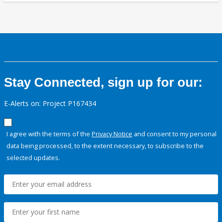
Stay Connected, sign up for our:
E-Alerts on: Project P167434
I agree with the terms of the
Privacy Notice
and consent to my personal
data being processed, to the extent necessary, to subscribe to the
selected updates.