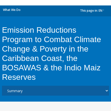
What We Do
This page in:
EN
dropdown
Emission Reductions
Program to Combat Climate
Change & Poverty in the
Caribbean Coast, the
BOSAWAS & the Indio Maiz
Reserves