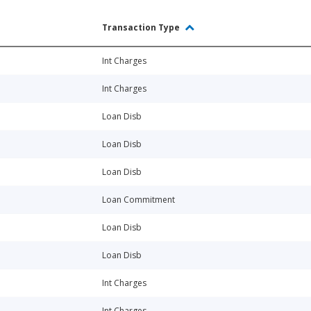
Transaction Type
Int Charges
Int Charges
Loan Disb
Loan Disb
Loan Disb
Loan Commitment
Loan Disb
Loan Disb
Int Charges
Int Charges