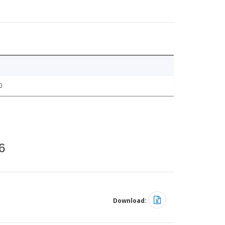
0
6
Download: