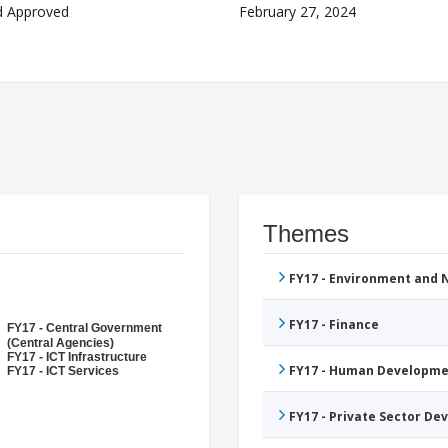
d Approved
February 27, 2024
Themes
FY17 - Environment and
FY17 - Finance
FY17 - Central Government
(Central Agencies)
FY17 - ICT Infrastructure
FY17 - Human Developme
FY17 - ICT Services
FY17 - Private Sector D