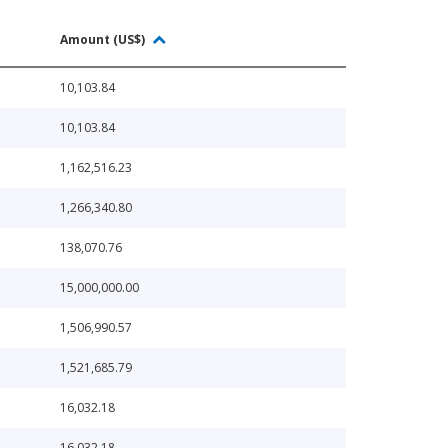
Amount (US$)
10,103.84
10,103.84
1,162,516.23
1,266,340.80
138,070.76
15,000,000.00
1,506,990.57
1,521,685.79
16,032.18
16,032.18