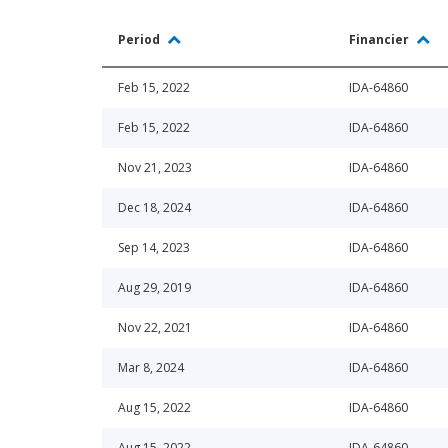
Period
Financier
Feb 15, 2022
IDA-64860
Feb 15, 2022
IDA-64860
Nov 21, 2023
IDA-64860
Dec 18, 2024
IDA-64860
Sep 14, 2023
IDA-64860
Aug 29, 2019
IDA-64860
Nov 22, 2021
IDA-64860
Mar 8, 2024
IDA-64860
Aug 15, 2022
IDA-64860
Aug 15, 2022
IDA-64860