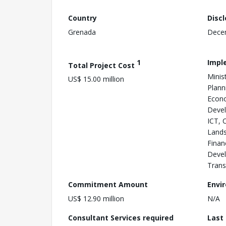
Country
Disc
Grenada
Dece
1
Impl
Total Project Cost
Minis
US$ 15.00 million
Plann
Econo
Devel
ICT, 
Lands
Finan
Devel
Trans
Commitment Amount
Envi
US$ 12.90 million
N/A
Consultant Services required
Last