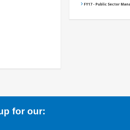
FY17 - Public Sector Ma
p for our: