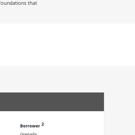
 foundations that
2
Borrower
Grenada