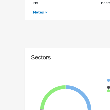
No
Boar
Notes
Sectors