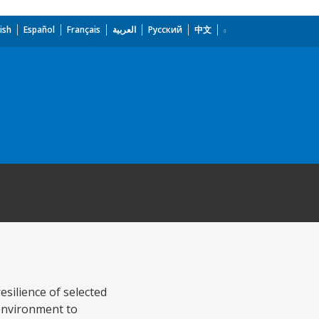
ish
Español
Français
العربية
Русский
中文
esilience of selected
environment to