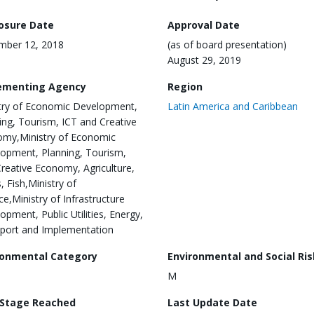
losure Date
Approval Date
mber 12, 2018
(as of board presentation)
August 29, 2019
ementing Agency
Region
try of Economic Development,
Latin America and Caribbean
ing, Tourism, ICT and Creative
my,Ministry of Economic
opment, Planning, Tourism,
Creative Economy, Agriculture,
, Fish,Ministry of
ce,Ministry of Infrastructure
opment, Public Utilities, Energy,
port and Implementation
ronmental Category
Environmental and Social Ris
M
 Stage Reached
Last Update Date