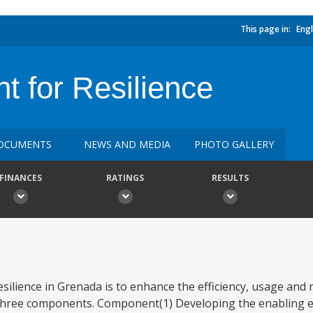
This page in:
Engl
t for Resilience
OCUMENTS
NEWS AND MEDIA
PHOTO GALLERY
FINANCES
RATINGS
RESULTS
silience in Grenada is to enhance the efficiency, usage and r
s three components. Component(1) Developing the enabling 