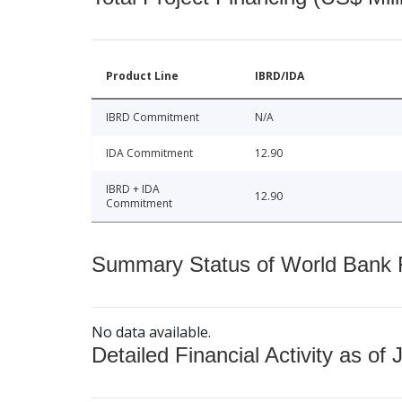
Product Line
IBRD/IDA
IBRD Commitment
N/A
IDA Commitment
12.90
IBRD + IDA
12.90
Commitment
Summary Status of World Bank Fi
No data available.
Detailed Financial Activity as of 