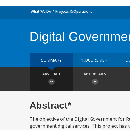
What We Do
Projects & Operations
Digital Governmen
SUMMARY
PROCUREMENT
D
ABSTRACT
KEY DETAILS
Abstract*
The objective of the Digital Government for Re
government digital services. This project ha