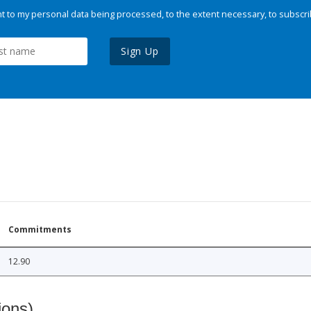
 to my personal data being processed, to the extent necessary, to subscri
Sign Up
Commitments
12.90
ions)