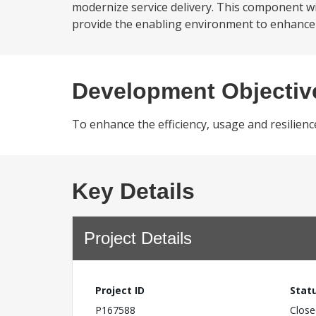
modernize service delivery. This component will
provide the enabling environment to enhance in
Development Objectiv
To enhance the efficiency, usage and resilienc
Key Details
Project Details
Project ID
Stat
P167588
Close