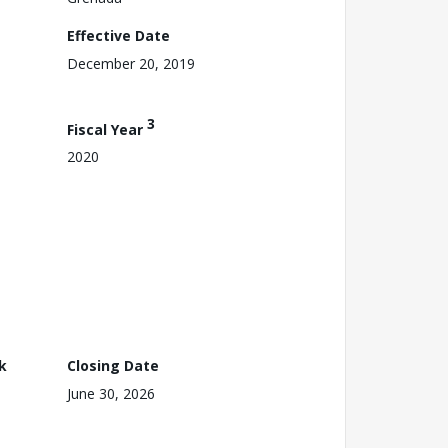
Effective Date
December 20, 2019
3
Fiscal Year
2020
k
Closing Date
June 30, 2026