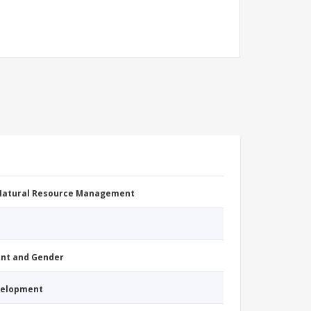
 Natural Resource Management
nt and Gender
evelopment