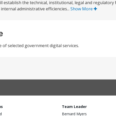
 establish the technical, institutional, legal and regulatory
ternal administrative efficiencies...
Show More
e
e of selected government digital services.
us
Team Leader
d
Bernard Myers