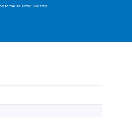
be to the selected updates.