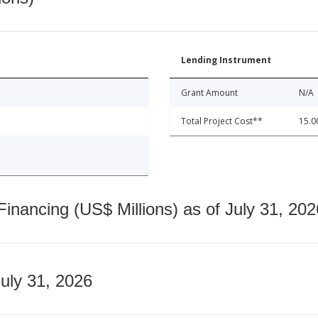
Lending Instrument
Grant Amount
N/A
Total Project Cost**
15.0
nancing (US$ Millions) as of July 31, 202
July 31, 2026