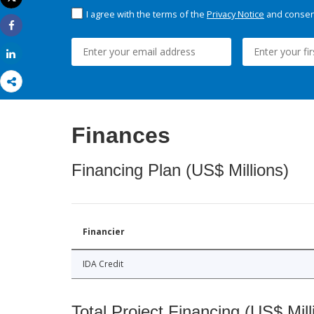
Print
I agree with the terms of the
Privacy Notice
and consent
Share
Share
Finances
Financing Plan (US$ Millions)
Financier
IDA Credit
Total Project Financing (US$ Mill