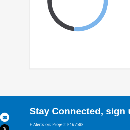
Stay Connected, sign u
Email
E-Alerts on: Project P167588
Tweet