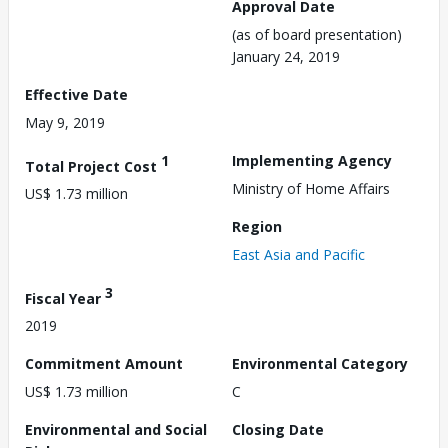
Approval Date
(as of board presentation)
January 24, 2019
Effective Date
May 9, 2019
1
Implementing Agency
Total Project Cost
Ministry of Home Affairs
US$ 1.73 million
Region
East Asia and Pacific
3
Fiscal Year
2019
Commitment Amount
Environmental Category
US$ 1.73 million
C
Environmental and Social
Closing Date