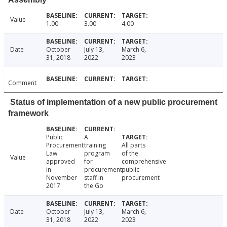
Value
1.00
3.00
4.00
Date
October
July 13,
March 6,
31, 2018
2022
2023
Comment
Status of implementation of a new public procurement
framework
Public
A
Procurement
training
All parts
Law
program
of the
Value
approved
for
comprehensive
in
procurement
public
November
staff in
procurement
2017
the Go
Date
October
July 13,
March 6,
31, 2018
2022
2023