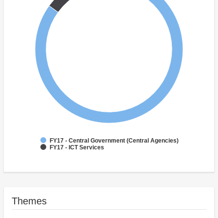
FY17 - Central Government (Central Agencies)
FY17 - ICT Services
Themes