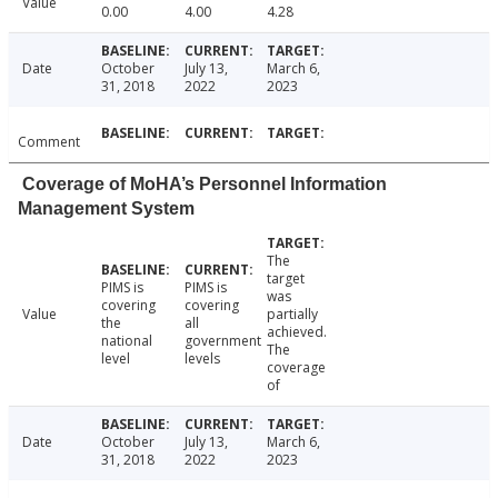
Value
0.00
4.00
4.28
Date
October
July 13,
March 6,
31, 2018
2022
2023
Comment
Coverage of MoHA’s Personnel Information
Management System
The
target
PIMS is
PIMS is
was
covering
covering
Value
partially
the
all
achieved.
national
government
The
level
levels
coverage
of
Date
October
July 13,
March 6,
31, 2018
2022
2023