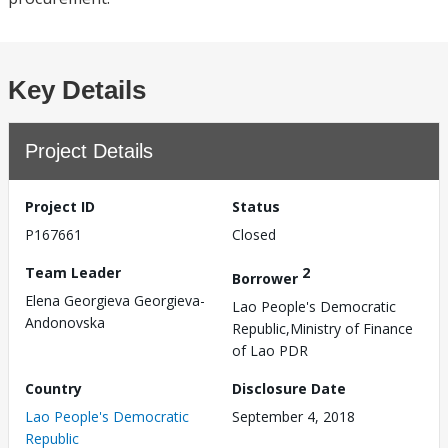
Key Details
Project Details
Project ID
Status
P167661
Closed
Team Leader
2
Borrower
Elena Georgieva Georgieva-
Lao People's Democratic
Andonovska
Republic,Ministry of Finance
of Lao PDR
Country
Disclosure Date
Lao People's Democratic
September 4, 2018
Republic