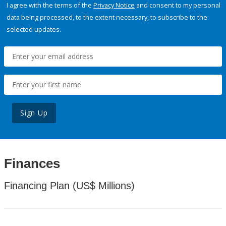
I agree with the terms of the
Privacy Notice
and consent to my personal
data being processed, to the extent necessary, to subscribe to the
selected updates.
Sign Up
Finances
Financing Plan (US$ Millions)