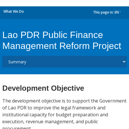
What We Do
This page in:
EN
dropdown
Lao PDR Public Finance
Management Reform Project
Development Objective
The development objective is to support the Government
of Lao PDR to improve the legal framework and
institutional capacity for budget preparation and
execution, revenue management, and public
procurement.