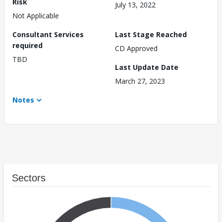
Risk
July 13, 2022
Not Applicable
Consultant Services
Last Stage Reached
required
CD Approved
TBD
Last Update Date
March 27, 2023
Notes
Sectors