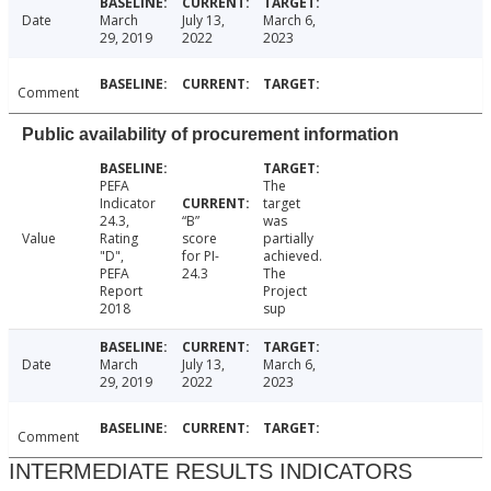
Date
March
July 13,
March 6,
29, 2019
2022
2023
Comment
Public availability of procurement information
PEFA
The
Indicator
target
24.3,
“B”
was
Value
Rating
score
partially
"D",
for PI-
achieved.
PEFA
24.3
The
Report
Project
2018
sup
Date
March
July 13,
March 6,
29, 2019
2022
2023
Comment
INTERMEDIATE RESULTS INDICATORS