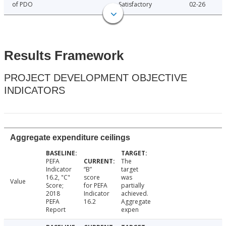
of PDO
Satisfactory
02-26
Results Framework
PROJECT DEVELOPMENT OBJECTIVE
INDICATORS
Aggregate expenditure ceilings
PEFA
The
Indicator
“B”
target
16.2, "C"
score
was
Value
Score;
for PEFA
partially
2018
Indicator
achieved.
PEFA
16.2
Aggregate
Report
expen