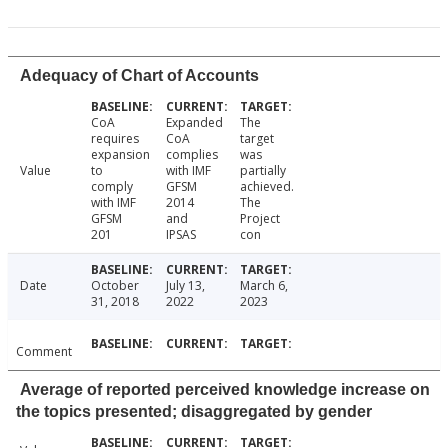
Adequacy of Chart of Accounts
CoA
Expanded
The
requires
CoA
target
expansion
complies
was
Value
to
with IMF
partially
comply
GFSM
achieved.
with IMF
2014
The
GFSM
and
Project
201
IPSAS
con
Date
October
July 13,
March 6,
31, 2018
2022
2023
Comment
Average of reported perceived knowledge increase on
the topics presented; disaggregated by gender