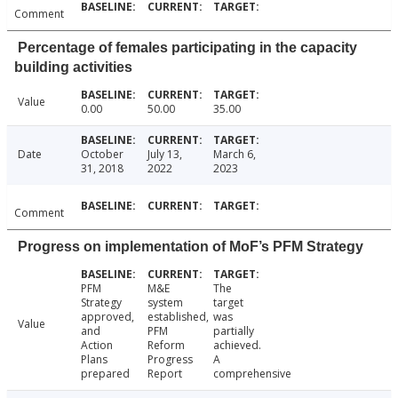
Comment
Percentage of females participating in the capacity
building activities
Value
0.00
50.00
35.00
Date
October
July 13,
March 6,
31, 2018
2022
2023
Comment
Progress on implementation of MoF’s PFM Strategy
PFM
M&E
The
Strategy
system
target
approved,
established,
was
Value
and
PFM
partially
Action
Reform
achieved.
Plans
Progress
A
prepared
Report
comprehensive