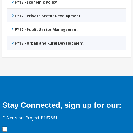
FY17 - Economic Policy
FY17 - Private Sector Development
FY17 - Public Sector Management
FY17 - Urban and Rural Development
Stay Connected, sign up for our:
E-Alerts on: Project P167661