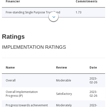
Financier
Commitments
Free-standing Single Purpose Trust Fund
1.73
Ratings
IMPLEMENTATION RATINGS
Name
Review
Date
2023-
Overall
Moderable
02-26
Overall Implementation
2023-
Satisfactory
Progress (IP)
02-26
Progress towards achievement
Moderately
2023-