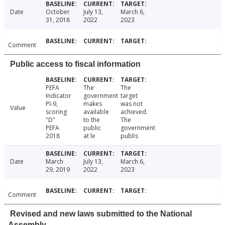
Date
October
July 13,
March 6,
31, 2018
2022
2023
Comment
Public access to fiscal information
PEFA
The
The
Indicator
government
target
PI-9,
makes
was not
Value
scoring
available
achieved.
"D"
to the
The
PEFA
public
government
2018
at le
publis
Date
March
July 13,
March 6,
29, 2019
2022
2023
Comment
Revised and new laws submitted to the National
Assembly