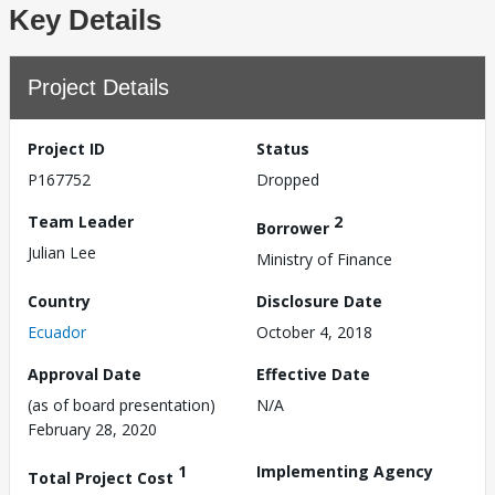
Key Details
Project Details
Project ID
Status
P167752
Dropped
Team Leader
2
Borrower
Julian Lee
Ministry of Finance
Country
Disclosure Date
Ecuador
October 4, 2018
Approval Date
Effective Date
(as of board presentation)
N/A
February 28, 2020
1
Implementing Agency
Total Project Cost