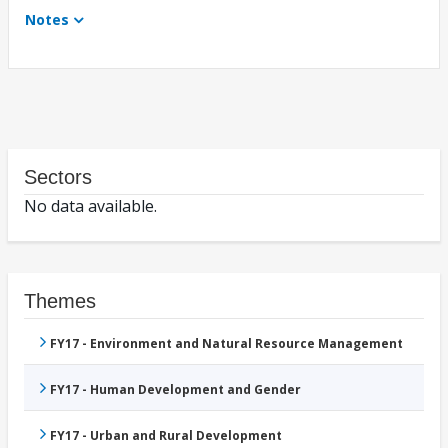
Notes
Sectors
No data available.
Themes
FY17 - Environment and Natural Resource Management
FY17 - Human Development and Gender
FY17 - Urban and Rural Development