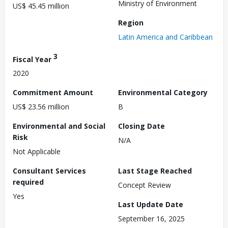
Ministry of Environment
US$ 45.45 million
Region
Latin America and Caribbean
3
Fiscal Year
2020
Commitment Amount
Environmental Category
US$ 23.56 million
B
Environmental and Social
Closing Date
Risk
N/A
Not Applicable
Consultant Services
Last Stage Reached
required
Concept Review
Yes
Last Update Date
September 16, 2025