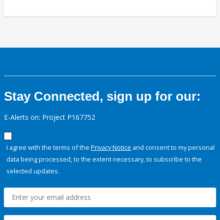
Stay Connected, sign up for our:
E-Alerts on: Project P167752
I agree with the terms of the
Privacy Notice
and consent to my personal
data being processed, to the extent necessary, to subscribe to the
selected updates.