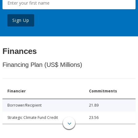
Sign Up
Finances
Financing Plan (US$ Millions)
Financier
Commitments
Borrower/Recipient
21.89
Strategic Climate Fund Credit
23.56