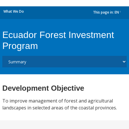
What We Do
This page in:
EN
dropdown
Ecuador Forest Investment
Program
Development Objective
To improve management of forest and agricultural
landscapes in selected areas of the coastal provinces.