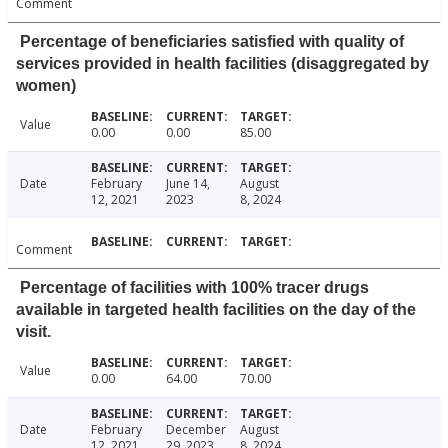
Comment
Percentage of beneficiaries satisfied with quality of
services provided in health facilities (disaggregated by
women)
Value
0.00
0.00
85.00
Date
February
June 14,
August
12, 2021
2023
8, 2024
Comment
Percentage of facilities with 100% tracer drugs
available in targeted health facilities on the day of the
visit.
Value
0.00
64.00
70.00
Date
February
December
August
12, 2021
29, 2023
8, 2024