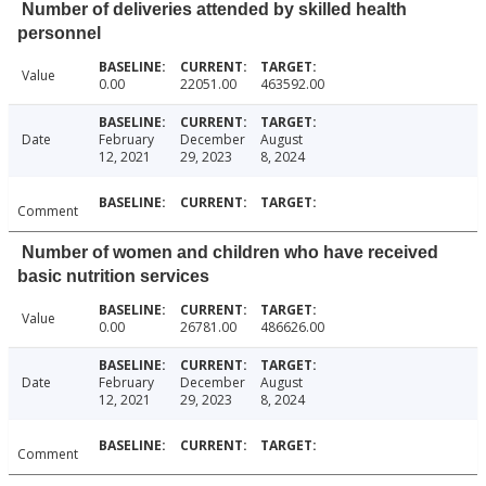
Number of deliveries attended by skilled health
personnel
Value
0.00
22051.00
463592.00
Date
February
December
August
12, 2021
29, 2023
8, 2024
Comment
Number of women and children who have received
basic nutrition services
Value
0.00
26781.00
486626.00
Date
February
December
August
12, 2021
29, 2023
8, 2024
Comment