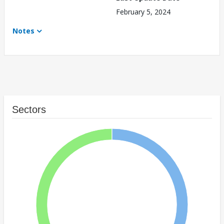
February 5, 2024
Notes
Sectors