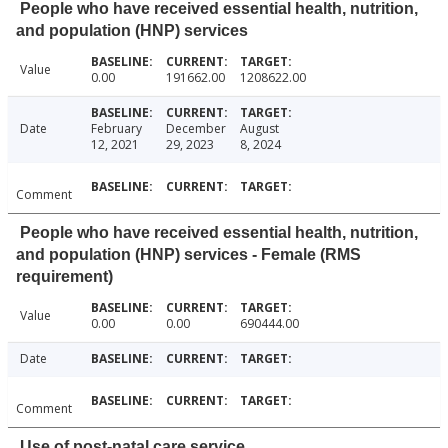
People who have received essential health, nutrition,
and population (HNP) services
Value
0.00
191662.00
1208622.00
Date
February
December
August
12, 2021
29, 2023
8, 2024
Comment
People who have received essential health, nutrition,
and population (HNP) services - Female (RMS
requirement)
Value
0.00
0.00
690444.00
Date
Comment
Use of post-natal care service