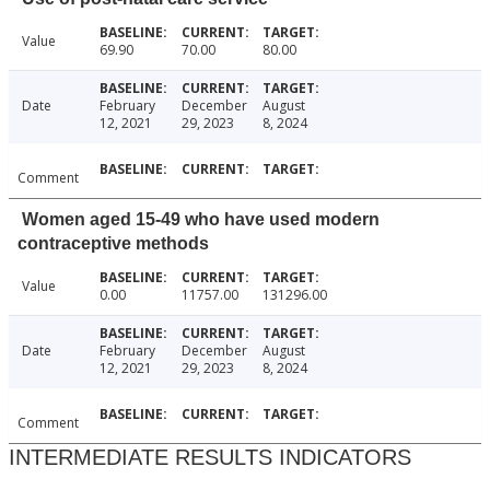
Value
69.90
70.00
80.00
Date
February
December
August
12, 2021
29, 2023
8, 2024
Comment
Women aged 15-49 who have used modern
contraceptive methods
Value
0.00
11757.00
131296.00
Date
February
December
August
12, 2021
29, 2023
8, 2024
Comment
INTERMEDIATE RESULTS INDICATORS