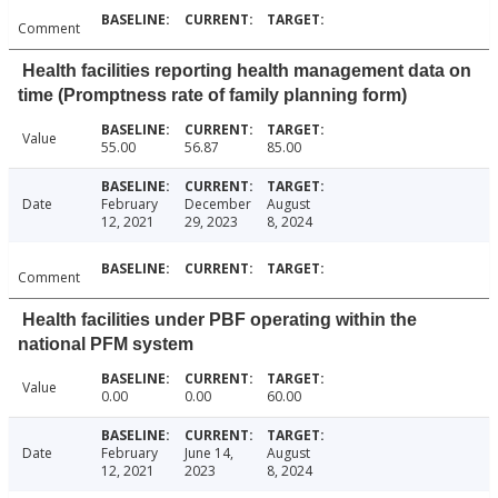
Comment
Health facilities reporting health management data on
time (Promptness rate of family planning form)
Value
55.00
56.87
85.00
Date
February
December
August
12, 2021
29, 2023
8, 2024
Comment
Health facilities under PBF operating within the
national PFM system
Value
0.00
0.00
60.00
Date
February
June 14,
August
12, 2021
2023
8, 2024