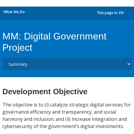
What We Do
This page in:
EN
dropdown
MM: Digital Government
Project
Development Objective
The objective is to (i) catalyze strategic digital services for
governance efficiency and transparency, and social
harmony and inclusion; and (ii) increase integration and
cybersecurity of the government’s digital investments.