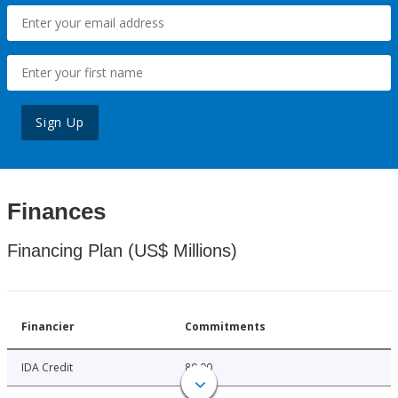
Sign Up
Finances
Financing Plan (US$ Millions)
Financier
Commitments
IDA Credit
80.00