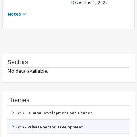
December 1, 2025
Notes
Sectors
No data available.
Themes
FY17 - Human Development and Gender
FY17 - Private Sector Development