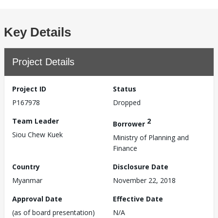
Key Details
Project Details
Project ID
Status
P167978
Dropped
Team Leader
2
Borrower
Siou Chew Kuek
Ministry of Planning and
Finance
Country
Disclosure Date
Myanmar
November 22, 2018
Approval Date
Effective Date
(as of board presentation)
N/A