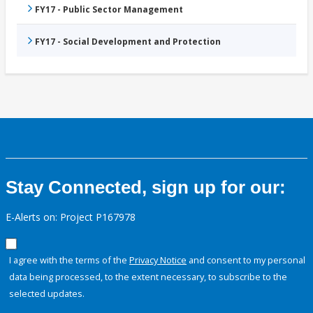
FY17 - Public Sector Management
FY17 - Social Development and Protection
Stay Connected, sign up for our:
E-Alerts on: Project P167978
I agree with the terms of the
Privacy Notice
and consent to my personal
data being processed, to the extent necessary, to subscribe to the
selected updates.