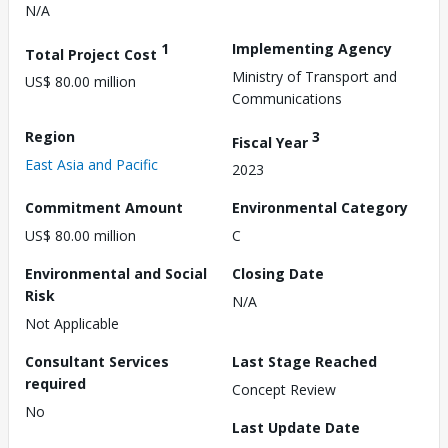
N/A
1
Implementing Agency
Total Project Cost
Ministry of Transport and
US$ 80.00 million
Communications
Region
3
Fiscal Year
East Asia and Pacific
2023
Commitment Amount
Environmental Category
US$ 80.00 million
C
Environmental and Social
Closing Date
Risk
N/A
Not Applicable
Consultant Services
Last Stage Reached
required
Concept Review
No
Last Update Date