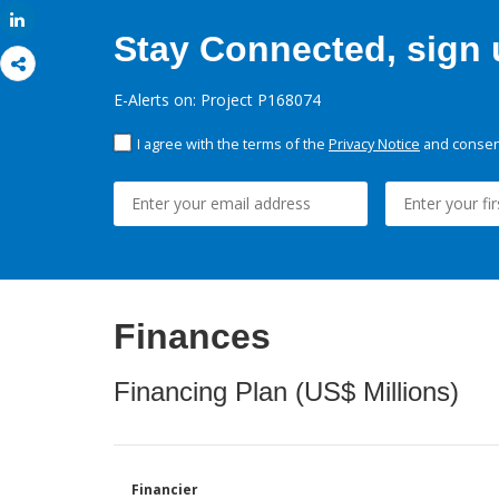
Share
Stay Connected, sign u
E-Alerts on: Project P168074
I agree with the terms of the
Privacy Notice
and consent
Finances
Financing Plan (US$ Millions)
Financier