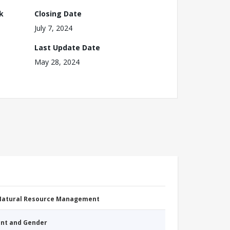
k
Closing Date
July 7, 2024
Last Update Date
May 28, 2024
 Natural Resource Management
nt and Gender