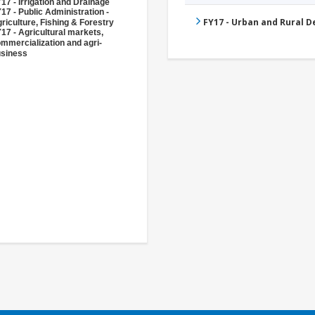
17 - Irrigation and Drainage
17 - Public Administration -
FY17 - Urban and Rural 
riculture, Fishing & Forestry
17 - Agricultural markets,
mmercialization and agri-
siness