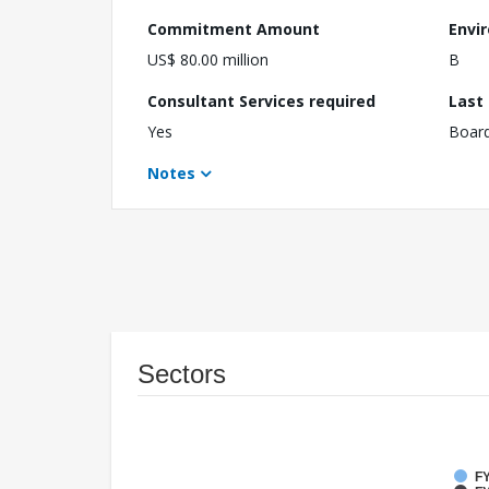
Commitment Amount
Envi
US$ 80.00 million
B
Consultant Services required
Last
Yes
Boar
Notes
Sectors
FY