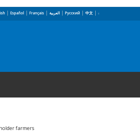
ish
Español
Français
العربية
Русский
中文
 holder farmers