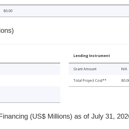
80.00
ions)
Lending Instrument
Grant Amount
N/A
Total Project Cost**
80.0
nancing (US$ Millions) as of July 31, 202