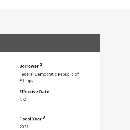
2
Borrower
Federal Democratic Republic of
Ethiopia
Effective Date
N/A
3
Fiscal Year
2021