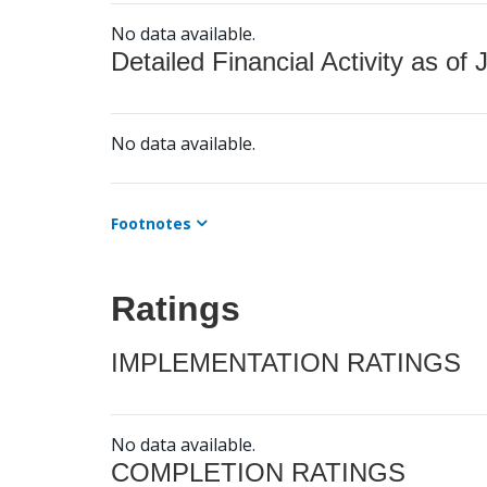
No data available.
Detailed Financial Activity as of 
No data available.
Footnotes
Ratings
IMPLEMENTATION RATINGS
No data available.
COMPLETION RATINGS