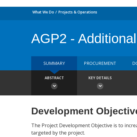
What We Do
Projects & Operations
AGP2 - Additional
SUMMARY
PROCUREMENT
D
ABSTRACT
KEY DETAILS
Development Objectiv
The Project Development Objective is to incre
targeted by the project.