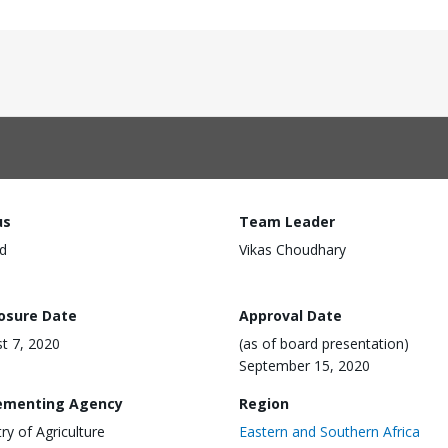
us
Team Leader
d
Vikas Choudhary
losure Date
Approval Date
t 7, 2020
(as of board presentation)
September 15, 2020
ementing Agency
Region
try of Agriculture
Eastern and Southern Africa