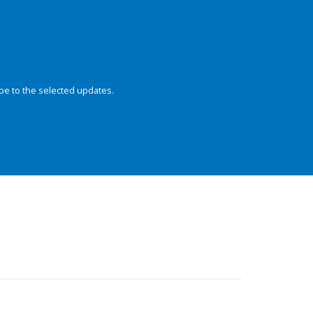
be to the selected updates.