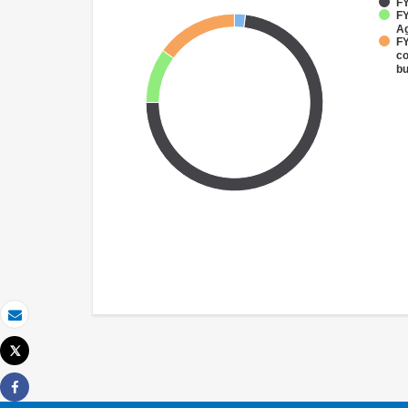
FY
FY
Ag
FY
co
bu
Email
Tweet
Print
Share