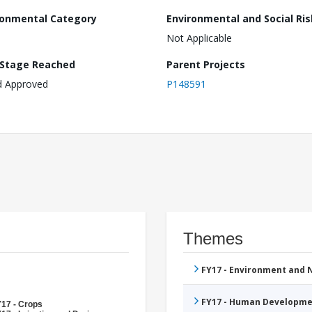
ronmental Category
Environmental and Social Ris
Not Applicable
 Stage Reached
Parent Projects
d Approved
P148591
Themes
FY17 - Environment and
FY17 - Human Developme
17 - Crops