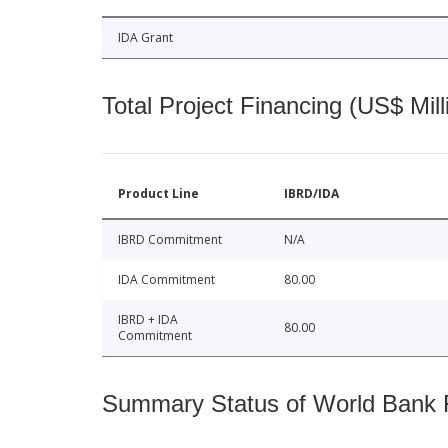
IDA Grant
Total Project Financing (US$ Mill
Product Line
IBRD/IDA
IBRD Commitment
N/A
IDA Commitment
80.00
IBRD + IDA
80.00
Commitment
Summary Status of World Bank Fi