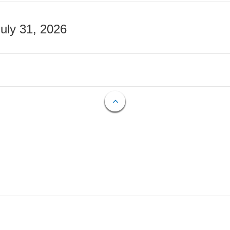
July 31, 2026