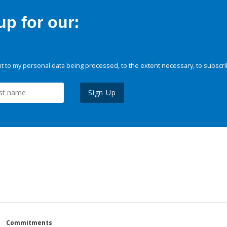
p for our:
 to my personal data being processed, to the extent necessary, to subscri
Sign Up
Commitments