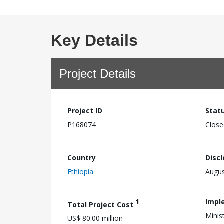
Key Details
Project Details
Project ID
Stat
P168074
Close
Country
Disc
Ethiopia
Augus
1
Impl
Total Project Cost
Minis
US$ 80.00 million