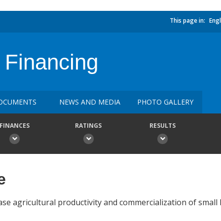
This page in:
Engl
 Financing
OCUMENTS
NEWS AND MEDIA
PHOTO GALLERY
FINANCES
RATINGS
RESULTS
e
ase agricultural productivity and commercialization of small