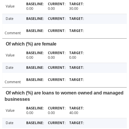
Value
0.00
0.00
30.00
Date
Comment
Of which (%) are female
Value
0.00
0.00
0.00
Date
Comment
Of which (%) are loans to women owned and managed
businesses
Value
0.00
0.00
40.00
Date