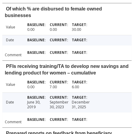
Of which % are disbursed to female owned
businesses
Value
0.00
0.00
30.00
Date
Comment
PFIs receiving training/TA to develop new savings and
lending product for women – cumulative
Value
0.00
7.00
6.00
Date
June 30,
September
December
2019
30, 2023
31, 2025
Comment
Prepared reports on feedback from beneficiary