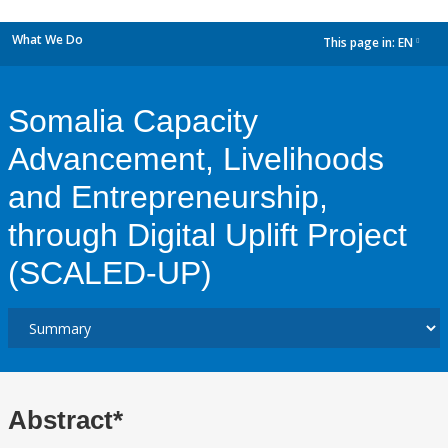
What We Do
This page in:
EN
dropdown
Somalia Capacity
Advancement, Livelihoods
and Entrepreneurship,
through Digital Uplift Project
(SCALED-UP)
Abstract*