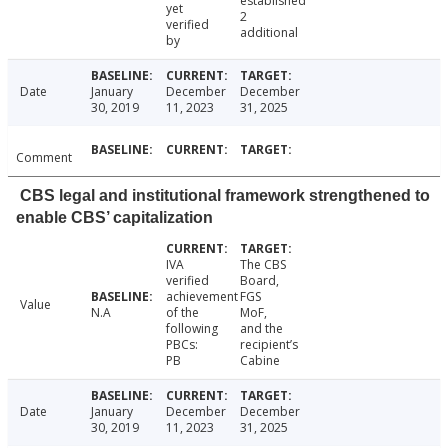
established
yet
2
verified
additional
by
Date
January
December
December
30, 2019
11, 2023
31, 2025
Comment
CBS legal and institutional framework strengthened to
enable CBS’ capitalization
IVA
The CBS
verified
Board,
achievement
FGS
Value
N.A
of the
MoF,
following
and the
PBCs:
recipient’s
PB
Cabine
Date
January
December
December
30, 2019
11, 2023
31, 2025