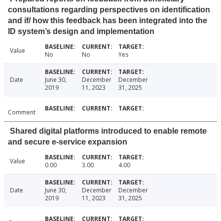
consultations regarding perspectives on identification
and if/ how this feedback has been integrated into the
ID system’s design and implementation
Value
No
No
Yes
Date
June 30,
December
December
2019
11, 2023
31, 2025
Comment
Shared digital platforms introduced to enable remote
and secure e-service expansion
Value
0.00
3.00
4.00
Date
June 30,
December
December
2019
11, 2023
31, 2025