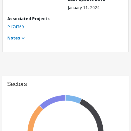
January 11, 2024
Associated Projects
P174769
Notes
Sectors