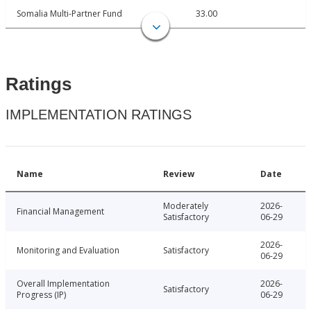
Somalia Multi-Partner Fund
33.00
Ratings
IMPLEMENTATION RATINGS
Name
Review
Date
Moderately
2026-
Financial Management
Satisfactory
06-29
2026-
Monitoring and Evaluation
Satisfactory
06-29
Overall Implementation
2026-
Satisfactory
Progress (IP)
06-29