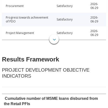
2026-
Procurement
Satisfactory
06-29
Progress towards achievement
2026-
Satisfactory
of PDO
06-29
2026-
Project Management
Satisfactory
06-29
Results Framework
PROJECT DEVELOPMENT OBJECTIVE
INDICATORS
Cumulative number of MSME loans disbursed from
the Retail PFIs