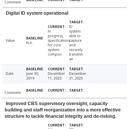
Comment
Digital ID system operational
ID
In
system
progress,
able to
Value
specifications
capture
N.A.
for core
and
system
securely
compon
transmit
an
Date
June 30,
December
December
2019
11, 2023
31, 2025
Comment
Improved CBS supervisory oversight, capacity
building and staff reorganization into a more effective
structure to tackle financial integrity and de-risking.