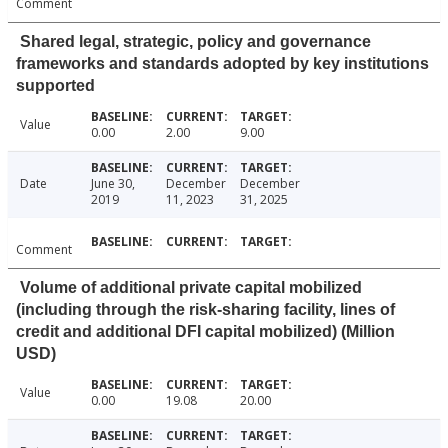
Comment
Shared legal, strategic, policy and governance
frameworks and standards adopted by key institutions
supported
Value
0.00
2.00
9.00
Date
June 30,
December
December
2019
11, 2023
31, 2025
Comment
Volume of additional private capital mobilized
(including through the risk-sharing facility, lines of
credit and additional DFI capital mobilized) (Million
USD)
Value
0.00
19.08
20.00