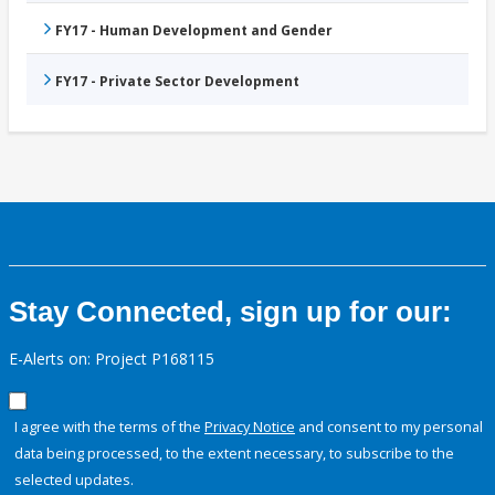
FY17 - Human Development and Gender
FY17 - Private Sector Development
Stay Connected, sign up for our:
E-Alerts on: Project P168115
I agree with the terms of the
Privacy Notice
and consent to my personal
data being processed, to the extent necessary, to subscribe to the
selected updates.