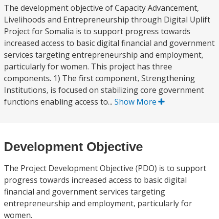
The development objective of Capacity Advancement,
Livelihoods and Entrepreneurship through Digital Uplift
Project for Somalia is to support progress towards
increased access to basic digital financial and government
services targeting entrepreneurship and employment,
particularly for women. This project has three
components. 1) The first component, Strengthening
Institutions, is focused on stabilizing core government
functions enabling access to...
Show More
Development Objective
The Project Development Objective (PDO) is to support
progress towards increased access to basic digital
financial and government services targeting
entrepreneurship and employment, particularly for
women.