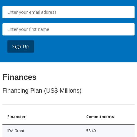
Sign Up
Finances
Financing Plan (US$ Millions)
Financier
Commitments
IDA Grant
58.40