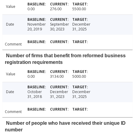
Value
0.00
276.00
5500.00
Date
November
September
December
20, 2019
30, 2023
31, 2025
Comment
Number of firms that benefit from reformed business
registration requirements
Value
0.00
3134.00
5000.00
Date
October
December
December
31, 2018
31, 2023
31, 2025
Comment
Number of people who have received their unique ID
number