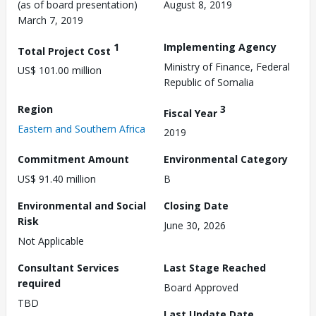
(as of board presentation)
August 8, 2019
March 7, 2019
1
Implementing Agency
Total Project Cost
Ministry of Finance, Federal
US$ 101.00 million
Republic of Somalia
Region
3
Fiscal Year
Eastern and Southern Africa
2019
Commitment Amount
Environmental Category
US$ 91.40 million
B
Environmental and Social
Closing Date
Risk
June 30, 2026
Not Applicable
Consultant Services
Last Stage Reached
required
Board Approved
TBD
Last Update Date