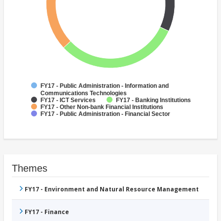
FY17 - Public Administration - Information and
Communications Technologies
FY17 - ICT Services
FY17 - Banking Institutions
FY17 - Other Non-bank Financial Institutions
FY17 - Public Administration - Financial Sector
Themes
FY17 - Environment and Natural Resource Management
FY17 - Finance