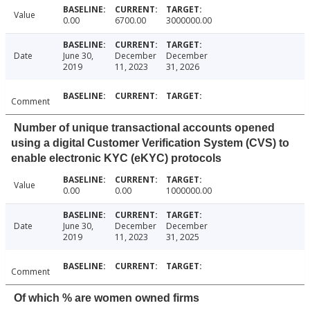
Value
0.00
6700.00
3000000.00
Date
June 30,
December
December
2019
11, 2023
31, 2026
Comment
Number of unique transactional accounts opened
using a digital Customer Verification System (CVS) to
enable electronic KYC (eKYC) protocols
Value
0.00
0.00
1000000.00
Date
June 30,
December
December
2019
11, 2023
31, 2025
Comment
Of which % are women owned firms