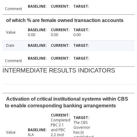
Comment
of which % are female owned transaction accounts
Value
0.00
0.00
0.00
Date
Comment
INTERMEDIATE RESULTS INDICATORS
Activation of critical institutional systems within CBS
to enable corresponding banking arrangements
Completed
The CBS
PBC 2.1
Governor
and PBC
Value
has (i)
N.A
2.2 (not