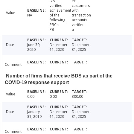
IVA
PFI
verified
customers
achievement
with
Value
NA
of the
transaction
following
accounts
PBCs:
verified
PB
u
Date
June 30,
December
December
2020
11, 2023
31, 2025
Comment
Number of firms that receive BDS as part of the
COVID-19 response support
Value
0.00
0.00
300.00
Date
January
December
December
31, 2019
11, 2023
31, 2025
Comment