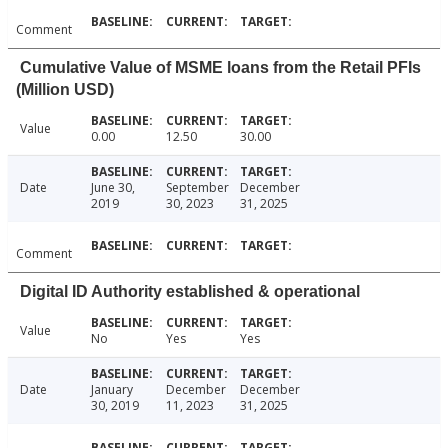
Comment
Cumulative Value of MSME loans from the Retail PFIs
(Million USD)
Value
0.00
12.50
30.00
Date
June 30,
September
December
2019
30, 2023
31, 2025
Comment
Digital ID Authority established & operational
Value
No
Yes
Yes
Date
January
December
December
30, 2019
11, 2023
31, 2025