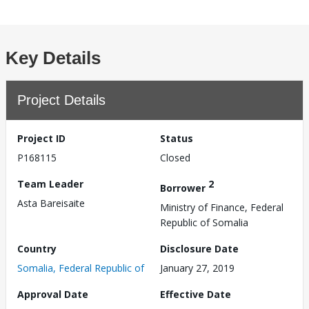
Key Details
Project Details
Project ID
Status
P168115
Closed
Team Leader
2
Borrower
Asta Bareisaite
Ministry of Finance, Federal
Republic of Somalia
Country
Disclosure Date
Somalia, Federal Republic of
January 27, 2019
Approval Date
Effective Date