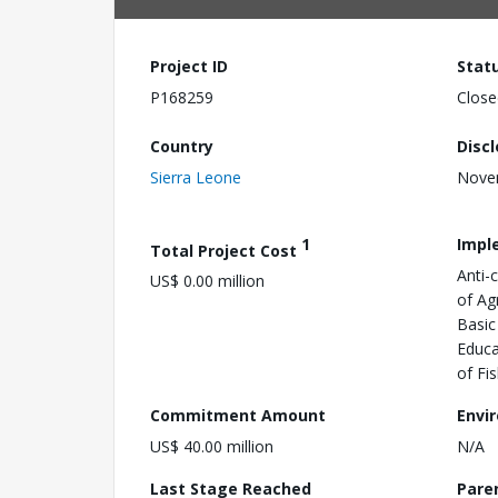
Project ID
Stat
P168259
Close
Country
Disc
Sierra Leone
Nove
1
Impl
Total Project Cost
Anti-
US$ 0.00 million
of Ag
Basic
Educa
of Fi
Commitment Amount
Envi
US$ 40.00 million
N/A
Last Stage Reached
Pare