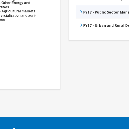
- Other Energy and
ctives
- Agricultural markets,
FY17 - Public Sector Ma
rcialization and agri-
ess
FY17 - Urban and Rural 