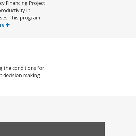
y Financing Project
roductivity in
sses.This program
re
g the conditions for
nt decision making