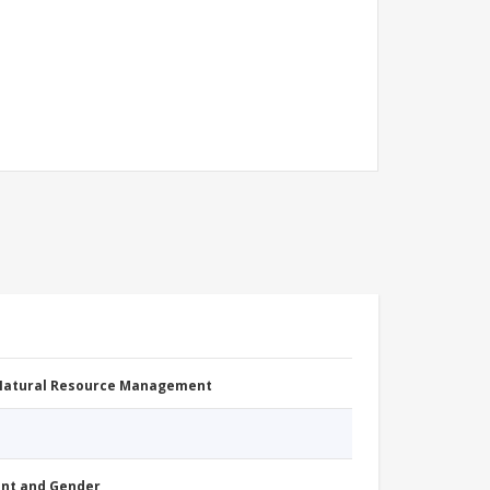
 Natural Resource Management
nt and Gender