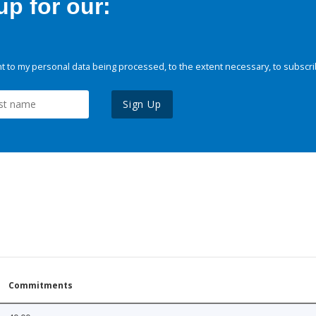
p for our:
 to my personal data being processed, to the extent necessary, to subscri
Sign Up
Commitments