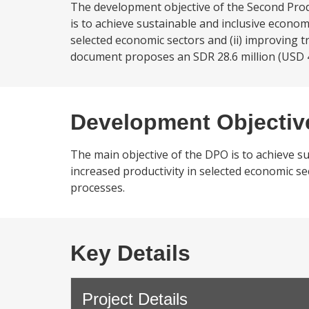
The development objective of the Second Prod
is to achieve sustainable and inclusive economi
selected economic sectors and (ii) improving
document proposes an SDR 28.6 million (USD 4
Development Objectiv
The main objective of the DPO is to achieve su
increased productivity in selected economic s
processes.
Key Details
Project Details