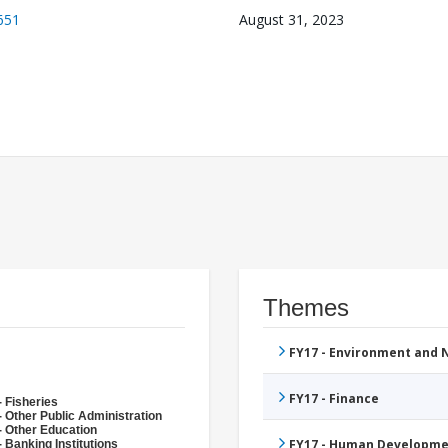
651
August 31, 2023
Themes
FY17 - Environment and
FY17 - Finance
- Fisheries
- Other Public Administration
- Other Education
FY17 - Human Developme
 Banking Institutions