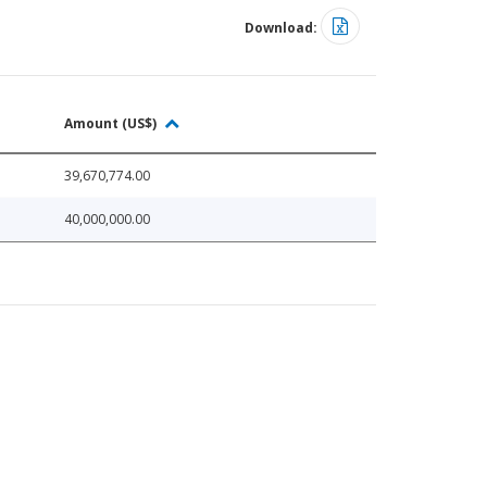
Download:
Amount (US$)
39,670,774.00
40,000,000.00