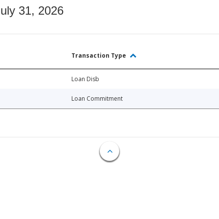
July 31, 2026
Transaction Type
Loan Disb
Loan Commitment