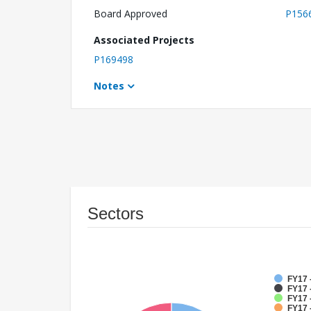
Board Approved
P156
Associated Projects
P169498
Notes
Sectors
FY17 
FY17 
FY17 
FY17 -