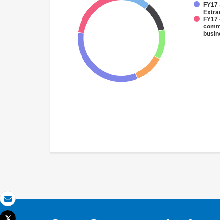
FY17 
Extra
FY17 
comme
busin
Email
Tweet