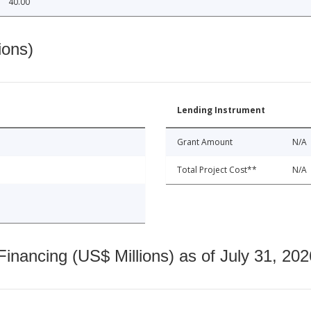
40.00
ions)
Lending Instrument
Grant Amount
N/A
Total Project Cost**
N/A
nancing (US$ Millions) as of July 31, 202