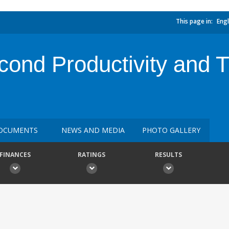
This page in:
Engl
cond Productivity and 
OCUMENTS
NEWS AND MEDIA
PHOTO GALLERY
FINANCES
RATINGS
RESULTS