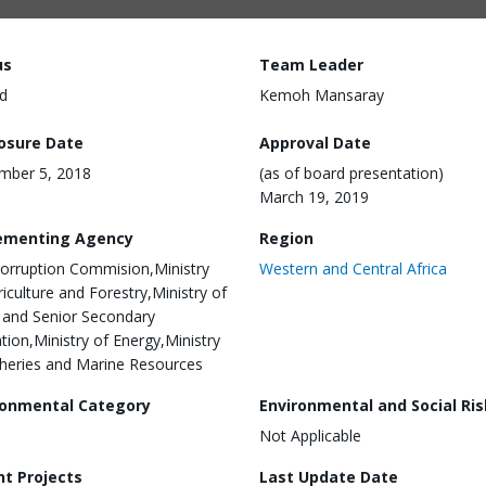
us
Team Leader
d
Kemoh Mansaray
losure Date
Approval Date
mber 5, 2018
(as of board presentation)
March 19, 2019
ementing Agency
Region
corruption Commision,Ministry
Western and Central Africa
riculture and Forestry,Ministry of
 and Senior Secondary
tion,Ministry of Energy,Ministry
sheries and Marine Resources
ronmental Category
Environmental and Social Ris
Not Applicable
nt Projects
Last Update Date