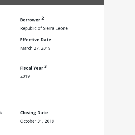
2
Borrower
Republic of Sierra Leone
Effective Date
March 27, 2019
3
Fiscal Year
2019
k
Closing Date
October 31, 2019