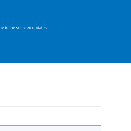
be to the selected updates.