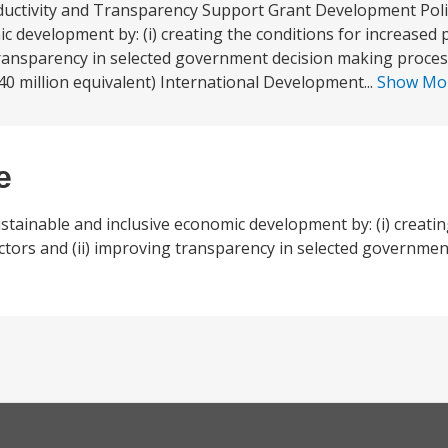
uctivity and Transparency Support Grant Development Polic
c development by: (i) creating the conditions for increased p
 transparency in selected government decision making proce
0 million equivalent) International Development...
Show Mo
e
stainable and inclusive economic development by: (i) creatin
ectors and (ii) improving transparency in selected governme