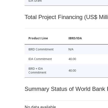
IDA Grant
Total Project Financing (US$ Mill
Product Line
IBRD/IDA
IBRD Commitment
N/A
IDA Commitment
40.00
IBRD + IDA
40.00
Commitment
Summary Status of World Bank Fi
No data available.