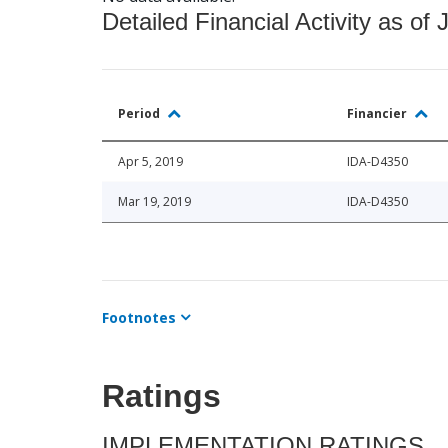
Detailed Financial Activity as of 
Period
Financier
Apr 5, 2019
IDA-D4350
Mar 19, 2019
IDA-D4350
Footnotes
Ratings
IMPLEMENTATION RATINGS