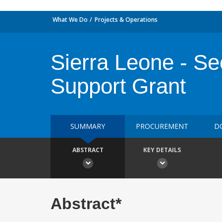
What We Do
Projects & Operations
Sierra Leone - Se
Support Grant
SUMMARY
PROCUREMENT
D
ABSTRACT
KEY DETAILS
Abstract*