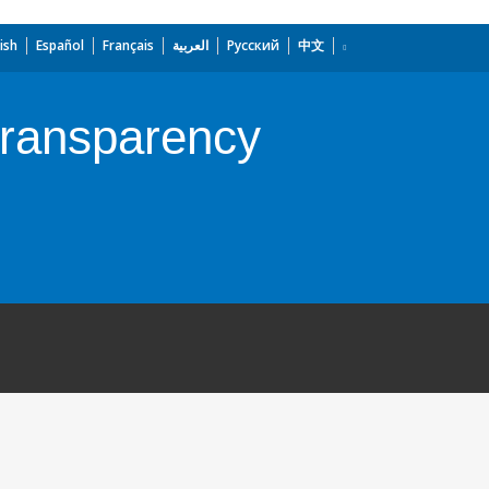
ish
Español
Français
العربية
Русский
中文
Transparency