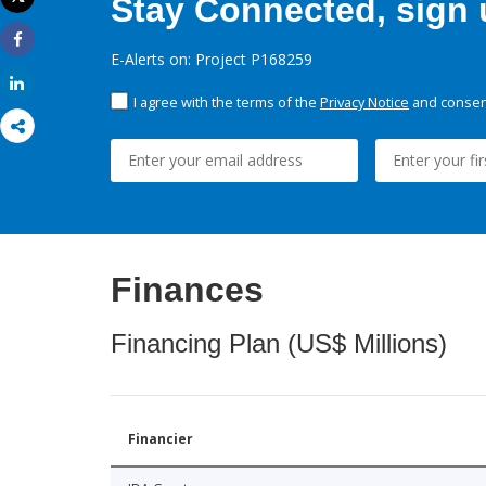
Stay Connected, sign u
Print
Share
E-Alerts on: Project P168259
Share
I agree with the terms of the
Privacy Notice
and consent
Finances
Financing Plan (US$ Millions)
Financier