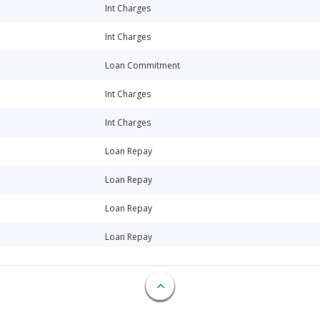
Int Charges
Int Charges
Loan Commitment
Int Charges
Int Charges
Loan Repay
Loan Repay
Loan Repay
Loan Repay
Loan Repay
Int Charges