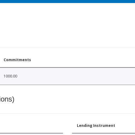
Commitments
1000.00
ions)
Lending Instrument