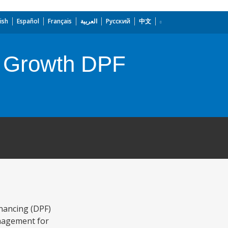
ish
Español
Français
العربية
Русский
中文
ve Growth DPF
nancing (DPF)
anagement for