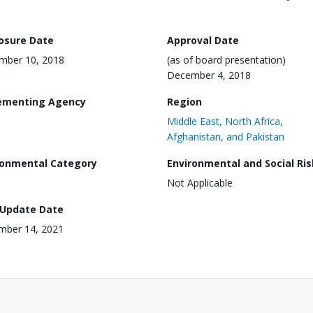
losure Date
Approval Date
mber 10, 2018
(as of board presentation)
December 4, 2018
ementing Agency
Region
Middle East, North Africa,
Afghanistan, and Pakistan
ronmental Category
Environmental and Social Ris
Not Applicable
 Update Date
mber 14, 2021