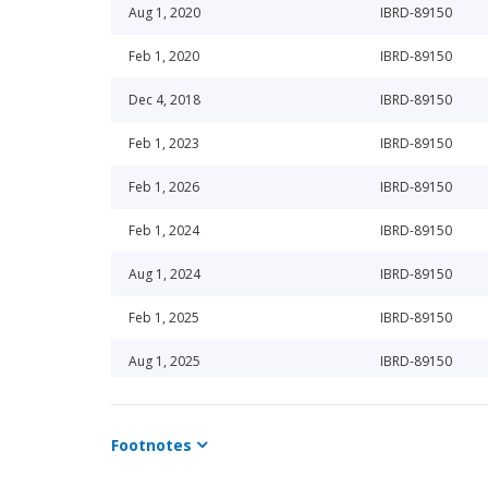
Aug 1, 2020
IBRD-89150
Feb 1, 2020
IBRD-89150
Dec 4, 2018
IBRD-89150
Feb 1, 2023
IBRD-89150
Feb 1, 2026
IBRD-89150
Feb 1, 2024
IBRD-89150
Aug 1, 2024
IBRD-89150
Feb 1, 2025
IBRD-89150
Aug 1, 2025
IBRD-89150
Feb 1, 2026
IBRD-89150
Footnotes
Feb 1, 2023
IBRD-89150