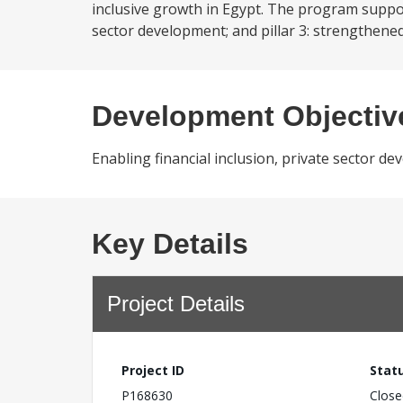
inclusive growth in Egypt. The program support t
sector development; and pillar 3: strengthene
Development Objectiv
Enabling financial inclusion, private sector 
Key Details
Project Details
Project ID
Stat
P168630
Close