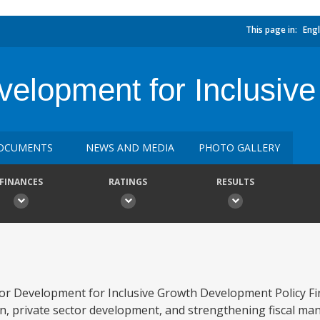
This page in:
Engl
evelopment for Inclusi
OCUMENTS
NEWS AND MEDIA
PHOTO GALLERY
FINANCES
RATINGS
RESULTS
tor Development for Inclusive Growth Development Policy Fi
sion, private sector development, and strengthening fiscal m