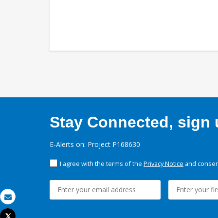
Stay Connected, sign u
E-Alerts on: Project P168630
I agree with the terms of the
Privacy Notice
and consent
Email
Tweet