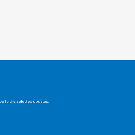
be to the selected updates.