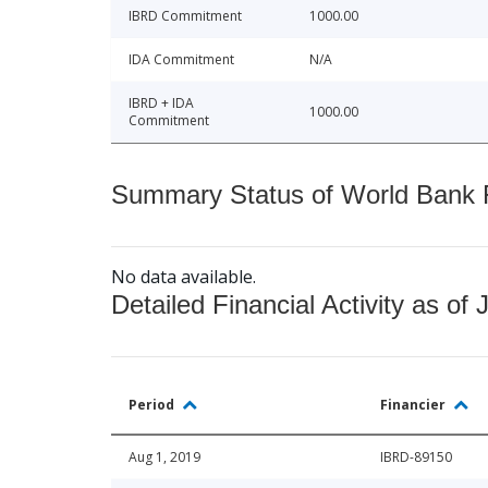
IBRD Commitment
1000.00
IDA Commitment
N/A
IBRD + IDA
1000.00
Commitment
Summary Status of World Bank Fi
No data available.
Detailed Financial Activity as of 
Period
Financier
Aug 1, 2019
IBRD-89150