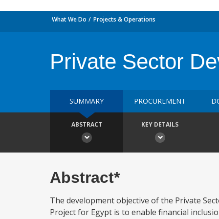
What We Do
Projects & Operations
Private Sector D
SUMMARY
PROCUREMENT
D
ABSTRACT
KEY DETAILS
Abstract*
The development objective of the Private Sec
Project for Egypt is to enable financial inclu