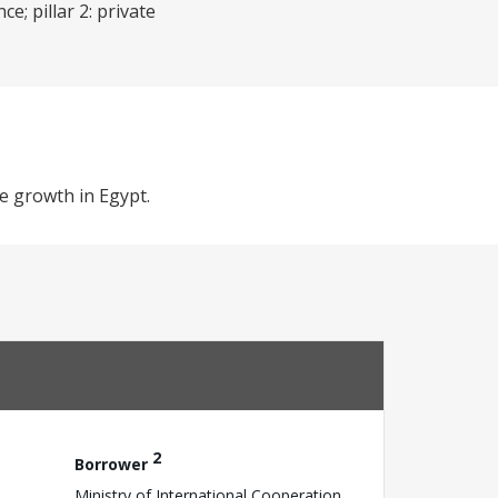
e; pillar 2: private
e growth in Egypt.
2
Borrower
Ministry of International Cooperation,