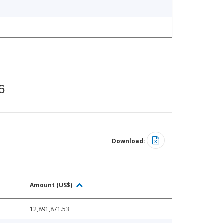
6
Download:
Amount (US$)
12,891,871.53