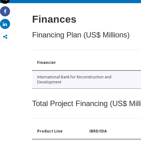
Print
Finances
Share
Share
Financing Plan (US$ Millions)
Financier
International Bank for Reconstruction and
Development
Total Project Financing (US$ Mill
Product Line
IBRD/IDA