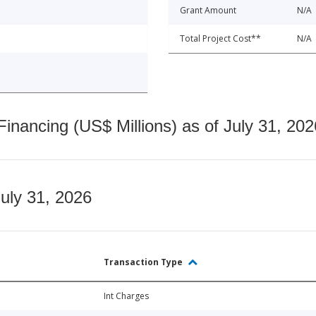
Grant Amount
N/A
Total Project Cost**
N/A
nancing (US$ Millions) as of July 31, 202
July 31, 2026
Transaction Type
Int Charges