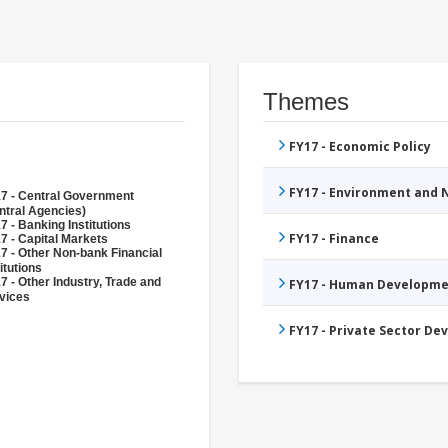
Themes
FY17 - Economic Policy
FY17 - Environment and
7 - Central Government
ntral Agencies)
7 - Banking Institutions
FY17 - Finance
7 - Capital Markets
7 - Other Non-bank Financial
itutions
7 - Other Industry, Trade and
FY17 - Human Developme
vices
FY17 - Private Sector D