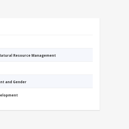
 Natural Resource Management
nt and Gender
evelopment