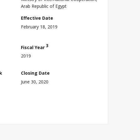
Arab Republic of Egypt
Effective Date
February 18, 2019
3
Fiscal Year
2019
k
Closing Date
June 30, 2020