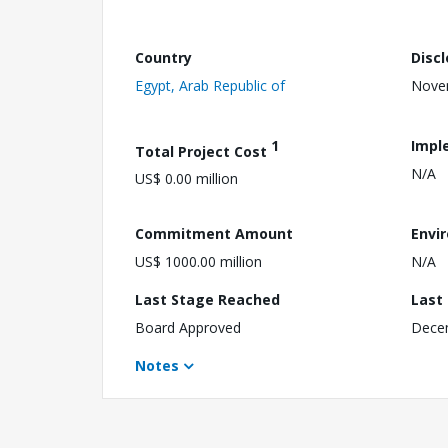
Country
Disc
Egypt, Arab Republic of
Nove
1
Impl
Total Project Cost
N/A
US$ 0.00 million
Commitment Amount
Envi
US$ 1000.00 million
N/A
Last Stage Reached
Last
Board Approved
Dece
Notes