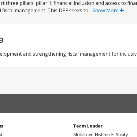
hree pillars: pillar 1: financial inclusion and access to financ
d fiscal management. This DPF seeks to...
Show More
e
development and strengthening fiscal management for inclusiv
us
Team Leader
d
Mohamed Hisham El-Shiaty