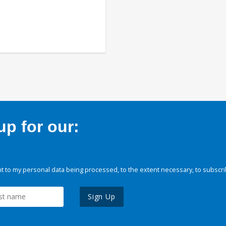
p for our:
 to my personal data being processed, to the extent necessary, to subscri
Sign Up