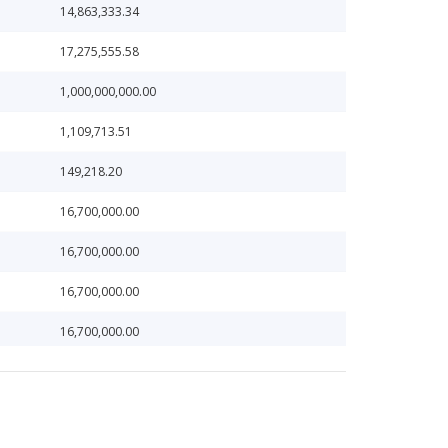
14,863,333.34
17,275,555.58
1,000,000,000.00
1,109,713.51
149,218.20
16,700,000.00
16,700,000.00
16,700,000.00
16,700,000.00
16,700,000.00
24,919,559.36