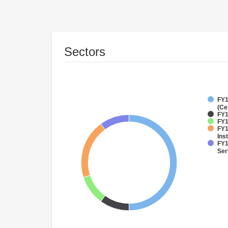
Sectors
FY1
(Ce
FY1
FY1
FY1
Inst
FY1
Ser