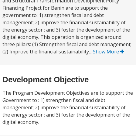
and Structural Transformation Development Policy
Financing Project for Benin are to support the
government to: 1) strengthen fiscal and debt
management; 2) improve the financial sustainability of
the energy sector ; and 3) foster the development of the
digital economy. This operation is organized around
three pillars: (1) Strengthen fiscal and debt management;
(2) Improve the financial sustainability...
Show More
Development Objective
The Program Development Objectives are to support the
Government to : 1) strengthen fiscal and debt
management; 2) improve the financial sustainability of
the energy sector ; and 3) foster the development of the
digital economy.