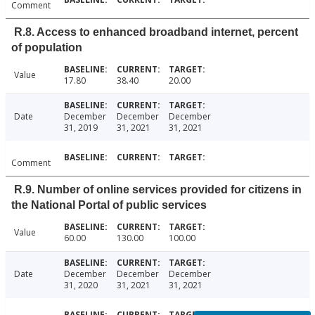
Comment
R.8. Access to enhanced broadband internet, percent
of population
Value
17.80
38.40
20.00
Date
December
December
December
31, 2019
31, 2021
31, 2021
Comment
R.9. Number of online services provided for citizens in
the National Portal of public services
Value
60.00
130.00
100.00
Date
December
December
December
31, 2020
31, 2021
31, 2021