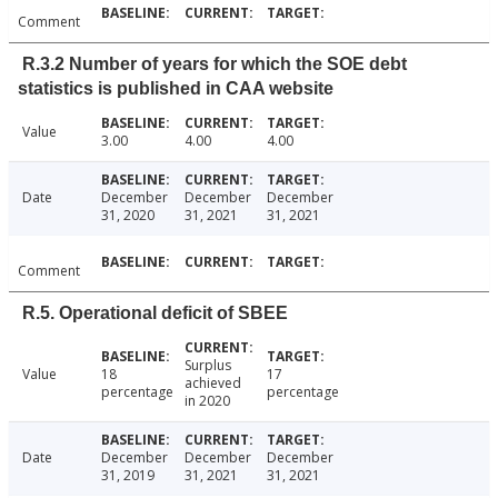
Comment
R.3.2 Number of years for which the SOE debt
statistics is published in CAA website
Value
3.00
4.00
4.00
Date
December
December
December
31, 2020
31, 2021
31, 2021
Comment
R.5. Operational deficit of SBEE
Surplus
Value
18
17
achieved
percentage
percentage
in 2020
Date
December
December
December
31, 2019
31, 2021
31, 2021