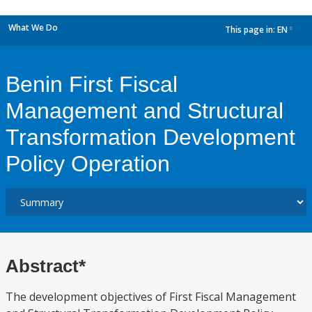
What We Do
This page in:
EN
dropdown
Benin First Fiscal
Management and Structural
Transformation Development
Policy Operation
Abstract*
The development objectives of First Fiscal Management