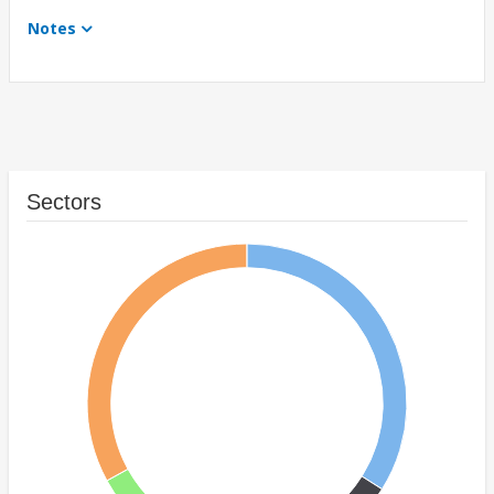
Notes
Sectors