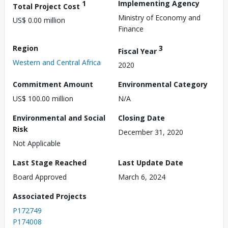
1
Implementing Agency
Total Project Cost
Ministry of Economy and
US$ 0.00 million
Finance
Region
3
Fiscal Year
Western and Central Africa
2020
Commitment Amount
Environmental Category
US$ 100.00 million
N/A
Environmental and Social
Closing Date
Risk
December 31, 2020
Not Applicable
Last Stage Reached
Last Update Date
Board Approved
March 6, 2024
Associated Projects
P172749
P174008