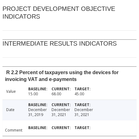
PROJECT DEVELOPMENT OBJECTIVE
INDICATORS
INTERMEDIATE RESULTS INDICATORS
R 2.2 Percent of taxpayers using the devices for
invoicing VAT and e-payments
Value
15.00
68.00
45.00
Date
December
December
December
31, 2019
31, 2021
31, 2021
Comment