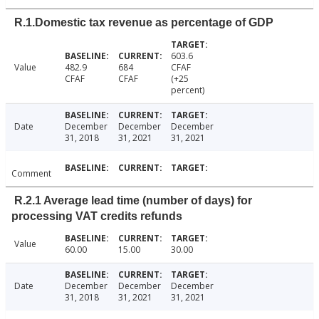
R.1.Domestic tax revenue as percentage of GDP
603.6
Value
482.9
684
CFAF
CFAF
CFAF
(+25
percent)
Date
December
December
December
31, 2018
31, 2021
31, 2021
Comment
R.2.1 Average lead time (number of days) for
processing VAT credits refunds
Value
60.00
15.00
30.00
Date
December
December
December
31, 2018
31, 2021
31, 2021