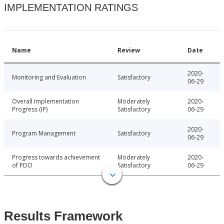
IMPLEMENTATION RATINGS
Name
Review
Date
2020-
Monitoring and Evaluation
Satisfactory
06-29
Overall Implementation
Moderately
2020-
Progress (IP)
Satisfactory
06-29
2020-
Program Management
Satisfactory
06-29
Progress towards achievement
Moderately
2020-
of PDO
Satisfactory
06-29
Results Framework