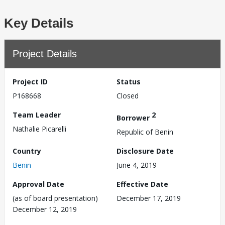
Key Details
Project Details
Project ID
Status
P168668
Closed
Team Leader
2
Borrower
Nathalie Picarelli
Republic of Benin
Country
Disclosure Date
Benin
June 4, 2019
Approval Date
Effective Date
(as of board presentation)
December 17, 2019
December 12, 2019