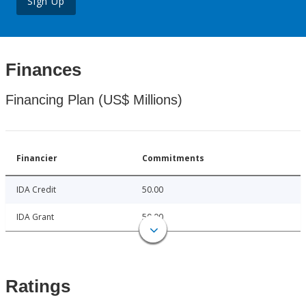
Sign Up
Finances
Financing Plan (US$ Millions)
Financier
Commitments
IDA Credit
50.00
IDA Grant
50.00
Ratings