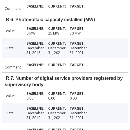
Comment
R.6. Photovoltaic capacity installed (MW)
Value
0 MW
25 MW
30 MW
Date
December
December
December
31, 2018
31, 2021
31, 2021
Comment
R.7. Number of digital service providers registered by
supervisory body
Value
0.00
0.00
0.00
Date
December
December
December
31, 2019
31, 2021
31, 2021