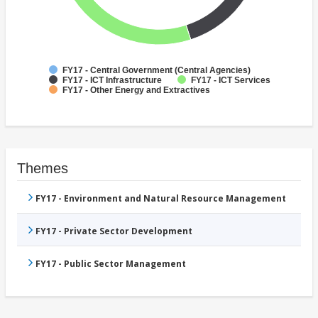
FY17 - Central Government (Central Agencies)
FY17 - ICT Infrastructure
FY17 - ICT Services
FY17 - Other Energy and Extractives
Themes
FY17 - Environment and Natural Resource Management
FY17 - Private Sector Development
FY17 - Public Sector Management