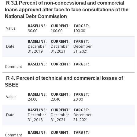
R 3.1 Percent of non-concessional and commercial
loans approved after face-to face consultations of the
National Debt Commission
Value
90.00
100.00
100.00
Date
December
December
December
31, 2019
31, 2021
31, 2021
Comment
R 4. Percent of technical and commercial losses of
SBEE
Value
24.00
23.40
20.00
Date
December
December
December
31, 2018
31, 2021
31, 2021
Comment