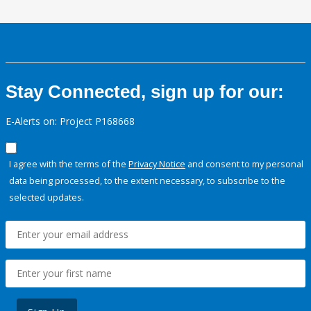
Stay Connected, sign up for our:
E-Alerts on: Project P168668
I agree with the terms of the
Privacy Notice
and consent to my personal
data being processed, to the extent necessary, to subscribe to the
selected updates.