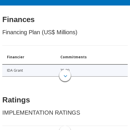
Finances
Financing Plan (US$ Millions)
Financier
Commitments
IDA Grant
75.00
Ratings
IMPLEMENTATION RATINGS