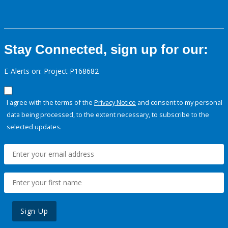
Stay Connected, sign up for our:
E-Alerts on: Project P168682
I agree with the terms of the
Privacy Notice
and consent to my personal
data being processed, to the extent necessary, to subscribe to the
selected updates.
Sign Up