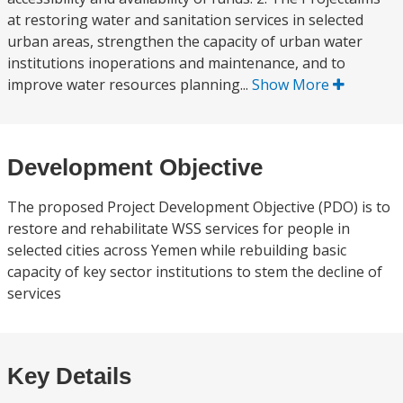
at restoring water and sanitation services in selected
urban areas, strengthen the capacity of urban water
institutions inoperations and maintenance, and to
improve water resources planning...
Show More
Development Objective
The proposed Project Development Objective (PDO) is to
restore and rehabilitate WSS services for people in
selected cities across Yemen while rebuilding basic
capacity of key sector institutions to stem the decline of
services
Key Details