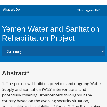
What We Do
This page in:
EN
dropdown
Yemen Water and Sanitation
Rehabilitation Project
Abstract*
1. The project will build on previous and ongoing Water
Supply and Sanitation (WSS) interventions, and
potentially covering urbancenters throughout the
country based on the evolving security situation,
accessibility and availability of funds. 2. The Projectaims