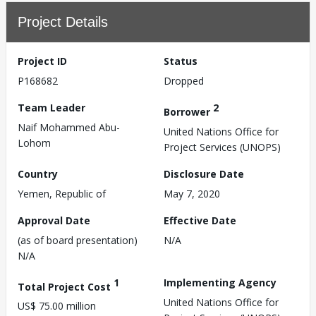
Project Details
Project ID
Status
P168682
Dropped
Team Leader
2
Borrower
Naif Mohammed Abu-
United Nations Office for
Lohom
Project Services (UNOPS)
Country
Disclosure Date
Yemen, Republic of
May 7, 2020
Approval Date
Effective Date
(as of board presentation)
N/A
N/A
1
Implementing Agency
Total Project Cost
United Nations Office for
US$ 75.00 million