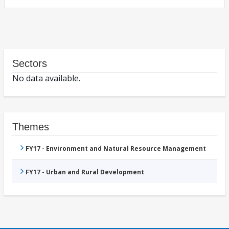
Sectors
No data available.
Themes
FY17 - Environment and Natural Resource Management
FY17 - Urban and Rural Development