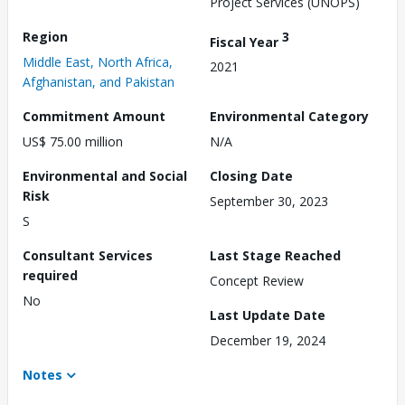
Project Services (UNOPS)
Region
3
Fiscal Year
Middle East, North Africa,
2021
Afghanistan, and Pakistan
Commitment Amount
Environmental Category
US$ 75.00 million
N/A
Environmental and Social
Closing Date
Risk
September 30, 2023
S
Consultant Services
Last Stage Reached
required
Concept Review
No
Last Update Date
December 19, 2024
Notes