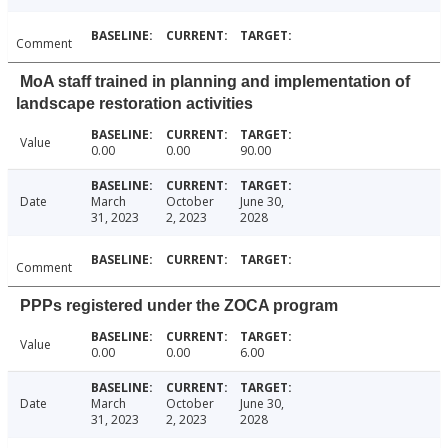
Comment
MoA staff trained in planning and implementation of
landscape restoration activities
Value
0.00
0.00
90.00
Date
March
October
June 30,
31, 2023
2, 2023
2028
Comment
PPPs registered under the ZOCA program
Value
0.00
0.00
6.00
Date
March
October
June 30,
31, 2023
2, 2023
2028