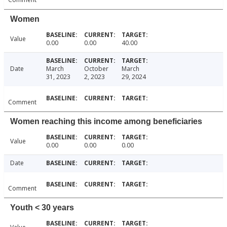
Women
Value
0.00
0.00
40.00
Date
March
October
March
31, 2023
2, 2023
29, 2024
Comment
Women reaching this income among beneficiaries
Value
0.00
0.00
0.00
Date
Comment
Youth < 30 years