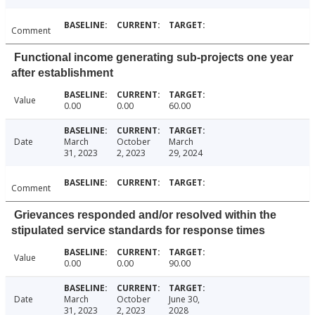
Comment
Functional income generating sub-projects one year
after establishment
Value
0.00
0.00
60.00
Date
March
October
March
31, 2023
2, 2023
29, 2024
Comment
Grievances responded and/or resolved within the
stipulated service standards for response times
Value
0.00
0.00
90.00
Date
March
October
June 30,
31, 2023
2, 2023
2028