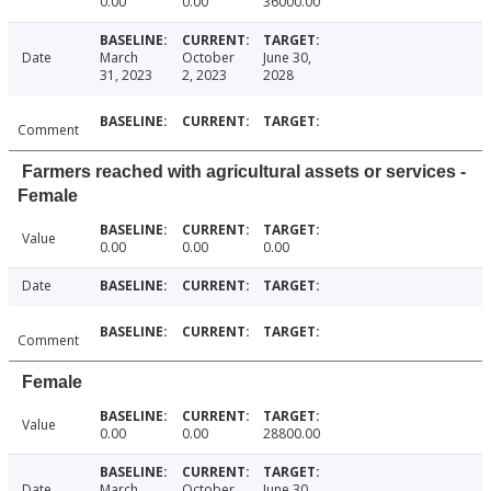
0.00
0.00
36000.00
Date
March
October
June 30,
31, 2023
2, 2023
2028
Comment
Farmers reached with agricultural assets or services -
Female
Value
0.00
0.00
0.00
Date
Comment
Female
Value
0.00
0.00
28800.00
Date
March
October
June 30,