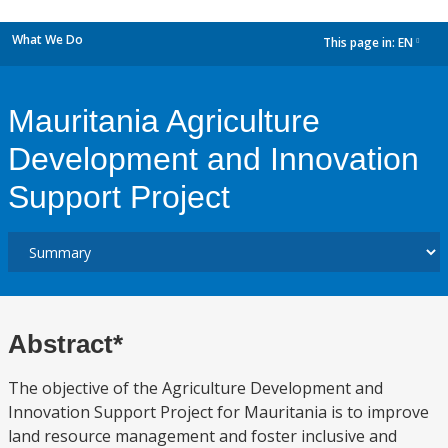
What We Do
This page in:
EN
dropdown
Mauritania Agriculture
Development and Innovation
Support Project
Abstract*
The objective of the Agriculture Development and
Innovation Support Project for Mauritania is to improve
land resource management and foster inclusive and