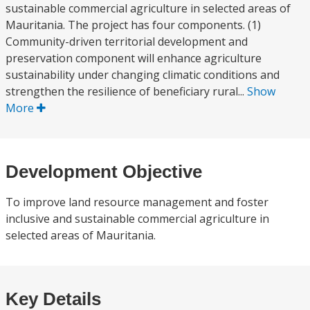
sustainable commercial agriculture in selected areas of
Mauritania. The project has four components. (1)
Community-driven territorial development and
preservation component will enhance agriculture
sustainability under changing climatic conditions and
strengthen the resilience of beneficiary rural...
Show
More
Development Objective
To improve land resource management and foster
inclusive and sustainable commercial agriculture in
selected areas of Mauritania.
Key Details