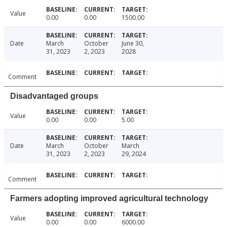
Value
0.00
0.00
1500.00
Date
March
October
June 30,
31, 2023
2, 2023
2028
Comment
Disadvantaged groups
Value
0.00
0.00
5.00
Date
March
October
March
31, 2023
2, 2023
29, 2024
Comment
Farmers adopting improved agricultural technology
Value
0.00
0.00
6000.00