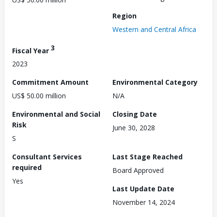
Region
Western and Central Africa
3
Fiscal Year
2023
Commitment Amount
Environmental Category
US$ 50.00 million
N/A
Environmental and Social
Closing Date
Risk
June 30, 2028
S
Consultant Services
Last Stage Reached
required
Board Approved
Yes
Last Update Date
November 14, 2024