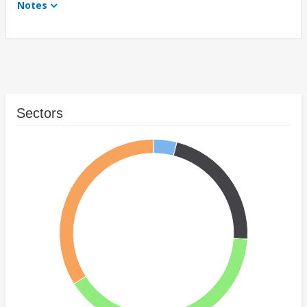
Notes
Sectors