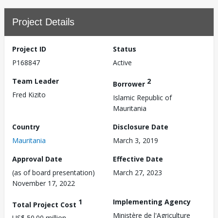
Project Details
Project ID
Status
P168847
Active
Team Leader
2
Borrower
Fred Kizito
Islamic Republic of
Mauritania
Country
Disclosure Date
Mauritania
March 3, 2019
Approval Date
Effective Date
(as of board presentation)
March 27, 2023
November 17, 2022
1
Implementing Agency
Total Project Cost
Ministère de l'Agriculture
US$ 50.00 million