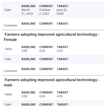
Date
March
October
June 30,
31, 2023
2, 2023
2028
Comment
Farmers adopting improved agricultural technology -
Female
Value
0.00
0.00
0.00
Date
Comment
Farmers adopting improved agricultural technology -
male
Value
0.00
0.00
0.00
Date