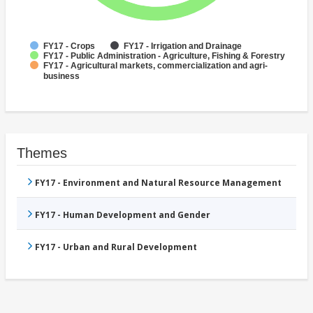
FY17 - Crops
FY17 - Irrigation and Drainage
FY17 - Public Administration - Agriculture, Fishing & Forestry
FY17 - Agricultural markets, commercialization and agri-
business
Themes
FY17 - Environment and Natural Resource Management
FY17 - Human Development and Gender
FY17 - Urban and Rural Development