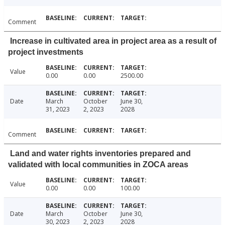
Comment
Increase in cultivated area in project area as a result of
project investments
Value
0.00
0.00
2500.00
Date
March
October
June 30,
31, 2023
2, 2023
2028
Comment
Land and water rights inventories prepared and
validated with local communities in ZOCA areas
Value
0.00
0.00
100.00
Date
March
October
June 30,
30, 2023
2, 2023
2028