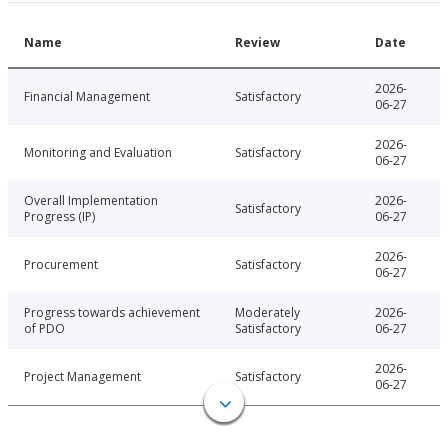
Name
Review
Date
2026-
Financial Management
Satisfactory
06-27
2026-
Monitoring and Evaluation
Satisfactory
06-27
Overall Implementation
2026-
Satisfactory
Progress (IP)
06-27
2026-
Procurement
Satisfactory
06-27
Progress towards achievement
Moderately
2026-
of PDO
Satisfactory
06-27
2026-
Project Management
Satisfactory
06-27