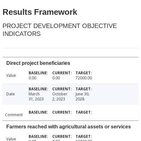
Results Framework
PROJECT DEVELOPMENT OBJECTIVE
INDICATORS
Direct project beneficiaries
Value
0.00
0.00
72000.00
Date
March
October
June 30,
31, 2023
2, 2023
2028
Comment
Farmers reached with agricultural assets or services
Value