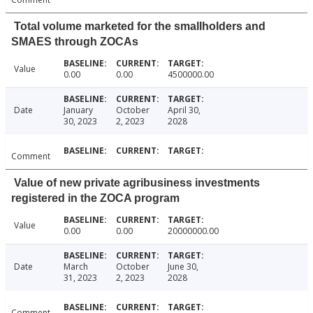
Total volume marketed for the smallholders and
SMAES through ZOCAs
Value
0.00
0.00
4500000.00
Date
January
October
April 30,
30, 2023
2, 2023
2028
Comment
Value of new private agribusiness investments
registered in the ZOCA program
Value
0.00
0.00
20000000.00
Date
March
October
June 30,
31, 2023
2, 2023
2028
Comment