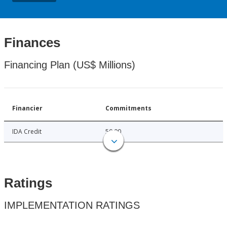
Finances
Financing Plan (US$ Millions)
Financier
Commitments
IDA Credit
50.00
Ratings
IMPLEMENTATION RATINGS