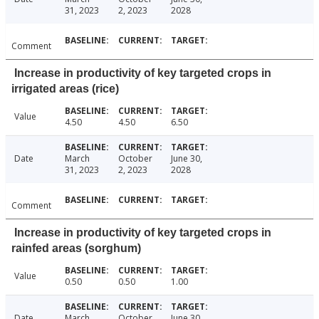
31, 2023
2, 2023
2028
Comment
Increase in productivity of key targeted crops in
irrigated areas (rice)
Value
4.50
4.50
6.50
Date
March
October
June 30,
31, 2023
2, 2023
2028
Comment
Increase in productivity of key targeted crops in
rainfed areas (sorghum)
Value
0.50
0.50
1.00
Date
March
October
June 30,