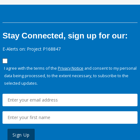
Stay Connected, sign up for our:
E-Alerts on: Project P168847
I agree with the terms of the
Privacy Notice
and consent to my personal
data being processed, to the extent necessary, to subscribe to the
selected updates.
Sign Up