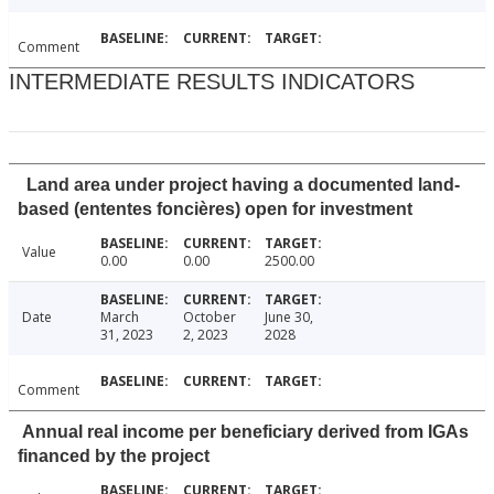
Comment
INTERMEDIATE RESULTS INDICATORS
Land area under project having a documented land-
based (ententes foncières) open for investment
Value
0.00
0.00
2500.00
Date
March
October
June 30,
31, 2023
2, 2023
2028
Comment
Annual real income per beneficiary derived from IGAs
financed by the project