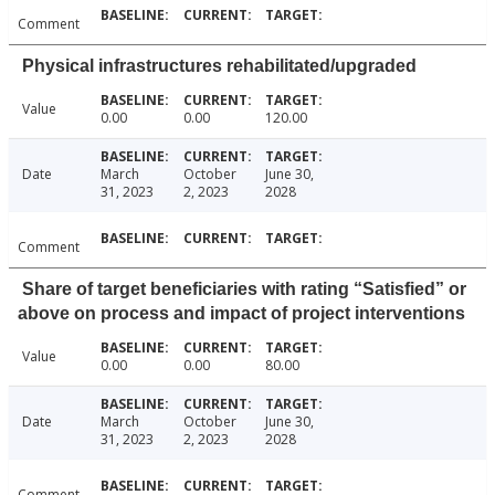
Comment
Physical infrastructures rehabilitated/upgraded
Value
0.00
0.00
120.00
Date
March
October
June 30,
31, 2023
2, 2023
2028
Comment
Share of target beneficiaries with rating “Satisfied” or
above on process and impact of project interventions
Value
0.00
0.00
80.00
Date
March
October
June 30,
31, 2023
2, 2023
2028
Comment