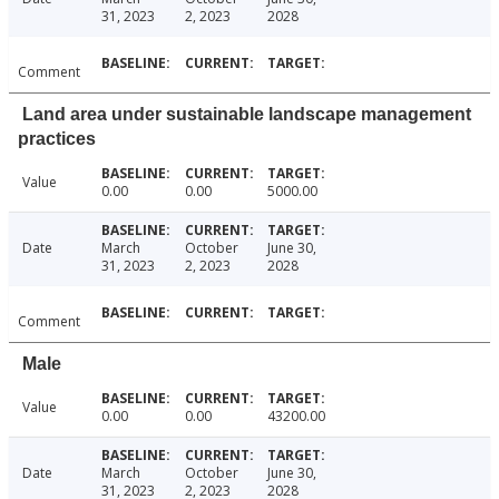
31, 2023
2, 2023
2028
Comment
Land area under sustainable landscape management
practices
Value
0.00
0.00
5000.00
Date
March
October
June 30,
31, 2023
2, 2023
2028
Comment
Male
Value
0.00
0.00
43200.00
Date
March
October
June 30,
31, 2023
2, 2023
2028