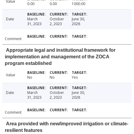
Value
0.00
0.00
1000.00
Date
March
October
June 30,
31, 2023
2, 2023
2028
Comment
Appropriate legal and institutional framework for
implementation and management of the ZOCA
program established
Value
No
No
Yes
Date
March
October
June 30,
31, 2023
2, 2023
2028
Comment
Area provided with new/improved irrigation or climate-
resilient features