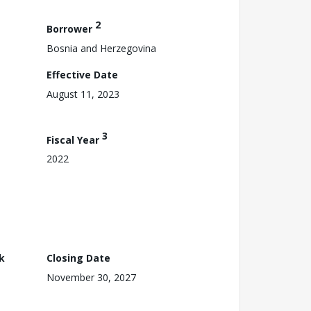
2
Borrower
Bosnia and Herzegovina
Effective Date
August 11, 2023
3
Fiscal Year
2022
k
Closing Date
November 30, 2027