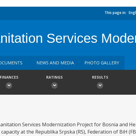
This page in:
Engl
itation Services Moder
OCUMENTS
NEWS AND MEDIA
PHOTO GALLERY
FINANCES
RATINGS
RESULTS
nitation Services Modernization Project for Bosnia and Her
 capacity at the Republika Srpska (RS), Federation of BiH (FBi