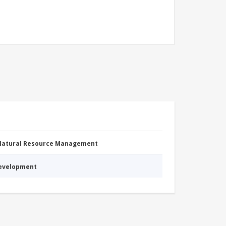
 Natural Resource Management
Development