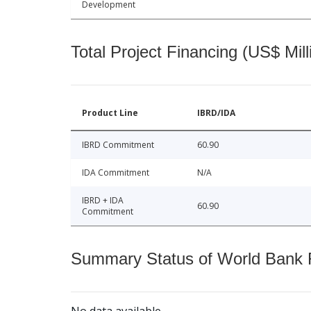
Development
Total Project Financing (US$ Mill
Product Line
IBRD/IDA
IBRD Commitment
60.90
IDA Commitment
N/A
IBRD + IDA
60.90
Commitment
Summary Status of World Bank Fi
No data available.