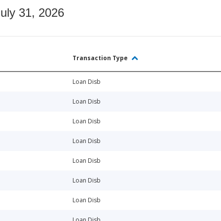
July 31, 2026
Transaction Type
Loan Disb
Loan Disb
Loan Disb
Loan Disb
Loan Disb
Loan Disb
Loan Disb
Loan Disb