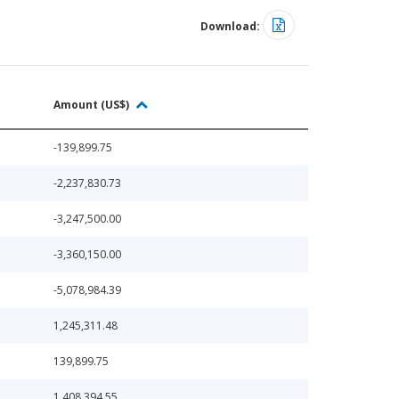
Download:
Amount (US$)
-139,899.75
-2,237,830.73
-3,247,500.00
-3,360,150.00
-5,078,984.39
1,245,311.48
139,899.75
1,408,394.55