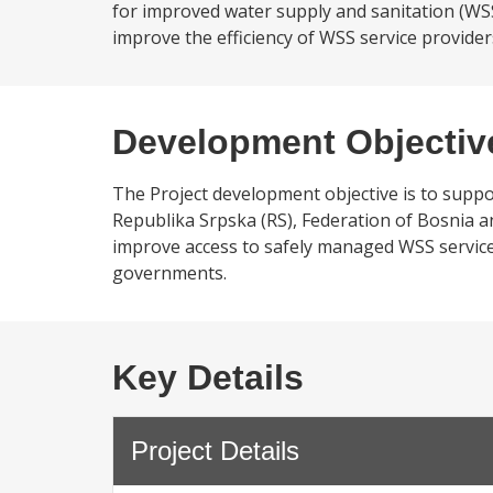
for improved water supply and sanitation (WSS) 
improve the efficiency of WSS service providers 
Development Objectiv
The Project development objective is to suppor
Republika Srpska (RS), Federation of Bosnia and
improve access to safely managed WSS services, 
governments.
Key Details
Project Details