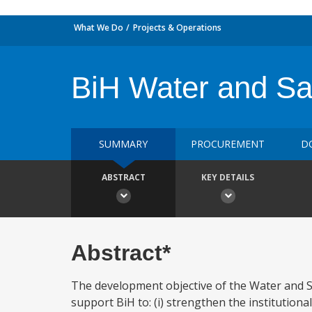
What We Do
Projects & Operations
BiH Water and San
SUMMARY
PROCUREMENT
D
ABSTRACT
KEY DETAILS
Abstract*
The development objective of the Water and Sa
support BiH to: (i) strengthen the institutional