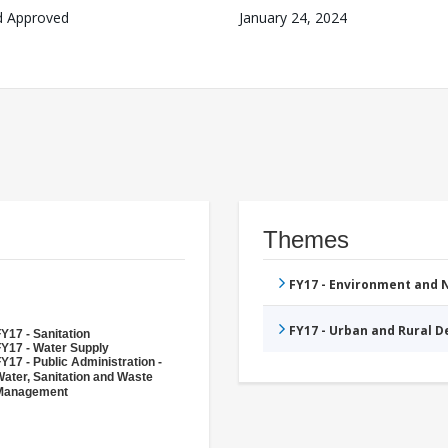
d Approved
January 24, 2024
Themes
FY17 - Environment and
FY17 - Urban and Rural 
Y17 - Sanitation
FY17 - Water Supply
Y17 - Public Administration -
ater, Sanitation and Waste
Management