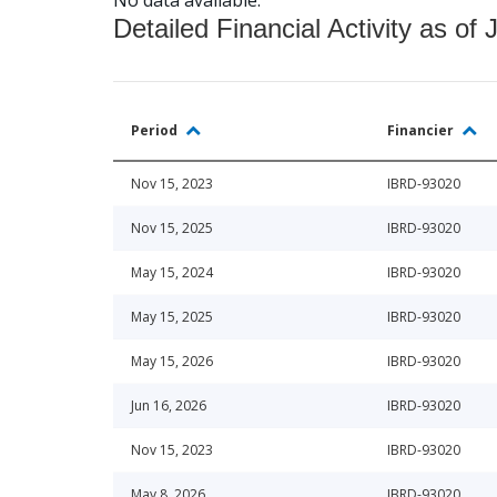
Detailed Financial Activity as of 
Period
Financier
Nov 15, 2023
IBRD-93020
Nov 15, 2025
IBRD-93020
May 15, 2024
IBRD-93020
May 15, 2025
IBRD-93020
May 15, 2026
IBRD-93020
Jun 16, 2026
IBRD-93020
Nov 15, 2023
IBRD-93020
May 8, 2026
IBRD-93020