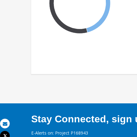
Stay Connected, sign u
Email
E-Alerts on: Project P168943
Tweet