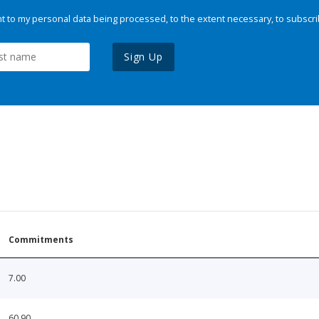
 to my personal data being processed, to the extent necessary, to subscri
Sign Up
Commitments
7.00
60.90