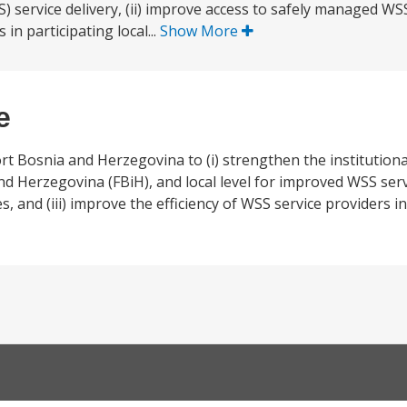
service delivery, (ii) improve access to safely managed WSS s
in participating local...
Show More
e
t Bosnia and Herzegovina to (i) strengthen the institutional
 Herzegovina (FBiH), and local level for improved WSS servic
and (iii) improve the efficiency of WSS service providers in 