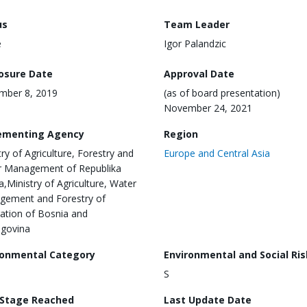
us
Team Leader
e
Igor Palandzic
losure Date
Approval Date
mber 8, 2019
(as of board presentation)
November 24, 2021
ementing Agency
Region
try of Agriculture, Forestry and
Europe and Central Asia
 Management of Republika
a,Ministry of Agriculture, Water
ement and Forestry of
ation of Bosnia and
govina
ronmental Category
Environmental and Social Ris
S
 Stage Reached
Last Update Date