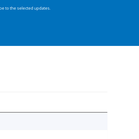
be to the selected updates.