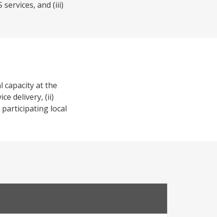
ervices, and (iii)
 capacity at the
e delivery, (ii)
participating local