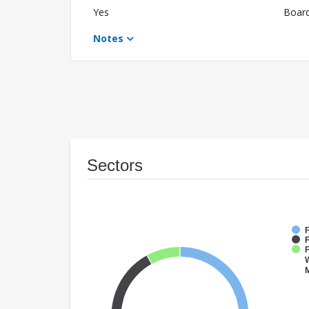
Yes
Boar
Notes
Sectors
F
F
W