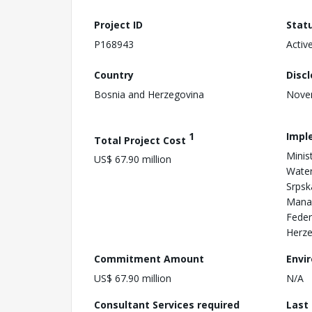
Project ID
Stat
P168943
Activ
Country
Disc
Bosnia and Herzegovina
Nove
1
Impl
Total Project Cost
Minis
US$ 67.90 million
Water
Srpsk
Manag
Feder
Herze
Commitment Amount
Envi
US$ 67.90 million
N/A
Consultant Services required
Last