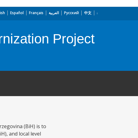
ish
Español
Français
العربية
Русский
中文
nization Project
zegovina (BiH) is to
H), and local level