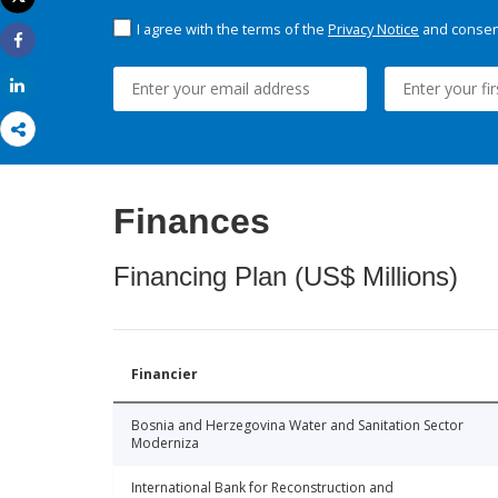
Print
I agree with the terms of the
Privacy Notice
and consent
Share
Share
Finances
Financing Plan (US$ Millions)
Financier
Bosnia and Herzegovina Water and Sanitation Sector
Moderniza
International Bank for Reconstruction and