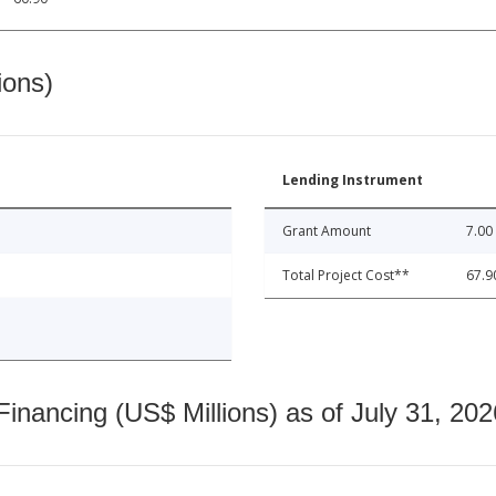
ions)
Lending Instrument
Grant Amount
7.00
Total Project Cost**
67.9
nancing (US$ Millions) as of July 31, 202