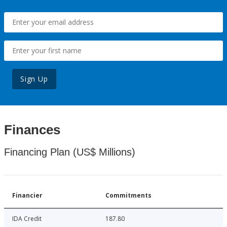
Sign Up
Finances
Financing Plan (US$ Millions)
Financier
Commitments
IDA Credit
187.80