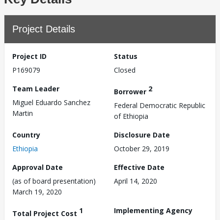
Project Details
Project ID
Status
P169079
Closed
Team Leader
2
Borrower
Miguel Eduardo Sanchez
Federal Democratic Republic
Martin
of Ethiopia
Country
Disclosure Date
Ethiopia
October 29, 2019
Approval Date
Effective Date
(as of board presentation)
April 14, 2020
March 19, 2020
1
Implementing Agency
Total Project Cost