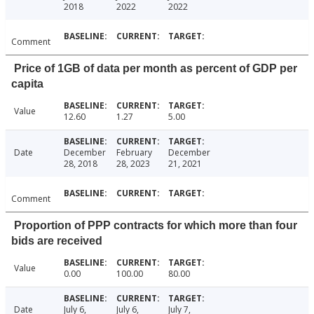
2018
2022
2022
Comment
Price of 1GB of data per month as percent of GDP per
capita
Value
12.60
1.27
5.00
Date
December
February
December
28, 2018
28, 2023
21, 2021
Comment
Proportion of PPP contracts for which more than four
bids are received
Value
0.00
100.00
80.00
Date
July 6,
July 6,
July 7,