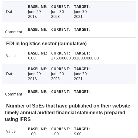
Date
June 29,
June 30,
June 30,
2018
2023
2021
Comment
FDI in logistics sector (cumulative)
Value
0.00
276000000.00
120000000.00
Date
June 29,
June 30,
June 30,
2018
2023
2021
Comment
Number of SoEs that have published on their website
timely annual audited financial statements prepared
using IFRS
Value
1.00
1.00
9.00