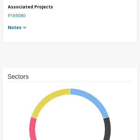
Associated Projects
P169080
Notes
Sectors