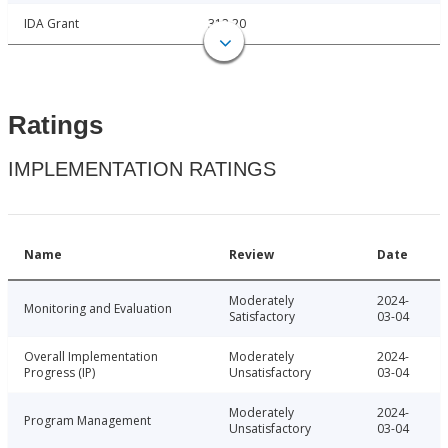
IDA Grant
312.20
Ratings
IMPLEMENTATION RATINGS
Name
Review
Date
Moderately
2024-
Monitoring and Evaluation
Satisfactory
03-04
Overall Implementation
Moderately
2024-
Progress (IP)
Unsatisfactory
03-04
Moderately
2024-
Program Management
Unsatisfactory
03-04