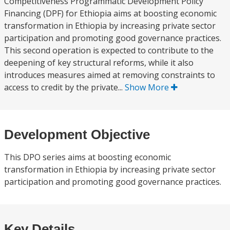
Competitiveness Programmatic Development Policy
Financing (DPF) for Ethiopia aims at boosting economic
transformation in Ethiopia by increasing private sector
participation and promoting good governance practices.
This second operation is expected to contribute to the
deepening of key structural reforms, while it also
introduces measures aimed at removing constraints to
access to credit by the private...
Show More
Development Objective
This DPO series aims at boosting economic
transformation in Ethiopia by increasing private sector
participation and promoting good governance practices.
Key Details