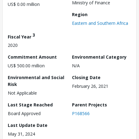
Ministry of Finance
US$ 0.00 million
Region
Eastern and Southern Africa
3
Fiscal Year
2020
Commitment Amount
Environmental Category
US$ 500.00 million
N/A
Environmental and Social
Closing Date
Risk
February 26, 2021
Not Applicable
Last Stage Reached
Parent Projects
Board Approved
P168566
Last Update Date
May 31, 2024