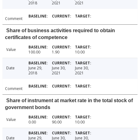
2018
2021
2021
Comment
Share of business activities required to obtain
certificates of competence
Value
100.00
1.90
10.00
Date
June 29,
June 30,
June 30,
2018
2021
2021
Comment
Share of instrument at market rate in the total stock of
government bonds
Value
0.00
90.00
10.00
Date
June 29,
June 30,
June 30,