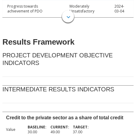
Progress towards
Moderately
2024-
achievement of PDO
Unsatisfactory
03-04
Results Framework
PROJECT DEVELOPMENT OBJECTIVE
INDICATORS
INTERMEDIATE RESULTS INDICATORS
Credit to the private sector as a share of total credit
Value
30.00
49.00
37.00