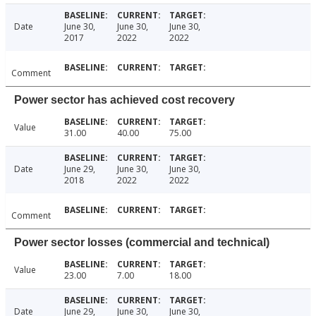
Date
June 30,
June 30,
June 30,
2017
2022
2022
Comment
Power sector has achieved cost recovery
Value
31.00
40.00
75.00
Date
June 29,
June 30,
June 30,
2018
2022
2022
Comment
Power sector losses (commercial and technical)
Value
23.00
7.00
18.00
Date
June 29,
June 30,
June 30,