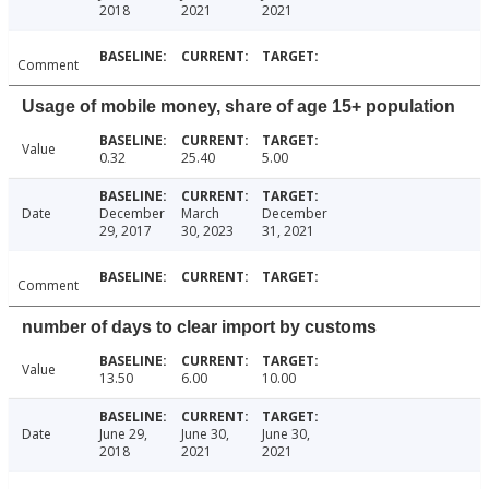
2018
2021
2021
Comment
Usage of mobile money, share of age 15+ population
Value
0.32
25.40
5.00
Date
December
March
December
29, 2017
30, 2023
31, 2021
Comment
number of days to clear import by customs
Value
13.50
6.00
10.00
Date
June 29,
June 30,
June 30,
2018
2021
2021