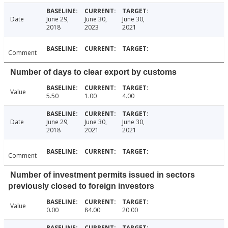
Date
June 29,
June 30,
June 30,
2018
2023
2021
Comment
Number of days to clear export by customs
Value
5.50
1.00
4.00
Date
June 29,
June 30,
June 30,
2018
2021
2021
Comment
Number of investment permits issued in sectors
previously closed to foreign investors
Value
0.00
84.00
20.00