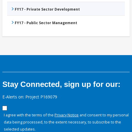
FY17 - Private Sector Development
FY17 - Public Sector Management
Stay Connected, sign up for our:
E-Alerts on: Project P169079
I agree with the terms of the
Privacy Notice
and consent to my personal
data being processed, to the extent necessary, to subscribe to the
selected updates.