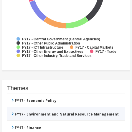
FY17 - Central Government (Central Agencies)
FY17 - Other Public Administration
FY17 - ICT Infrastructure
FY17 - Capital Markets
FY17 - Other Energy and Extractives
FY17 - Trade
FY17 - Other Industry, Trade and Services
Themes
FY17 - Economic Policy
FY17 - Environment and Natural Resource Management
FY17 - Finance