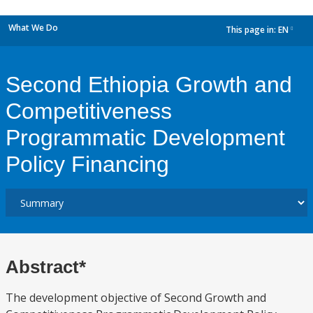
What We Do
This page in:
EN
dropdown
Second Ethiopia Growth and
Competitiveness
Programmatic Development
Policy Financing
Abstract*
The development objective of Second Growth and