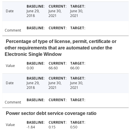
Date
June 29,
June 30,
June 30,
2018
2021
2021
Comment
Percentage of type of license, permit, certificate or
other requirements that are automated under the
Electronic Single Window
Value
0.00
66.60
66.00
Date
June 29,
June 30,
June 30,
2018
2021
2021
Comment
Power sector debt service coverage ratio
Value
-1.84
0.15
0.50