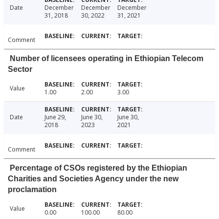
Date
December
December
December
31, 2018
30, 2022
31, 2021
Comment
Number of licensees operating in Ethiopian Telecom
Sector
Value
1.00
2.00
3.00
Date
June 29,
June 30,
June 30,
2018
2023
2021
Comment
Percentage of CSOs registered by the Ethiopian
Charities and Societies Agency under the new
proclamation
Value
0.00
100.00
80.00