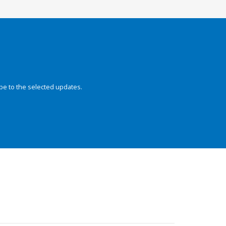
be to the selected updates.