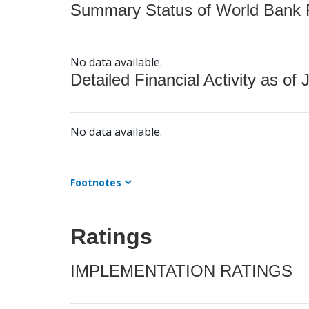
Summary Status of World Bank Fi
No data available.
Detailed Financial Activity as of 
No data available.
Footnotes
Ratings
IMPLEMENTATION RATINGS