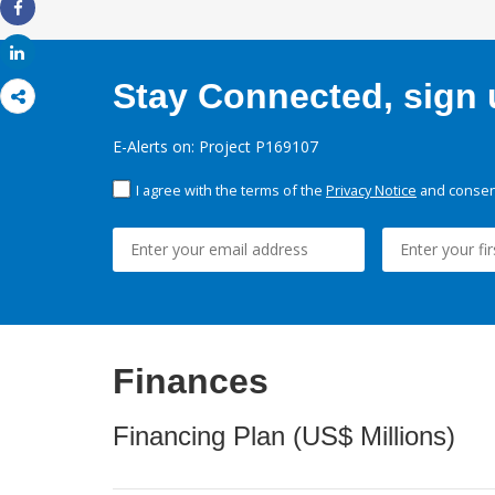
Share
Share
Stay Connected, sign u
E-Alerts on: Project P169107
I agree with the terms of the
Privacy Notice
and consent
Finances
Financing Plan (US$ Millions)