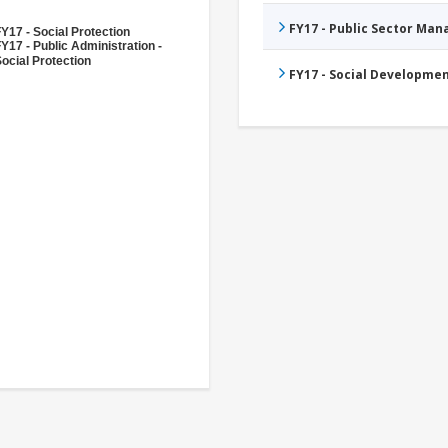
FY17 - Public Sector Ma
Y17 - Social Protection
Y17 - Public Administration -
ocial Protection
FY17 - Social Developme