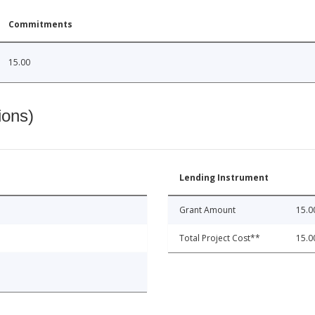
Commitments
15.00
ions)
Lending Instrument
Grant Amount
15.0
Total Project Cost**
15.0