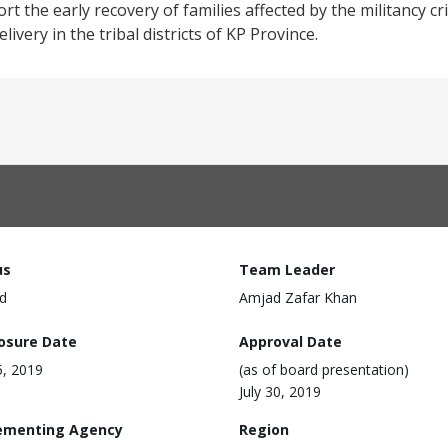
 the early recovery of families affected by the militancy cri
ivery in the tribal districts of KP Province.
us
Team Leader
d
Amjad Zafar Khan
losure Date
Approval Date
5, 2019
(as of board presentation)
July 30, 2019
ementing Agency
Region