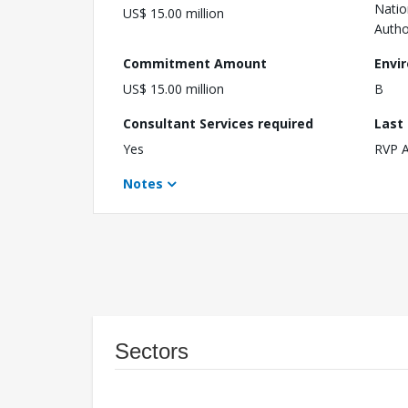
Natio
US$ 15.00 million
Autho
Commitment Amount
Envi
US$ 15.00 million
B
Consultant Services required
Last
Yes
RVP 
Notes
Sectors