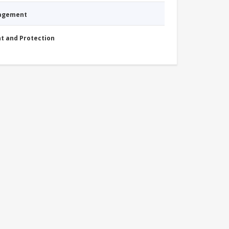
nagement
nt and Protection