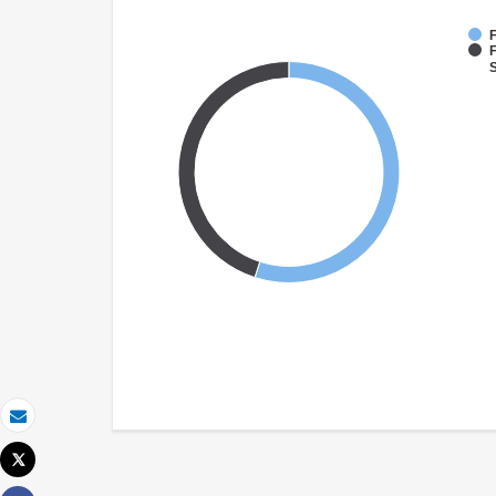
F
F
S
Email
Tweet
Print