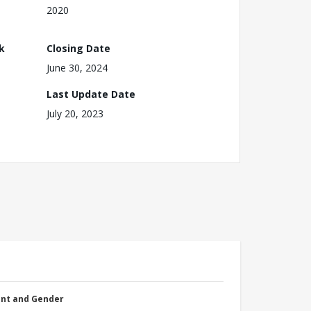
2020
k
Closing Date
June 30, 2024
Last Update Date
July 20, 2023
nt and Gender