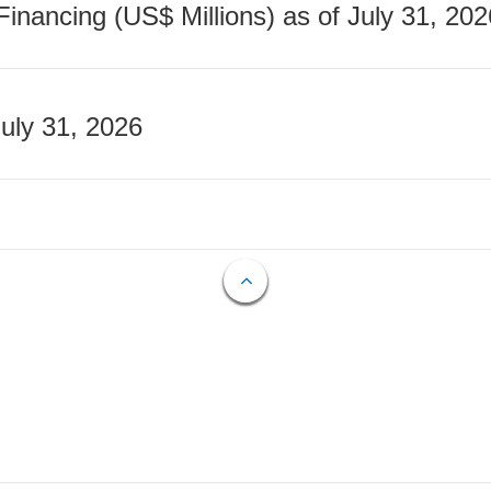
nancing (US$ Millions) as of July 31, 202
July 31, 2026