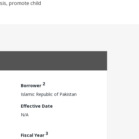
sis, promote child
2
Borrower
Islamic Republic of Pakistan
Effective Date
N/A
3
Fiscal Year