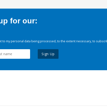
p for our:
 to my personal data being processed, to the extent necessary, to subscri
Sign Up