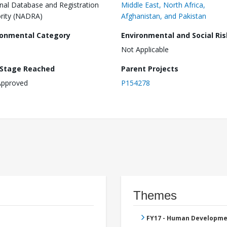
nal Database and Registration
Middle East, North Africa,
rity (NADRA)
Afghanistan, and Pakistan
ronmental Category
Environmental and Social Ris
Not Applicable
 Stage Reached
Parent Projects
Approved
P154278
Themes
FY17 - Human Developme