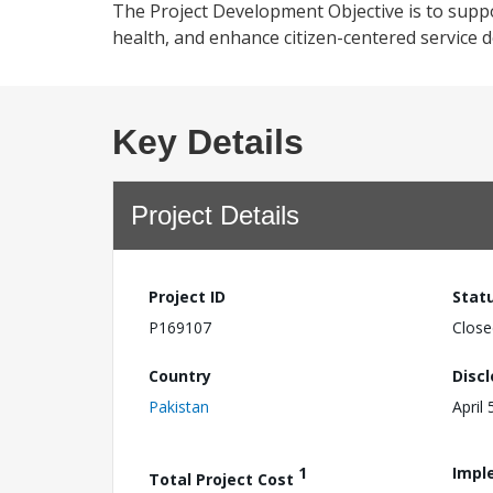
The Project Development Objective is to support
health, and enhance citizen-centered service del
Key Details
Project Details
Project ID
Stat
P169107
Close
Country
Disc
Pakistan
April 
1
Impl
Total Project Cost