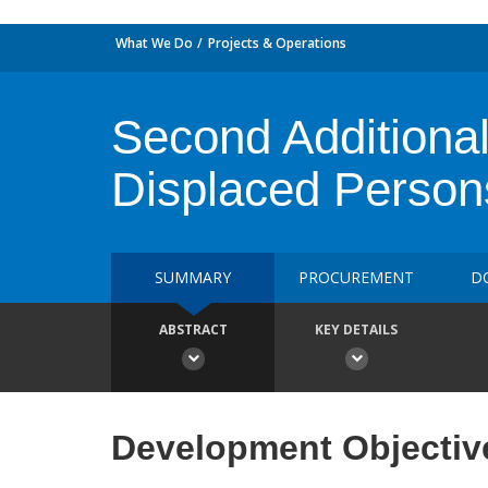
What We Do
Projects & Operations
Second Additional
Displaced Person
SUMMARY
PROCUREMENT
D
ABSTRACT
KEY DETAILS
Development Objectiv