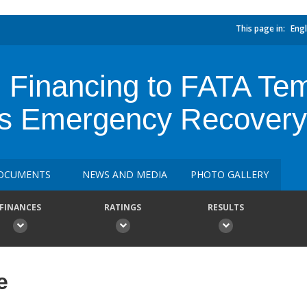
This page in:
Engl
 Financing to FATA Tem
s Emergency Recovery 
OCUMENTS
NEWS AND MEDIA
PHOTO GALLERY
FINANCES
RATINGS
RESULTS
e