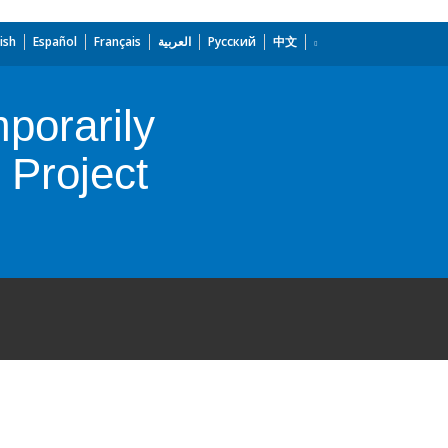
ish
Español
Français
العربية
Русский
中文
porarily
Project