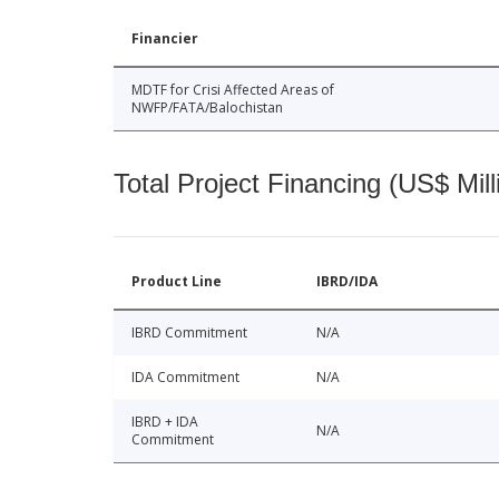
Financier
MDTF for Crisi Affected Areas of
NWFP/FATA/Balochistan
Total Project Financing (US$ Mill
Product Line
IBRD/IDA
IBRD Commitment
N/A
IDA Commitment
N/A
IBRD + IDA
N/A
Commitment