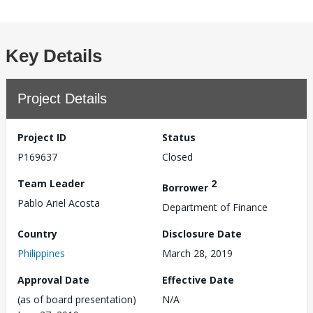
Key Details
Project Details
Project ID
Status
P169637
Closed
Team Leader
2
Borrower
Pablo Ariel Acosta
Department of Finance
Country
Disclosure Date
Philippines
March 28, 2019
Approval Date
Effective Date
(as of board presentation)
N/A