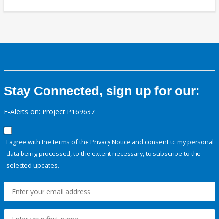
Stay Connected, sign up for our:
E-Alerts on: Project P169637
I agree with the terms of the
Privacy Notice
and consent to my personal
data being processed, to the extent necessary, to subscribe to the
selected updates.