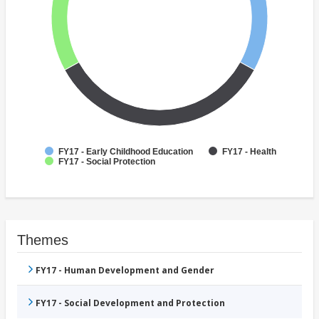
FY17 - Early Childhood Education
FY17 - Health
FY17 - Social Protection
Themes
FY17 - Human Development and Gender
FY17 - Social Development and Protection