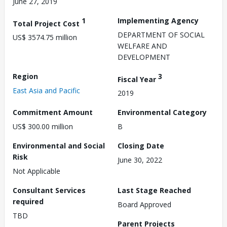
June 27, 2019
1
Implementing Agency
Total Project Cost
DEPARTMENT OF SOCIAL
US$ 3574.75 million
WELFARE AND
DEVELOPMENT
Region
3
Fiscal Year
East Asia and Pacific
2019
Commitment Amount
Environmental Category
US$ 300.00 million
B
Environmental and Social
Closing Date
Risk
June 30, 2022
Not Applicable
Consultant Services
Last Stage Reached
required
Board Approved
TBD
Parent Projects