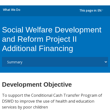
What We Do
This page in:
EN
dropdown
Social Welfare Development
and Reform Project II
Additional Financing
Development Objective
To support the Conditional Cash Transfer Program of
DSWD to improve the use of health and education
services by poor children