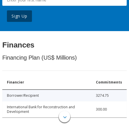
Sign Up
Finances
Financing Plan (US$ Millions)
Financier
Commitments
Borrower/Recipient
3274.75
International Bank for Reconstruction and
300.00
Development