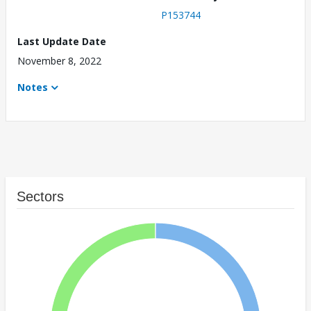
P153744
Last Update Date
November 8, 2022
Notes
Sectors