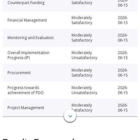
2026-
Counterpart Funding
Satisfactory
06-15
Moderately
2026-
Financial Management
Satisfactory
06-15
Moderately
2026-
Monitoring and Evaluation
Satisfactory
06-15
Overall Implementation
Moderately
2026-
Progress (IP)
Unsatisfactory
06-15
Moderately
2026-
Procurement
Satisfactory
06-15
Progress towards
Moderately
2026-
achievement of PDO
Unsatisfactory
06-15
Moderately
2026-
Project Management
Satisfactory
06-15