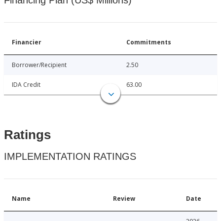
Financing Plan (US$ Millions)
Financier
Commitments
Borrower/Recipient
2.50
IDA Credit
63.00
Ratings
IMPLEMENTATION RATINGS
Name
Review
Date