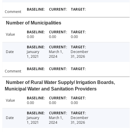
Comment
Number of Municipalities
Value
0.00
0.00
0.00
Date
January
March 1,
December
1, 2021
2024
31, 2026
Comment
Number of Rural Water Supply/ Irrigation Boards,
Municipal Water and Sanitation Providers
Value
0.00
0.00
0.00
Date
January
March 1,
December
1, 2021
2024
31, 2026