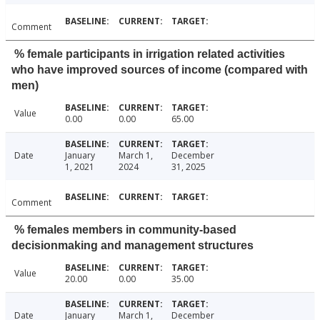
Comment
% female participants in irrigation related activities
who have improved sources of income (compared with
men)
Value
0.00
0.00
65.00
Date
January
March 1,
December
1, 2021
2024
31, 2025
Comment
% females members in community-based
decisionmaking and management structures
Value
20.00
0.00
35.00
Date
January
March 1,
December