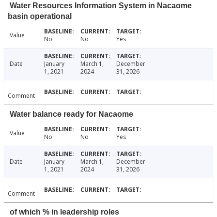
Water Resources Information System in Nacaome
basin operational
Value
No
No
Yes
Date
January
March 1,
December
1, 2021
2024
31, 2026
Comment
Water balance ready for Nacaome
Value
No
No
Yes
Date
January
March 1,
December
1, 2021
2024
31, 2026
Comment
of which % in leadership roles