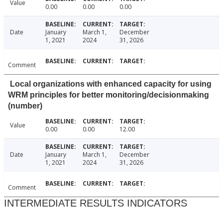
Value
0.00
0.00
0.00
Date
January
March 1,
December
1, 2021
2024
31, 2026
Comment
Local organizations with enhanced capacity for using
WRM principles for better monitoring/decisionmaking
(number)
Value
0.00
0.00
12.00
Date
January
March 1,
December
1, 2021
2024
31, 2026
Comment
INTERMEDIATE RESULTS INDICATORS