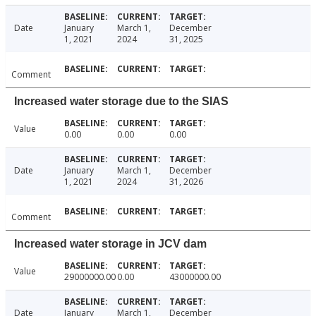
Date
January
March 1,
December
1, 2021
2024
31, 2025
Comment
Increased water storage due to the SIAS
Value
0.00
0.00
0.00
Date
January
March 1,
December
1, 2021
2024
31, 2026
Comment
Increased water storage in JCV dam
Value
29000000.00
0.00
43000000.00
Date
January
March 1,
December