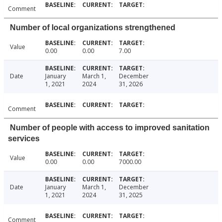
Comment
Number of local organizations strengthened
Value
0.00
0.00
7.00
Date
January
March 1,
December
1, 2021
2024
31, 2026
Comment
Number of people with access to improved sanitation
services
Value
0.00
0.00
7000.00
Date
January
March 1,
December
1, 2021
2024
31, 2025
Comment