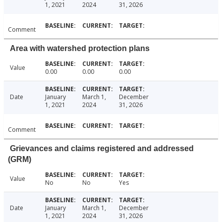
1, 2021
2024
31, 2026
Comment
Area with watershed protection plans
Value
0.00
0.00
0.00
Date
January
March 1,
December
1, 2021
2024
31, 2026
Comment
Grievances and claims registered and addressed
(GRM)
Value
No
No
Yes
Date
January
March 1,
December
1, 2021
2024
31, 2026