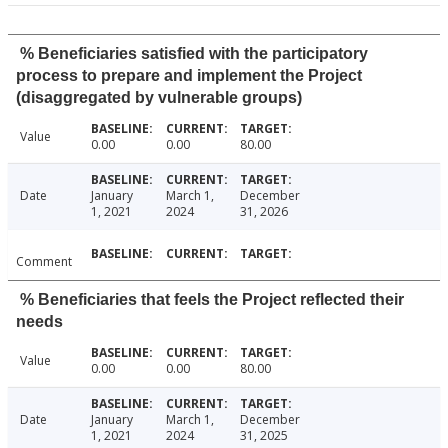
% Beneficiaries satisfied with the participatory
process to prepare and implement the Project
(disaggregated by vulnerable groups)
Value
0.00
0.00
80.00
Date
January
March 1,
December
1, 2021
2024
31, 2026
Comment
% Beneficiaries that feels the Project reflected their
needs
Value
0.00
0.00
80.00
Date
January
March 1,
December
1, 2021
2024
31, 2025