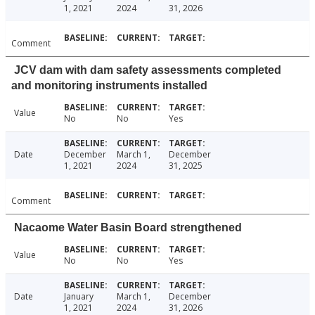
1, 2021
2024
31, 2026
Comment
JCV dam with dam safety assessments completed
and monitoring instruments installed
Value
No
No
Yes
Date
December
March 1,
December
1, 2021
2024
31, 2025
Comment
Nacaome Water Basin Board strengthened
Value
No
No
Yes
Date
January
March 1,
December
1, 2021
2024
31, 2026