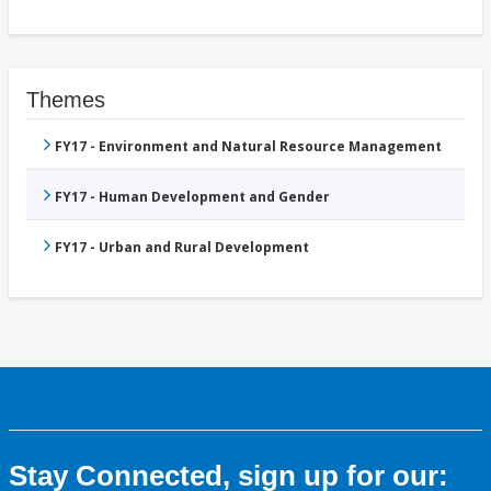
Themes
FY17 - Environment and Natural Resource Management
FY17 - Human Development and Gender
FY17 - Urban and Rural Development
Stay Connected, sign up for our: