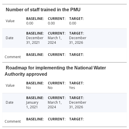
Number of staff trained in the PMU
Value
0.00
0.00
0.00
Date
December
March 1,
December
31, 2021
2024
31, 2026
Comment
Roadmap for implementing the National Water
Authority approved
Value
No
No
Yes
Date
January
March 1,
December
1, 2021
2024
31, 2026
Comment