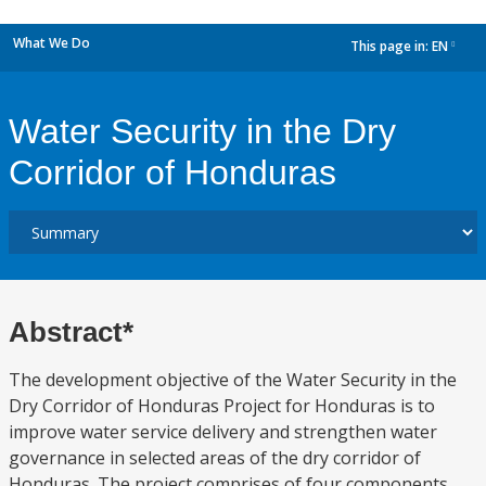
What We Do
This page in:
EN
dropdown
Water Security in the Dry
Corridor of Honduras
Abstract*
The development objective of the Water Security in the
Dry Corridor of Honduras Project for Honduras is to
improve water service delivery and strengthen water
governance in selected areas of the dry corridor of
Honduras. The project comprises of four components.