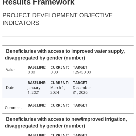
Results Framework
PROJECT DEVELOPMENT OBJECTIVE
INDICATORS
Beneficiaries with access to improved water supply,
disaggregated by gender (number)
Value
0.00
0.00
129450.00
Date
January
March 1,
December
1, 2021
2024
31, 2026
Comment
Beneficiaries with access to new/improved irrigation,
disaggregated by gender (number)