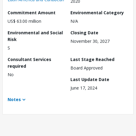
2020
Commitment Amount
Environmental Category
US$ 63.00 million
N/A
Environmental and Social
Closing Date
Risk
November 30, 2027
S
Consultant Services
Last Stage Reached
required
Board Approved
No
Last Update Date
June 17, 2024
Notes