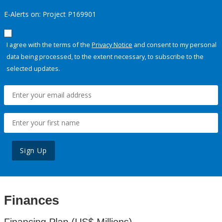
E-Alerts on: Project P169901
I agree with the terms of the
Privacy Notice
and consent to my personal
data being processed, to the extent necessary, to subscribe to the
selected updates.
Sign Up
Finances