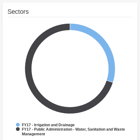
Sectors
FY17 - Irrigation and Drainage
FY17 - Public Administration - Water, Sanitation and Waste
Management