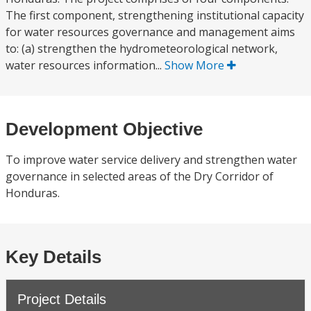
The first component, strengthening institutional capacity
for water resources governance and management aims
to: (a) strengthen the hydrometeorological network,
water resources information...
Show More
Development Objective
To improve water service delivery and strengthen water
governance in selected areas of the Dry Corridor of
Honduras.
Key Details
Project Details