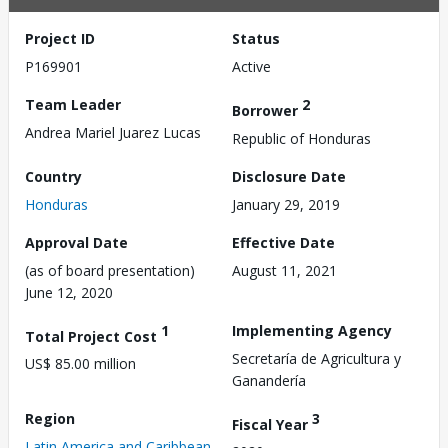
Project ID
Status
P169901
Active
Team Leader
2
Borrower
Andrea Mariel Juarez Lucas
Republic of Honduras
Country
Disclosure Date
Honduras
January 29, 2019
Approval Date
Effective Date
(as of board presentation)
August 11, 2021
June 12, 2020
1
Implementing Agency
Total Project Cost
Secretaría de Agricultura y
US$ 85.00 million
Ganandería
Region
3
Fiscal Year
Latin America and Caribbean