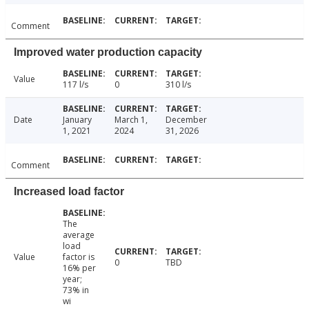
Comment
Improved water production capacity
Value
117 l/s
0
310 l/s
Date
January
March 1,
December
1, 2021
2024
31, 2026
Comment
Increased load factor
The
average
load
Value
factor is
0
TBD
16% per
year;
73% in
wi