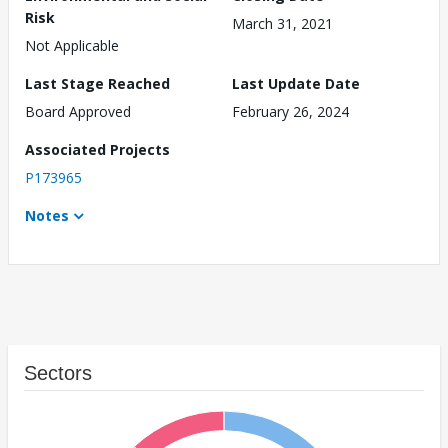
Risk
March 31, 2021
Not Applicable
Last Stage Reached
Last Update Date
Board Approved
February 26, 2024
Associated Projects
P173965
Notes
Sectors