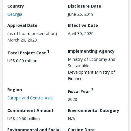
Country
Disclosure Date
Georgia
June 26, 2019
Approval Date
Effective Date
(as of board presentation)
April 30, 2020
March 26, 2020
1
Implementing Agency
Total Project Cost
Ministry of Economy and
US$ 0.00 million
Sustainable
Development,Ministry of
Finance
Region
3
Fiscal Year
Europe and Central Asia
2020
Commitment Amount
Environmental Category
US$ 49.60 million
N/A
Environmental and Social
Closing Date