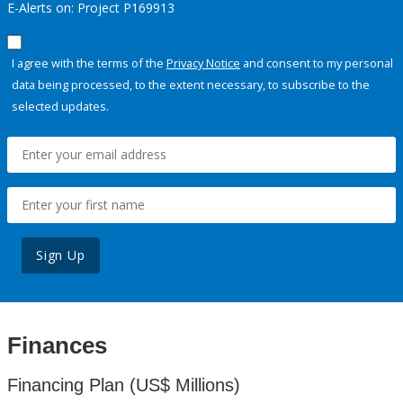
E-Alerts on: Project P169913
I agree with the terms of the
Privacy Notice
and consent to my personal
data being processed, to the extent necessary, to subscribe to the
selected updates.
Sign Up
Finances
Financing Plan (US$ Millions)