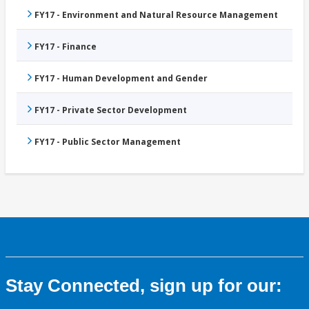
FY17 - Environment and Natural Resource Management
FY17 - Finance
FY17 - Human Development and Gender
FY17 - Private Sector Development
FY17 - Public Sector Management
Stay Connected, sign up for our: