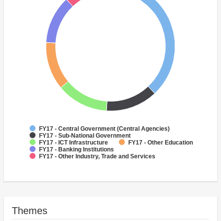
FY17 - Central Government (Central Agencies)
FY17 - Sub-National Government
FY17 - ICT Infrastructure
FY17 - Other Education
FY17 - Banking Institutions
FY17 - Other Industry, Trade and Services
Themes