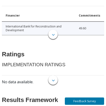
Financier
Commitments
International Bank for Reconstruction and
49.60
Development
Ratings
IMPLEMENTATION RATINGS
No data available.
Results Framework
Feedback Survey