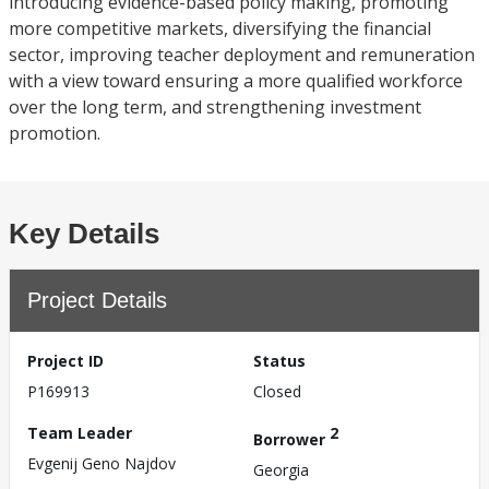
introducing evidence-based policy making, promoting
more competitive markets, diversifying the financial
sector, improving teacher deployment and remuneration
with a view toward ensuring a more qualified workforce
over the long term, and strengthening investment
promotion.
Key Details
Project Details
Project ID
Status
P169913
Closed
Team Leader
2
Borrower
Evgenij Geno Najdov
Georgia