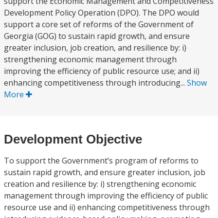
support the Economic Management and Competitiveness
Development Policy Operation (DPO). The DPO would
support a core set of reforms of the Government of
Georgia (GOG) to sustain rapid growth, and ensure
greater inclusion, job creation, and resilience by: i)
strengthening economic management through
improving the efficiency of public resource use; and ii)
enhancing competitiveness through introducing...
Show
More
Development Objective
To support the Government’s program of reforms to
sustain rapid growth, and ensure greater inclusion, job
creation and resilience by: i) strengthening economic
management through improving the efficiency of public
resource use and ii) enhancing competitiveness through