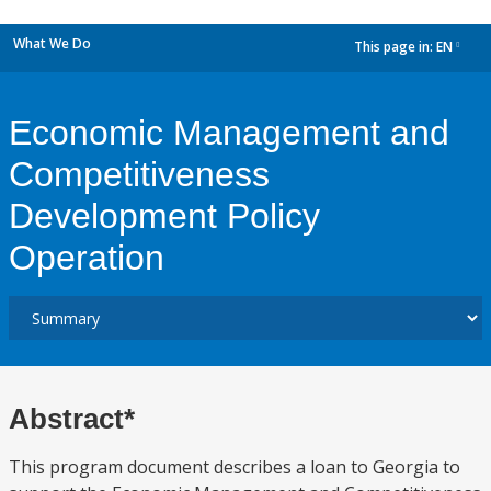
What We Do
This page in:
EN
dropdown
Economic Management and
Competitiveness
Development Policy
Operation
Abstract*
This program document describes a loan to Georgia to