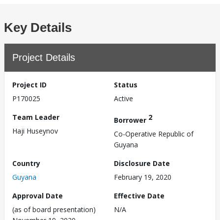
Key Details
Project Details
Project ID
Status
P170025
Active
Team Leader
2
Borrower
Haji Huseynov
Co-Operative Republic of
Guyana
Country
Disclosure Date
Guyana
February 19, 2020
Approval Date
Effective Date
(as of board presentation)
N/A