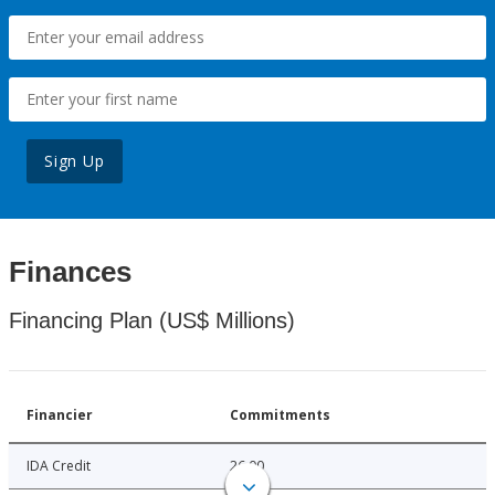
Sign Up
Finances
Financing Plan (US$ Millions)
Financier
Commitments
IDA Credit
26.00