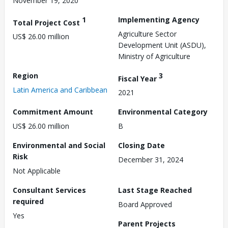
November 19, 2020
1
Implementing Agency
Total Project Cost
Agriculture Sector
US$ 26.00 million
Development Unit (ASDU),
Ministry of Agriculture
Region
3
Fiscal Year
Latin America and Caribbean
2021
Commitment Amount
Environmental Category
US$ 26.00 million
B
Environmental and Social
Closing Date
Risk
December 31, 2024
Not Applicable
Consultant Services
Last Stage Reached
required
Board Approved
Yes
Parent Projects