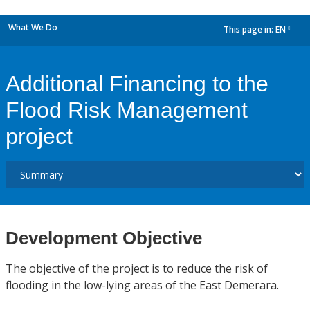
What We Do
This page in:
EN
dropdown
Additional Financing to the
Flood Risk Management
project
Development Objective
The objective of the project is to reduce the risk of
flooding in the low-lying areas of the East Demerara.