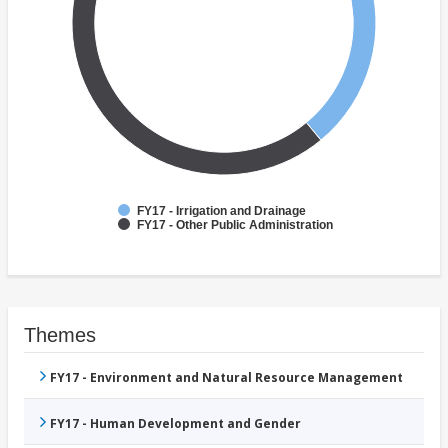
FY17 - Irrigation and Drainage
FY17 - Other Public Administration
Themes
FY17 - Environment and Natural Resource Management
FY17 - Human Development and Gender