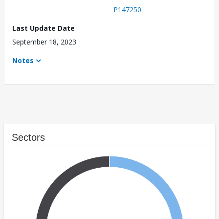
P147250
Last Update Date
September 18, 2023
Notes
Sectors