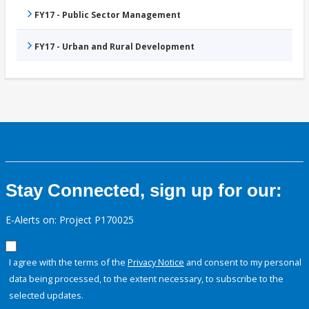
FY17 - Public Sector Management
FY17 - Urban and Rural Development
Stay Connected, sign up for our:
E-Alerts on: Project P170025
I agree with the terms of the
Privacy Notice
and consent to my personal
data being processed, to the extent necessary, to subscribe to the
selected updates.