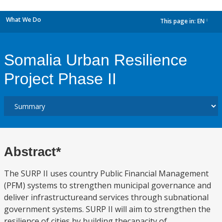
What We Do
This page in:
EN
dropdown
Somalia Urban Resilience
Project Phase II
Abstract*
The SURP II uses country Public Financial Management
(PFM) systems to strengthen municipal governance and
deliver infrastructureand services through subnational
government systems. SURP II will aim to strengthen the
resilience of cities by building thecapacity of