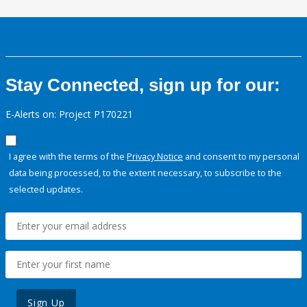
Stay Connected, sign up for our:
E-Alerts on: Project P170221
I agree with the terms of the
Privacy Notice
and consent to my personal
data being processed, to the extent necessary, to subscribe to the
selected updates.
Sign Up