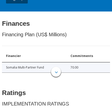
Finances
Financing Plan (US$ Millions)
Financier
Commitments
Somalia Multi-Partner Fund
70.00
Ratings
IMPLEMENTATION RATINGS