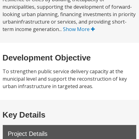
municipalities, supporting the development of forward-
looking urban planning, financing investments in priority
urbaninfrastructure or services, and providing short-
term income generation...
Show More
Development Objective
To strengthen public service delivery capacity at the
municipal level and support the reconstruction of key
urban infrastructure in targeted areas.
Key Details
Project Details