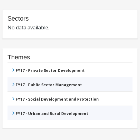
Sectors
No data available.
Themes
FY17 - Private Sector Development
FY17 - Public Sector Management
FY17 - Social Development and Protection
FY17 - Urban and Rural Development