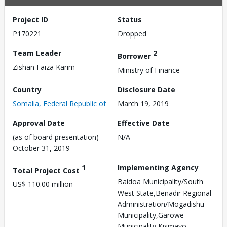
Project ID
Status
P170221
Dropped
Team Leader
2
Borrower
Zishan Faiza Karim
Ministry of Finance
Country
Disclosure Date
Somalia, Federal Republic of
March 19, 2019
Approval Date
Effective Date
(as of board presentation)
N/A
October 31, 2019
1
Implementing Agency
Total Project Cost
Baidoa Municipality/South
US$ 110.00 million
West State,Benadir Regional
Administration/Mogadishu
Municipality,Garowe
Municipality,Kismayo