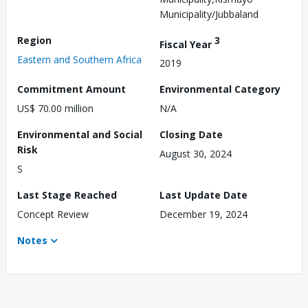
Municipality/Jubbaland
Region
3
Fiscal Year
Eastern and Southern Africa
2019
Commitment Amount
Environmental Category
US$ 70.00 million
N/A
Environmental and Social
Closing Date
Risk
August 30, 2024
S
Last Stage Reached
Last Update Date
Concept Review
December 19, 2024
Notes