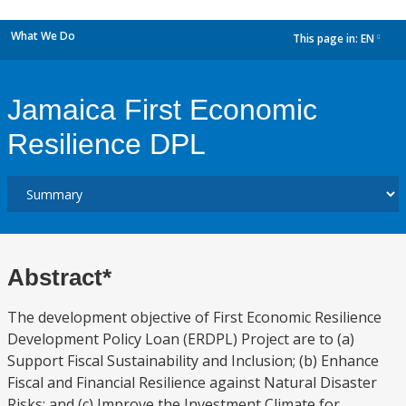
What We Do
This page in:
EN
dropdown
Jamaica First Economic
Resilience DPL
Abstract*
The development objective of First Economic Resilience
Development Policy Loan (ERDPL) Project are to (a)
Support Fiscal Sustainability and Inclusion; (b) Enhance
Fiscal and Financial Resilience against Natural Disaster
Risks; and (c) Improve the Investment Climate for