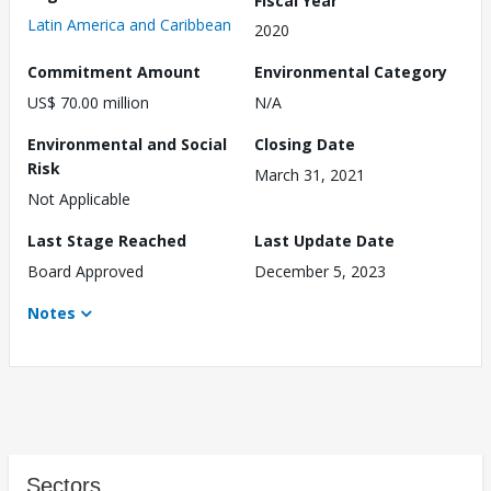
Latin America and Caribbean
2020
Commitment Amount
Environmental Category
US$ 70.00 million
N/A
Environmental and Social
Closing Date
Risk
March 31, 2021
Not Applicable
Last Stage Reached
Last Update Date
Board Approved
December 5, 2023
Notes
Sectors