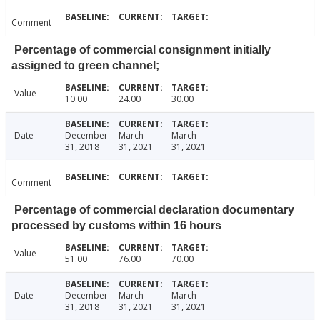
Comment
Percentage of commercial consignment initially
assigned to green channel;
Value
10.00
24.00
30.00
Date
December
March
March
31, 2018
31, 2021
31, 2021
Comment
Percentage of commercial declaration documentary
processed by customs within 16 hours
Value
51.00
76.00
70.00
Date
December
March
March
31, 2018
31, 2021
31, 2021