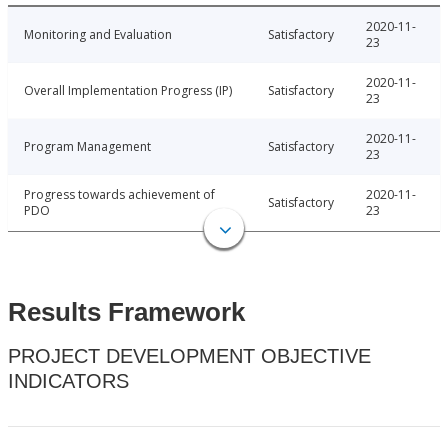
2020-11-
Monitoring and Evaluation
Satisfactory
23
2020-11-
Overall Implementation Progress (IP)
Satisfactory
23
2020-11-
Program Management
Satisfactory
23
Progress towards achievement of
2020-11-
Satisfactory
PDO
23
Results Framework
PROJECT DEVELOPMENT OBJECTIVE
INDICATORS