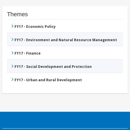
Themes
FY17 - Economic Policy
FY17 - Environment and Natural Resource Management
FY17 - Finance
FY17 - Social Development and Protection
FY17 - Urban and Rural Development