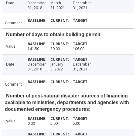
Date
December
March
December
31, 2018
31, 2021
31, 2021
Comment
Number of days to obtain building permit
Value
141.50
30.00
106.00
Date
December
January
December
31, 2018
3, 2022
31, 2021
Comment
Number of post-natural disaster sources of financing
available to ministries, departments and agencies with
documented emergency procedures;
Value
0.00
5.00
5.00