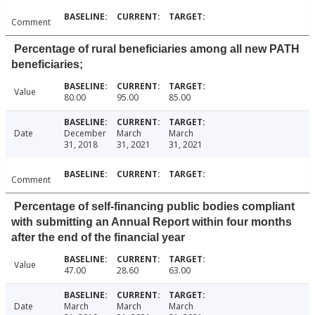
Comment
Percentage of rural beneficiaries among all new PATH
beneficiaries;
Value
80.00
95.00
85.00
Date
December
March
March
31, 2018
31, 2021
31, 2021
Comment
Percentage of self-financing public bodies compliant
with submitting an Annual Report within four months
after the end of the financial year
Value
47.00
28.60
63.00
Date
March
March
March