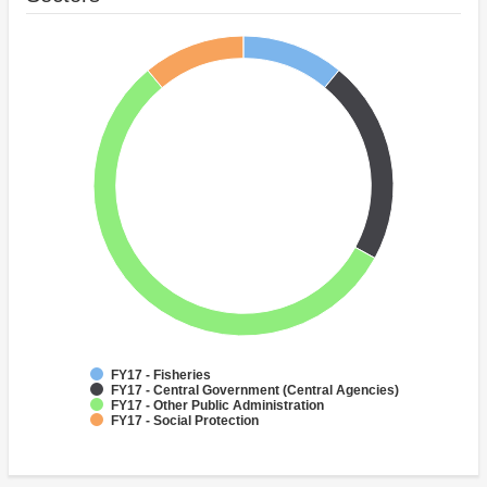
FY17 - Fisheries
FY17 - Central Government (Central Agencies)
FY17 - Other Public Administration
FY17 - Social Protection