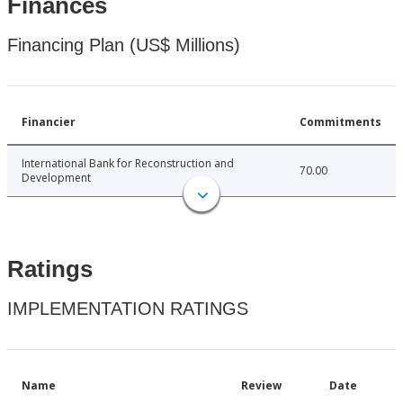
Finances
Financing Plan (US$ Millions)
Financier
Commitments
International Bank for Reconstruction and
70.00
Development
Ratings
IMPLEMENTATION RATINGS
Name
Review
Date