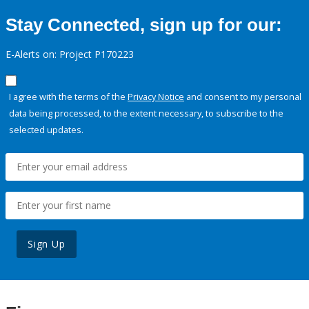
Stay Connected, sign up for our:
E-Alerts on: Project P170223
I agree with the terms of the
Privacy Notice
and consent to my personal
data being processed, to the extent necessary, to subscribe to the
selected updates.
Sign Up