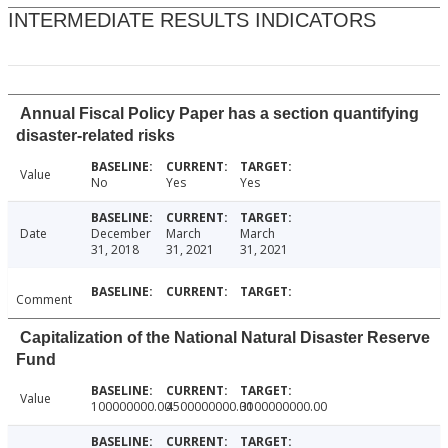
INTERMEDIATE RESULTS INDICATORS
Annual Fiscal Policy Paper has a section quantifying
disaster-related risks
Value
No
Yes
Yes
Date
December
March
March
31, 2018
31, 2021
31, 2021
Comment
Capitalization of the National Natural Disaster Reserve
Fund
Value
100000000.00
4500000000.00
3100000000.00