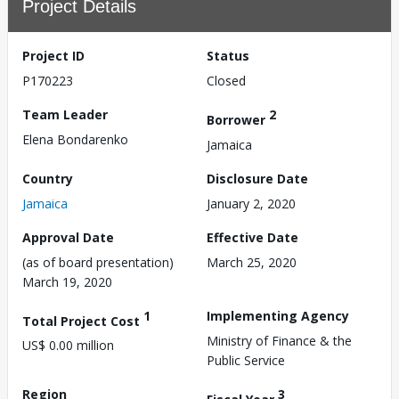
Project Details
Project ID
Status
P170223
Closed
Team Leader
2
Borrower
Elena Bondarenko
Jamaica
Country
Disclosure Date
Jamaica
January 2, 2020
Approval Date
Effective Date
(as of board presentation)
March 25, 2020
March 19, 2020
1
Implementing Agency
Total Project Cost
Ministry of Finance & the
US$ 0.00 million
Public Service
Region
3
Fiscal Year