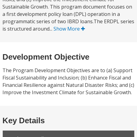
Sustainable Growth. This program document focuses on
a first development policy loan (DPL) operation in a
programmatic series of two IBRD loans.The ERDPL series
is structured around...
Show More
Development Objective
The Program Development Objectives are to (a) Support
Fiscal Sustainability and Inclusion; (b) Enhance Fiscal and
Financial Resilience against Natural Disaster Risks; and (c)
Improve the Investment Climate for Sustainable Growth.
Key Details