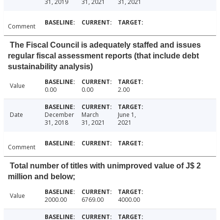
31, 2019
31, 2021
31, 2021
Comment
The Fiscal Council is adequately staffed and issues
regular fiscal assessment reports (that include debt
sustainability analysis)
Value
0.00
0.00
2.00
Date
December
March
June 1,
31, 2018
31, 2021
2021
Comment
Total number of titles with unimproved value of J$ 2
million and below;
Value
2000.00
6769.00
4000.00