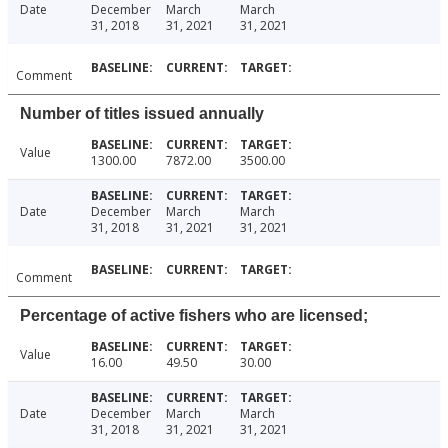
Date
December
March
March
31, 2018
31, 2021
31, 2021
Comment
Number of titles issued annually
Value
1300.00
7872.00
3500.00
Date
December
March
March
31, 2018
31, 2021
31, 2021
Comment
Percentage of active fishers who are licensed;
Value
16.00
49.50
30.00
Date
December
March
March
31, 2018
31, 2021
31, 2021