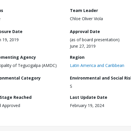
us
Team Leader
e
Chloe Oliver Viola
losure Date
Approval Date
 19, 2019
(as of board presentation)
June 27, 2019
ementing Agency
Region
ipality of Tegucigalpa (AMDC)
Latin America and Caribbean
ronmental Category
Environmental and Social Ris
S
 Stage Reached
Last Update Date
d Approved
February 19, 2024