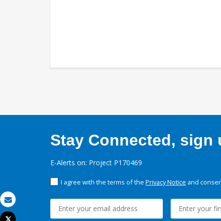
Stay Connected, sign u
E-Alerts on: Project P170469
I agree with the terms of the
Privacy Notice
and consent
Email
Tweet