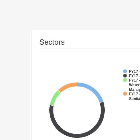
Sectors
FY17 -
FY17 
FY17 -
Water
Mana
FY17 
Sanit