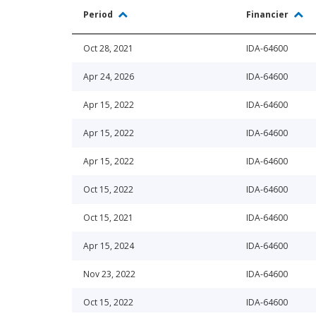
Period
Financier
Oct 28, 2021
IDA-64600
Apr 24, 2026
IDA-64600
Apr 15, 2022
IDA-64600
Apr 15, 2022
IDA-64600
Apr 15, 2022
IDA-64600
Oct 15, 2022
IDA-64600
Oct 15, 2021
IDA-64600
Apr 15, 2024
IDA-64600
Nov 23, 2022
IDA-64600
Oct 15, 2022
IDA-64600