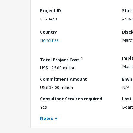
Project ID
Stat
P170469
Activ
Country
Disc
Honduras
March
1
Impl
Total Project Cost
Munic
US$ 126.00 million
Commitment Amount
Envi
US$ 38.00 million
N/A
Consultant Services required
Last
Yes
Boar
Notes