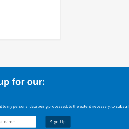
p for our:
 to my personal data being processed, to the extent necessary, to subscri
Sign Up