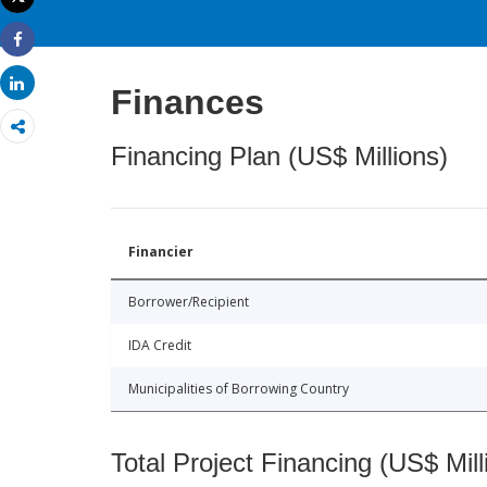
Print
Share
Share
Finances
Financing Plan (US$ Millions)
Financier
Borrower/Recipient
IDA Credit
Municipalities of Borrowing Country
Total Project Financing (US$ Mill