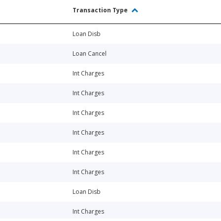
Transaction Type
Loan Disb
Loan Cancel
Int Charges
Int Charges
Int Charges
Int Charges
Int Charges
Int Charges
Loan Disb
Int Charges