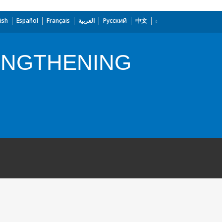
ish
Español
Français
العربية
Русский
中文
ENGTHENING