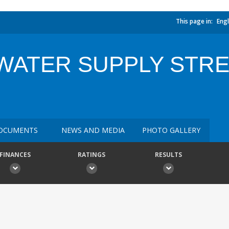
This page in:
Engl
 WATER SUPPLY STR
OCUMENTS
NEWS AND MEDIA
PHOTO GALLERY
FINANCES
RATINGS
RESULTS