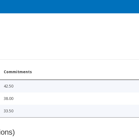
Commitments
42.50
38.00
33.50
ions)