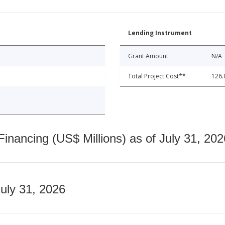
Lending Instrument
Grant Amount
N/A
Total Project Cost**
126.
nancing (US$ Millions) as of July 31, 202
July 31, 2026