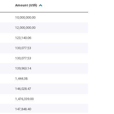
Amount (US$)
10,000,000.00
12,000,000.00
123,140.06
130,077.53
130,077.53
139,963.14
1,444.38
146,028.47
1,476,339.00
147,848.40