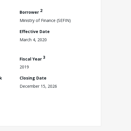
2
Borrower
Ministry of Finance (SEFIN)
Effective Date
March 4, 2020
3
Fiscal Year
2019
k
Closing Date
December 15, 2026