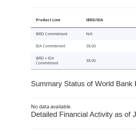
Product Line
IBRD/IDA
IBRD Commitment
N/A
IDA Commitment
38.00
IBRD + IDA
38.00
Commitment
Summary Status of World Bank Fi
No data available.
Detailed Financial Activity as of 