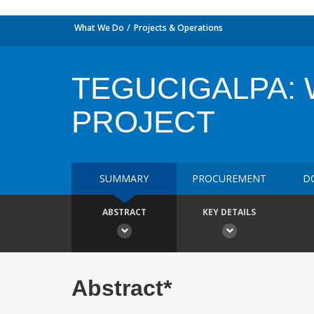
What We Do
Projects & Operations
TEGUCIGALPA:
PROJECT
SUMMARY
PROCUREMENT
D
ABSTRACT
KEY DETAILS
Abstract*