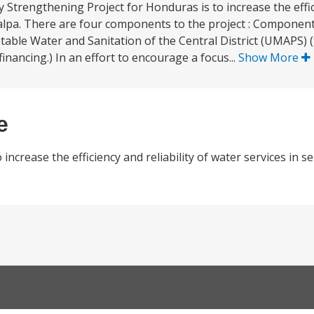
Strengthening Project for Honduras is to increase the effici
galpa. There are four components to the project : Component
table Water and Sanitation of the Central District (UMAPS) (t
financing.) In an effort to encourage a focus...
Show More
e
ncrease the efficiency and reliability of water services in se