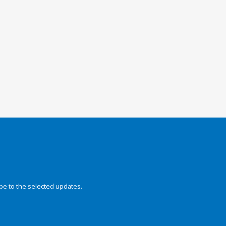
be to the selected updates.