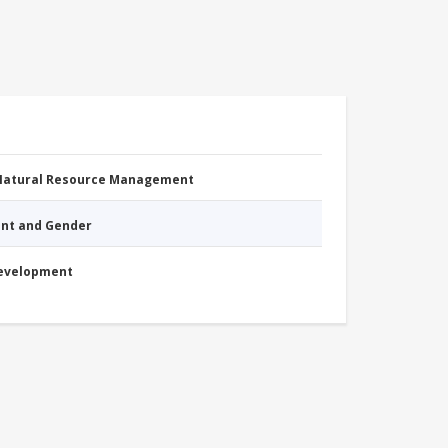
 Natural Resource Management
nt and Gender
Development