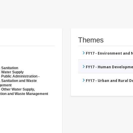
Themes
FY17 - Environment and
FY17 - Human Developme
 Sanitation
- Water Supply
 Public Administration -
FY17 - Urban and Rural 
, Sanitation and Waste
gement
- Other Water Supply,
ation and Waste Management