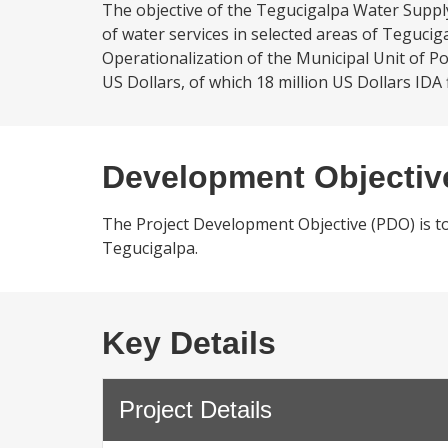
The objective of the Tegucigalpa Water Supply 
of water services in selected areas of Teguci
Operationalization of the Municipal Unit of Po
US Dollars, of which 18 million US Dollars IDA 
Development Objectiv
The Project Development Objective (PDO) is to i
Tegucigalpa.
Key Details
Project Details