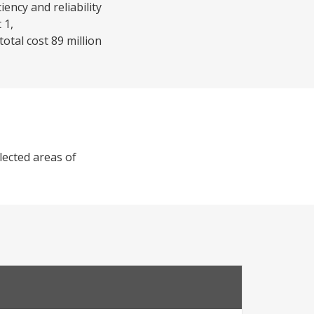
ency and reliability
 1,
otal cost 89 million
lected areas of