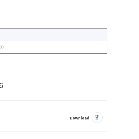
00
6
Download: