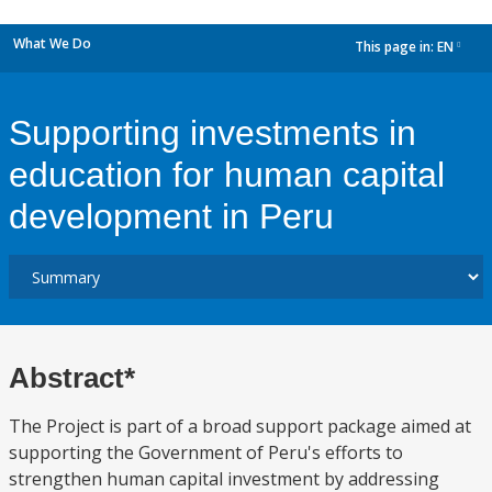
What We Do
This page in:
EN
dropdown
Supporting investments in
education for human capital
development in Peru
Abstract*
The Project is part of a broad support package aimed at
supporting the Government of Peru's efforts to
strengthen human capital investment by addressing