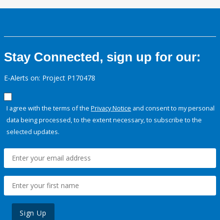
Stay Connected, sign up for our:
E-Alerts on: Project P170478
I agree with the terms of the
Privacy Notice
and consent to my personal
data being processed, to the extent necessary, to subscribe to the
selected updates.
Sign Up