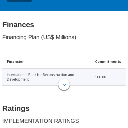
Finances
Financing Plan (US$ Millions)
Financier
Commitments
International Bank for Reconstruction and
100.00
Development
Ratings
IMPLEMENTATION RATINGS