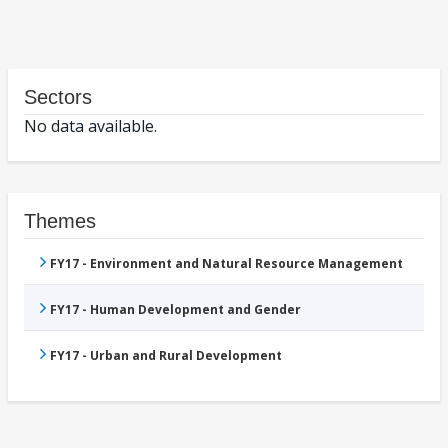
Sectors
No data available.
Themes
FY17 - Environment and Natural Resource Management
FY17 - Human Development and Gender
FY17 - Urban and Rural Development