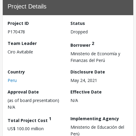
Project Details
Project ID
Status
P170478
Dropped
Team Leader
2
Borrower
Ciro Avitabile
Ministerio de Economía y
Finanzas del Perú
Country
Disclosure Date
Peru
May 24, 2021
Approval Date
Effective Date
(as of board presentation)
N/A
N/A
1
Implementing Agency
Total Project Cost
Ministerio de Educación del
US$ 100.00 million
Perú