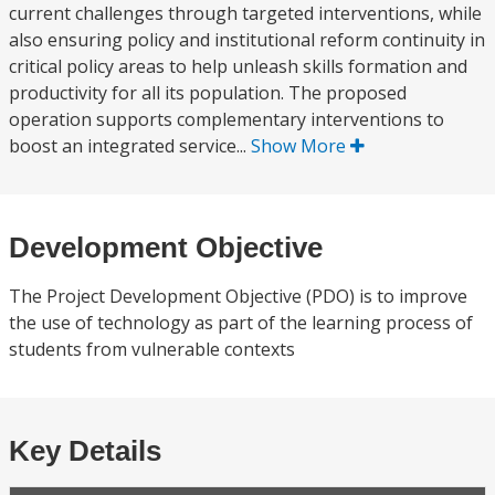
current challenges through targeted interventions, while
also ensuring policy and institutional reform continuity in
critical policy areas to help unleash skills formation and
productivity for all its population. The proposed
operation supports complementary interventions to
boost an integrated service...
Show More
Development Objective
The Project Development Objective (PDO) is to improve
the use of technology as part of the learning process of
students from vulnerable contexts
Key Details