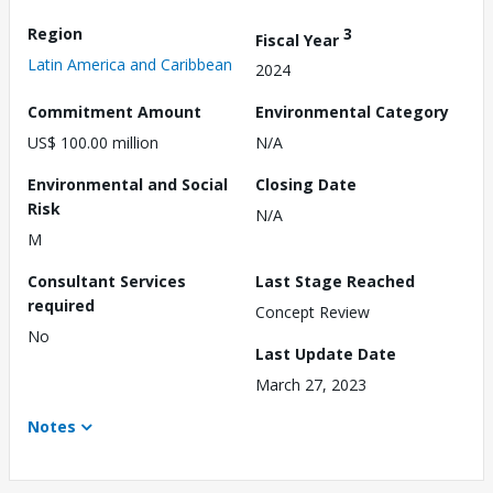
Region
3
Fiscal Year
Latin America and Caribbean
2024
Commitment Amount
Environmental Category
US$ 100.00 million
N/A
Environmental and Social
Closing Date
Risk
N/A
M
Consultant Services
Last Stage Reached
required
Concept Review
No
Last Update Date
March 27, 2023
Notes