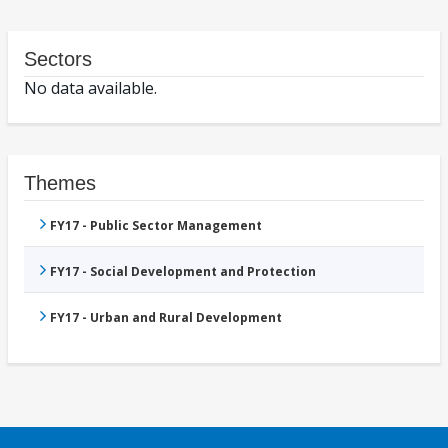
Sectors
No data available.
Themes
FY17 - Public Sector Management
FY17 - Social Development and Protection
FY17 - Urban and Rural Development