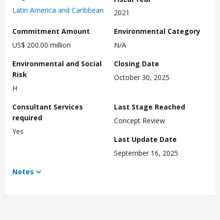
Latin America and Caribbean
2021
Commitment Amount
Environmental Category
US$ 200.00 million
N/A
Environmental and Social
Closing Date
Risk
October 30, 2025
H
Consultant Services
Last Stage Reached
required
Concept Review
Yes
Last Update Date
September 16, 2025
Notes