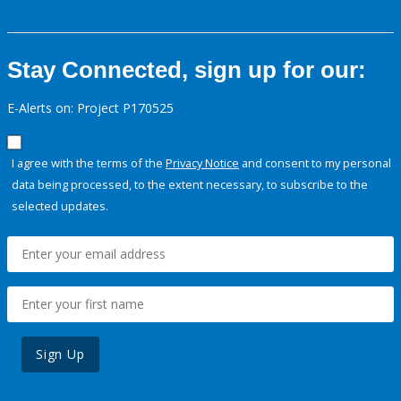
Stay Connected, sign up for our:
E-Alerts on: Project P170525
I agree with the terms of the
Privacy Notice
and consent to my personal
data being processed, to the extent necessary, to subscribe to the
selected updates.
Sign Up