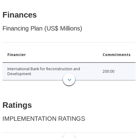
Finances
Financing Plan (US$ Millions)
Financier
Commitments
International Bank for Reconstruction and
200.00
Development
Ratings
IMPLEMENTATION RATINGS