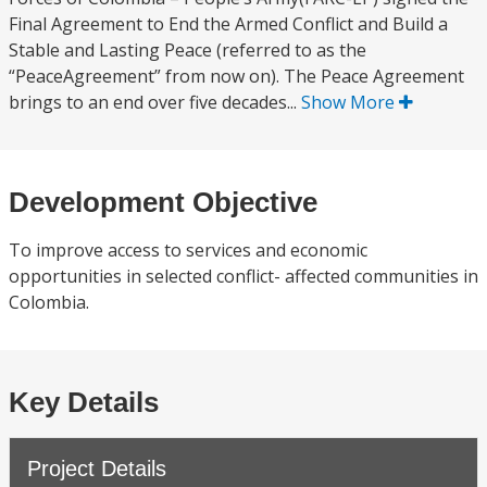
Final Agreement to End the Armed Conflict and Build a
Stable and Lasting Peace (referred to as the
“PeaceAgreement” from now on). The Peace Agreement
brings to an end over five decades...
Show More
Development Objective
To improve access to services and economic
opportunities in selected conflict- affected communities in
Colombia.
Key Details
Project Details