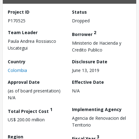
Project ID
Status
P170525
Dropped
Team Leader
2
Borrower
Paula Andrea Rossiasco
Ministerio de Hacienda y
Uscategui
Credito Publico
Country
Disclosure Date
Colombia
June 13, 2019
Approval Date
Effective Date
(as of board presentation)
N/A
N/A
1
Implementing Agency
Total Project Cost
Agencia de Renovacion del
US$ 200.00 million
Territorio
Region
3
Fiscal Year