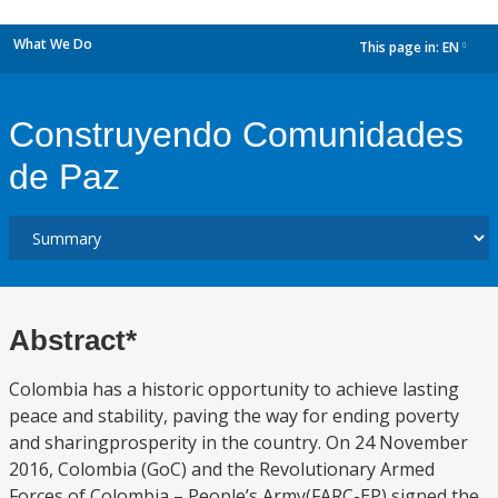
What We Do
This page in:
EN
dropdown
Construyendo Comunidades
de Paz
Abstract*
Colombia has a historic opportunity to achieve lasting
peace and stability, paving the way for ending poverty
and sharingprosperity in the country. On 24 November
2016, Colombia (GoC) and the Revolutionary Armed
Forces of Colombia – People’s Army(FARC-EP) signed the