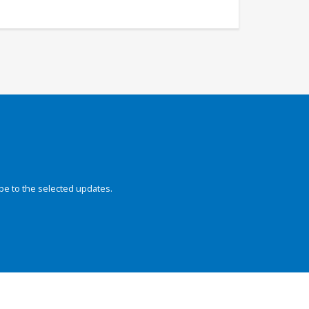
be to the selected updates.