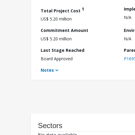
1
Impl
Total Project Cost
N/A
US$ 5.20 million
Commitment Amount
Envi
US$ 5.20 million
N/A
Last Stage Reached
Pare
Board Approved
P169
Notes
Sectors