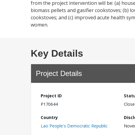
from the project intervention will be: (a) hou
biomass pellets and gasifier cookstoves; (b) l
cookstoves; and (c) improved acute health sy
women.
Key Details
Project Details
Project ID
Stat
P170644
Close
Country
Disc
Lao People's Democratic Republic
Nove