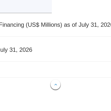
nancing (US$ Millions) as of July 31, 202
July 31, 2026