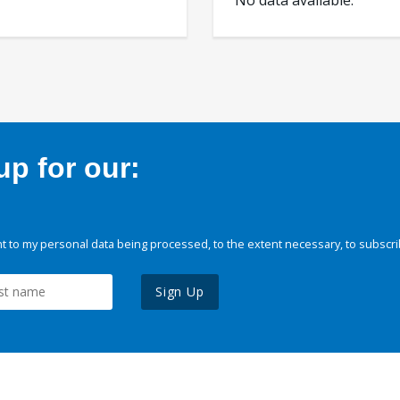
No data available.
p for our:
 to my personal data being processed, to the extent necessary, to subscri
Sign Up