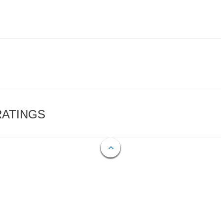
RATINGS