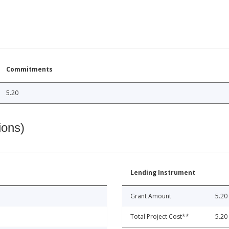
Commitments
5.20
ions)
Lending Instrument
Grant Amount
5.20
Total Project Cost**
5.20