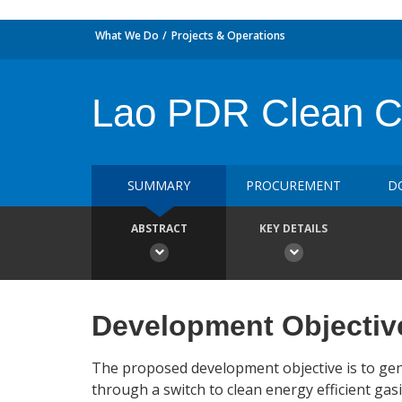
What We Do
Projects & Operations
Lao PDR Clean Coo
SUMMARY
PROCUREMENT
D
ABSTRACT
KEY DETAILS
Development Objectiv
The proposed development objective is to ge
through a switch to clean energy efficient gas