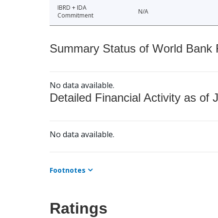
IBRD + IDA
N/A
Commitment
Summary Status of World Bank Fi
No data available.
Detailed Financial Activity as of 
No data available.
Footnotes
Ratings