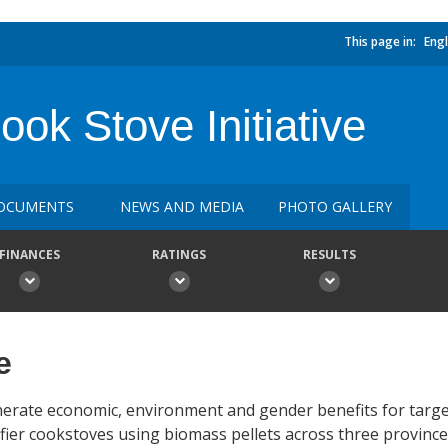
This page in:
Engl
k Stove Initiative
OCUMENTS
NEWS AND MEDIA
PHOTO GALLERY
FINANCES
RATINGS
RESULTS
e
nerate economic, environment and gender benefits for targ
ifier cookstoves using biomass pellets across three province