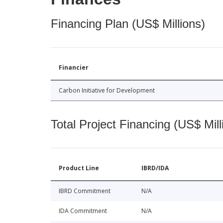
Financing Plan (US$ Millions)
Financier
Carbon Initiative for Development
Total Project Financing (US$ Mill
Product Line
IBRD/IDA
IBRD Commitment
N/A
IDA Commitment
N/A