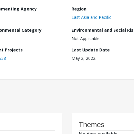
ementing Agency
Region
East Asia and Pacific
ronmental Category
Environmental and Social Ris
Not Applicable
nt Projects
Last Update Date
538
May 2, 2022
Themes