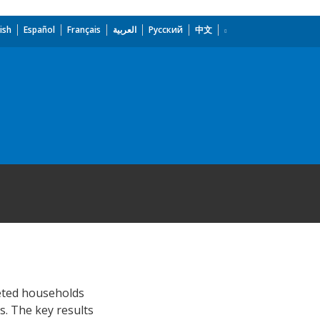
ish
Español
Français
العربية
Русский
中文
eted households
s. The key results