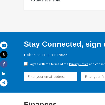
No data available.
Stay Connected, sign u
Email
E-Alerts on: Project P170644
Tweet
Print
I agree with the terms of the
Privacy Notice
and consent
Share
Share
Finances