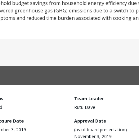
sehold budget savings from household energy efficiency due t
owered greenhouse gas (GHG) emissions due to a switch to pe
mptoms and reduced time burden associated with cooking an
us
Team Leader
d
Rutu Dave
losure Date
Approval Date
mber 3, 2019
(as of board presentation)
November 3, 2019