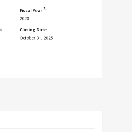
3
Fiscal Year
2020
k
Closing Date
October 31, 2025