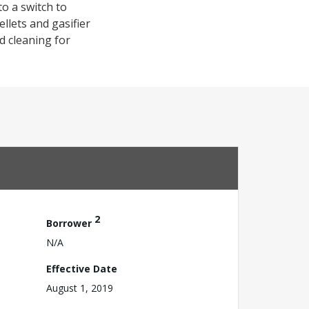
o a switch to
llets and gasifier
d cleaning for
2
Borrower
N/A
Effective Date
August 1, 2019