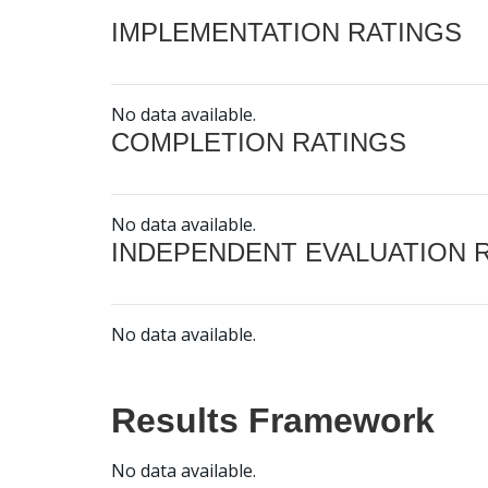
IMPLEMENTATION RATINGS
No data available.
COMPLETION RATINGS
No data available.
INDEPENDENT EVALUATION 
No data available.
Results Framework
No data available.