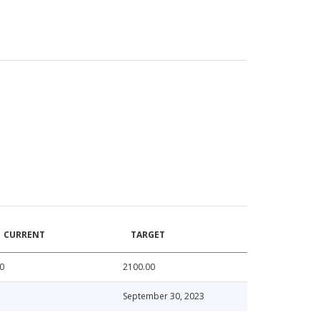
CURRENT
TARGET
0
2100.00
September 30, 2023