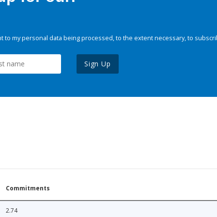
 to my personal data being processed, to the extent necessary, to subscri
Sign Up
Commitments
2.74