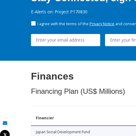
E-Alerts on: Project P170830
I agree with the terms of the
Privacy Notice
and consent
Finances
Financing Plan (US$ Millions)
Financier
Email
Japan Social Development Fund
Tweet