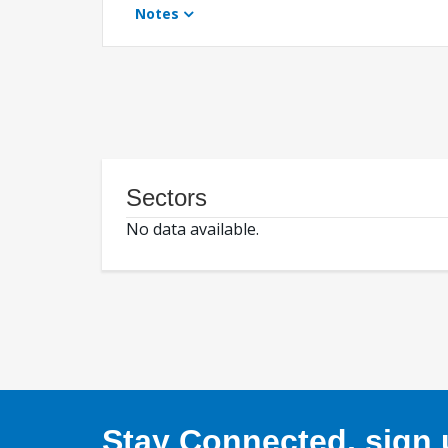
Notes
Sectors
No data available.
Stay Connected, sign u