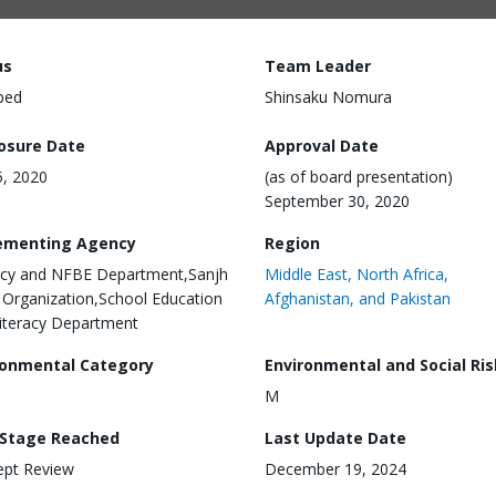
us
Team Leader
ped
Shinsaku Nomura
losure Date
Approval Date
, 2020
(as of board presentation)
September 30, 2020
ementing Agency
Region
acy and NFBE Department,Sanjh
Middle East, North Africa,
 Organization,School Education
Afghanistan, and Pakistan
iteracy Department
ronmental Category
Environmental and Social Ris
M
 Stage Reached
Last Update Date
ept Review
December 19, 2024