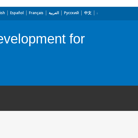
ish
Español
Français
العربية
Русский
中文
Development for