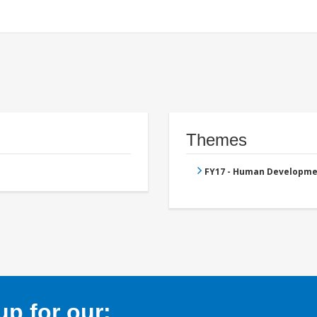
Themes
FY17 - Human Developme
p for our: