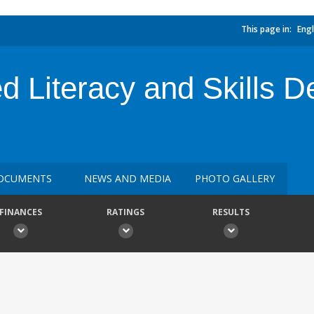
This page in:
Engl
ed Literacy and Skills 
OCUMENTS
NEWS AND MEDIA
PHOTO GALLERY
FINANCES
RATINGS
RESULTS