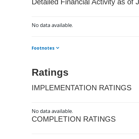
Detailed Financial Activity as of 
No data available.
Footnotes
Ratings
IMPLEMENTATION RATINGS
No data available.
COMPLETION RATINGS