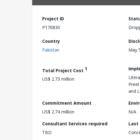
Project ID
Stat
P170830
Drop
Country
Disc
Pakistan
May 5
1
Impl
Total Project Cost
Liter
US$ 2.73 million
Preet
and L
Commitment Amount
Envi
US$ 2.74 million
N/A
Consultant Services required
Last
TBD
Conc