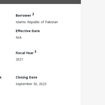
2
Borrower
Islamic Republic of Pakistan
Effective Date
N/A
3
Fiscal Year
2021
k
Closing Date
September 30, 2023