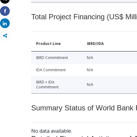
Print
Total Project Financing (US$ Mill
Share
Share
Product Line
IBRD/IDA
IBRD Commitment
N/A
IDA Commitment
N/A
IBRD + IDA
N/A
Commitment
Summary Status of World Bank Fi
No data available.