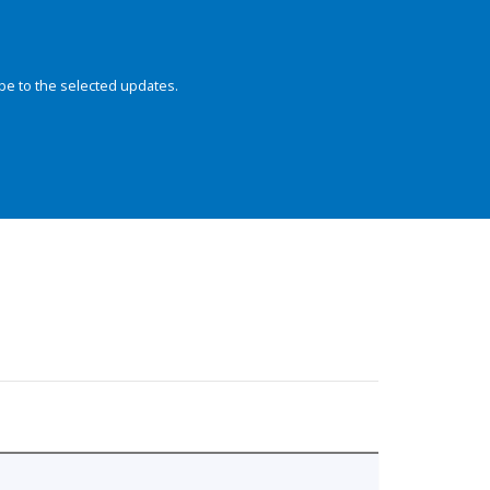
be to the selected updates.