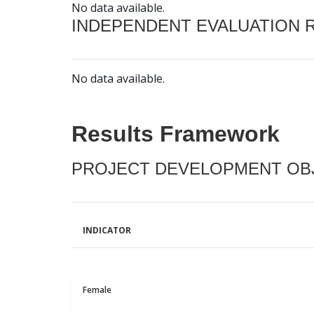
No data available.
INDEPENDENT EVALUATION 
No data available.
Results Framework
PROJECT DEVELOPMENT OBJ
INDICATOR
Female