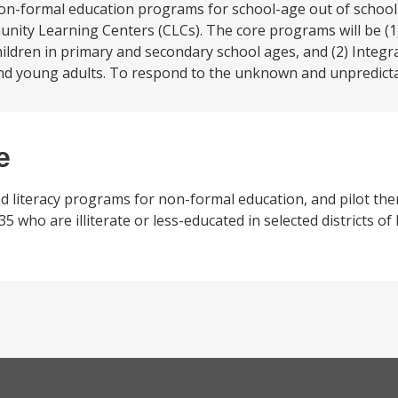
on-formal education programs for school-age out of school
ty Learning Centers (CLCs). The core programs will be (1)
ldren in primary and secondary school ages, and (2) Integra
 and young adults. To respond to the unknown and unpredicta
e
and literacy programs for non-formal education, and pilot the
5 who are illiterate or less-educated in selected districts o