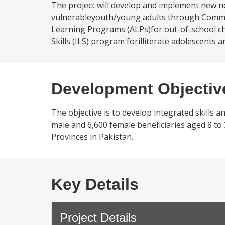
The project will develop and implement new n
vulnerableyouth/young adults through Communi
Learning Programs (ALPs)for out-of-school chi
Skills (ILS) program forilliterate adolescents
Development Objectiv
The objective is to develop integrated skills 
male and 6,600 female beneficiaries aged 8 to 3
Provinces in Pakistan.
Key Details
Project Details