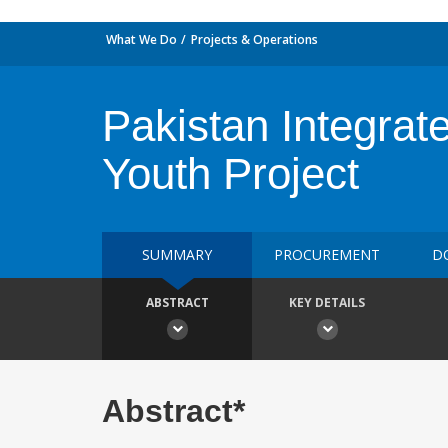
What We Do
Projects & Operations
Pakistan Integrat
Youth Project
SUMMARY
PROCUREMENT
D
ABSTRACT
KEY DETAILS
Abstract*