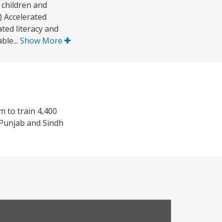
 children and
 Accelerated
ted literacy and
ble...
Show More
m to train 4,400
f Punjab and Sindh