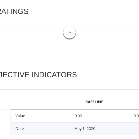
RATINGS
ECTIVE INDICATORS
BASELINE
Value
0.00
0.0
Date
May 1, 2020