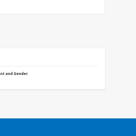
nt and Gender