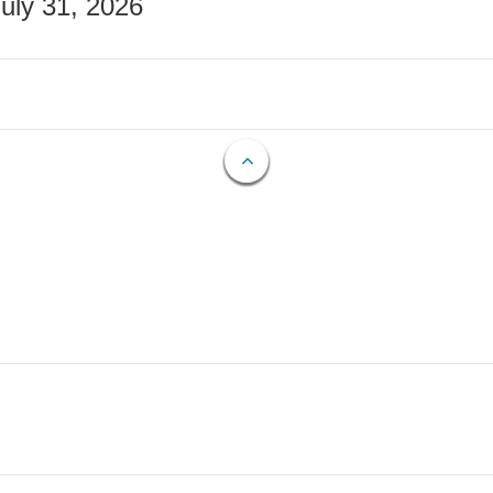
July 31, 2026