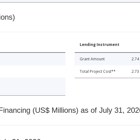
ions)
Lending Instrument
Grant Amount
2.74
Total Project Cost**
2.73
nancing (US$ Millions) as of July 31, 202