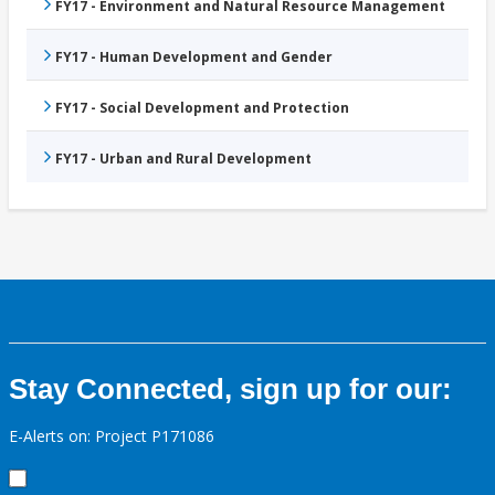
FY17 - Environment and Natural Resource Management
FY17 - Human Development and Gender
FY17 - Social Development and Protection
FY17 - Urban and Rural Development
Stay Connected, sign up for our:
E-Alerts on: Project P171086