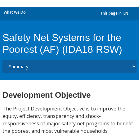
What We Do
This page in:
EN
dropdown
Safety Net Systems for the
Poorest (AF) (IDA18 RSW)
Development Objective
The Project Development Objective is to improve the
equity, efficiency, transparency and shock-
responsiveness of major safety net programs to benefit
the poorest and most vulnerable households.