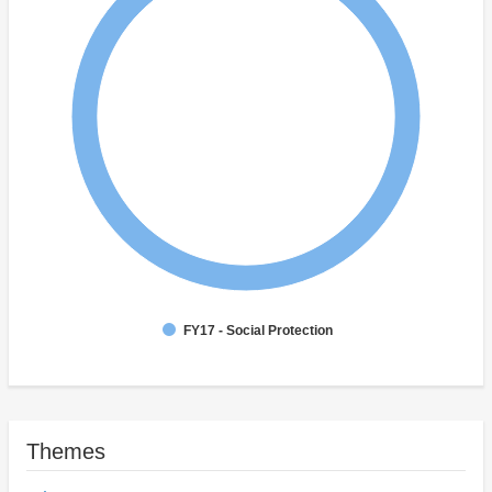
FY17 - Social Protection
Themes