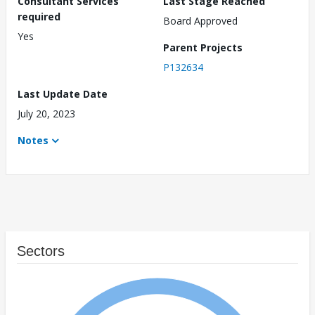
Consultant Services
Last Stage Reached
required
Board Approved
Yes
Parent Projects
P132634
Last Update Date
July 20, 2023
Notes
Sectors