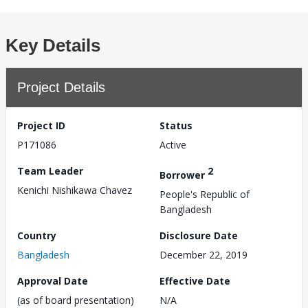
Key Details
Project Details
Project ID
Status
P171086
Active
Team Leader
2
Borrower
Kenichi Nishikawa Chavez
People's Republic of
Bangladesh
Country
Disclosure Date
Bangladesh
December 22, 2019
Approval Date
Effective Date
(as of board presentation)
N/A