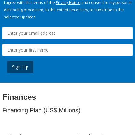
I agree with the terms of the
Privacy Notice
and consent to my personal
data being processed, to the extent necessary, to subscribe to the
selected updates.
Sign Up
Finances
Financing Plan (US$ Millions)