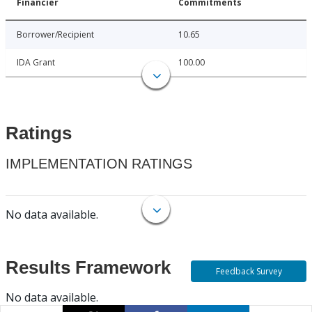
Financier
Commitments
Borrower/Recipient
10.65
IDA Grant
100.00
Ratings
IMPLEMENTATION RATINGS
No data available.
Results Framework
Feedback Survey
No data available.