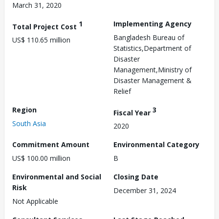
March 31, 2020
1
Implementing Agency
Total Project Cost
Bangladesh Bureau of
US$ 110.65 million
Statistics,Department of
Disaster
Management,Ministry of
Disaster Management &
Relief
Region
3
Fiscal Year
South Asia
2020
Commitment Amount
Environmental Category
US$ 100.00 million
B
Environmental and Social
Closing Date
Risk
December 31, 2024
Not Applicable