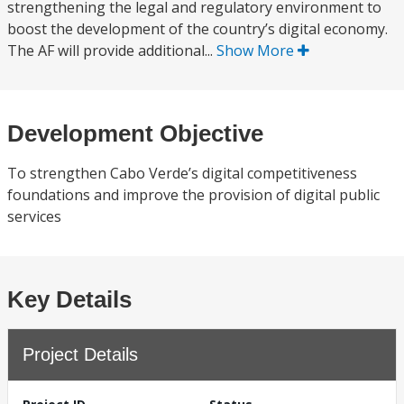
strengthening the legal and regulatory environment to
boost the development of the country’s digital economy.
The AF will provide additional...
Show More
Development Objective
To strengthen Cabo Verde’s digital competitiveness
foundations and improve the provision of digital public
services
Key Details
Project Details