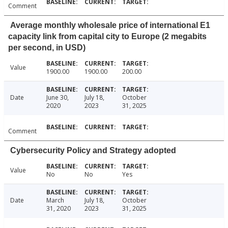
Comment
Average monthly wholesale price of international E1
capacity link from capital city to Europe (2 megabits
per second, in USD)
Value
1900.00
1900.00
200.00
Date
June 30,
July 18,
October
2020
2023
31, 2025
Comment
Cybersecurity Policy and Strategy adopted
Value
No
No
Yes
Date
March
July 18,
October
31, 2020
2023
31, 2025