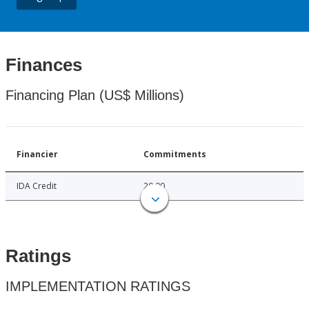
Finances
Financing Plan (US$ Millions)
Financier
Commitments
IDA Credit
20.00
Ratings
IMPLEMENTATION RATINGS