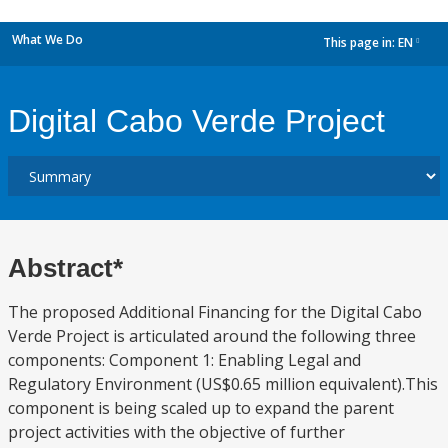
What We Do
This page in:
EN
dropdown
Digital Cabo Verde Project
Abstract*
The proposed Additional Financing for the Digital Cabo
Verde Project is articulated around the following three
components: Component 1: Enabling Legal and
Regulatory Environment (US$0.65 million equivalent).This
component is being scaled up to expand the parent
project activities with the objective of further