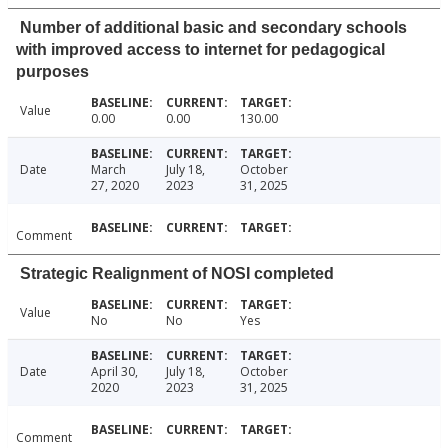
Number of additional basic and secondary schools
with improved access to internet for pedagogical
purposes
Value
0.00
0.00
130.00
Date
March
July 18,
October
27, 2020
2023
31, 2025
Comment
Strategic Realignment of NOSI completed
Value
No
No
Yes
Date
April 30,
July 18,
October
2020
2023
31, 2025
Comment