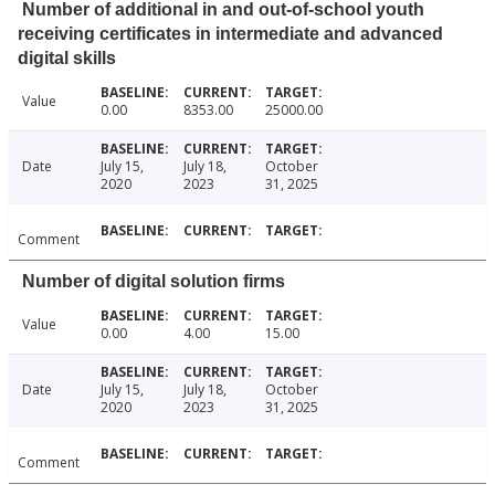
Number of additional in and out-of-school youth
receiving certificates in intermediate and advanced
digital skills
Value
0.00
8353.00
25000.00
Date
July 15,
July 18,
October
2020
2023
31, 2025
Comment
Number of digital solution firms
Value
0.00
4.00
15.00
Date
July 15,
July 18,
October
2020
2023
31, 2025
Comment