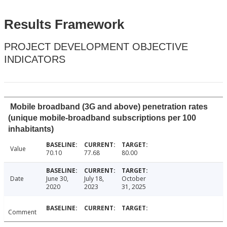
Results Framework
PROJECT DEVELOPMENT OBJECTIVE
INDICATORS
Mobile broadband (3G and above) penetration rates
(unique mobile-broadband subscriptions per 100
inhabitants)
Value
70.10
77.68
80.00
Date
June 30,
July 18,
October
2020
2023
31, 2025
Comment