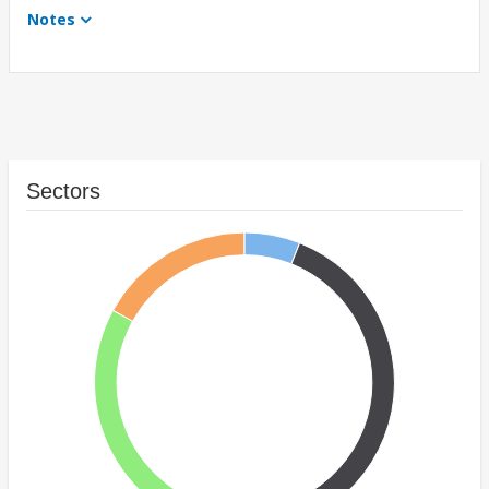
Notes
Sectors