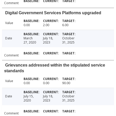
Comment
Digital Government Services Platforms upgraded
Value
0.00
2.00
6.00
Date
March
July 18,
October
27, 2020
2023
31, 2025
Comment
Grievances addressed within the stipulated service
standards
Value
0.00
0.00
90.00
Date
July 15,
July 18,
October
2020
2023
31, 2025
Comment