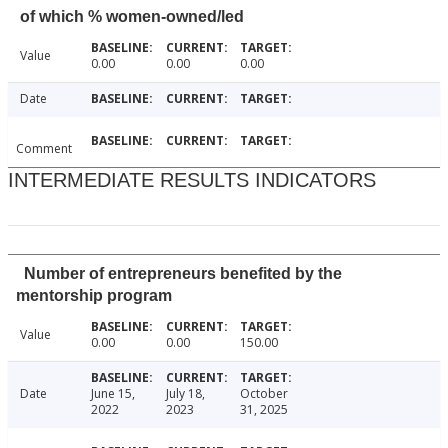
of which % women-owned/led
Value
0.00
0.00
0.00
Date
Comment
INTERMEDIATE RESULTS INDICATORS
Number of entrepreneurs benefited by the
mentorship program
Value
0.00
0.00
150.00
Date
June 15,
July 18,
October
2022
2023
31, 2025