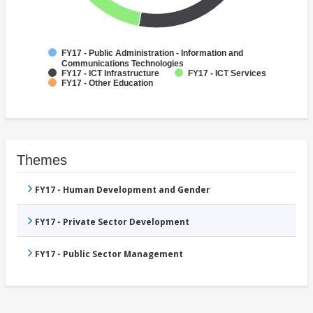
FY17 - Public Administration - Information and
Communications Technologies
FY17 - ICT Infrastructure
FY17 - ICT Services
FY17 - Other Education
Themes
FY17 - Human Development and Gender
FY17 - Private Sector Development
FY17 - Public Sector Management