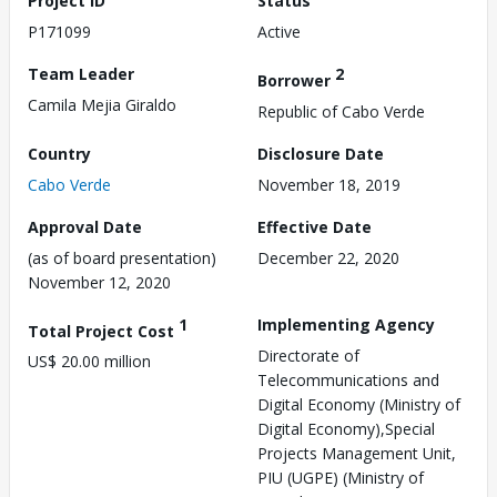
Project ID
Status
P171099
Active
Team Leader
2
Borrower
Camila Mejia Giraldo
Republic of Cabo Verde
Country
Disclosure Date
Cabo Verde
November 18, 2019
Approval Date
Effective Date
(as of board presentation)
December 22, 2020
November 12, 2020
1
Implementing Agency
Total Project Cost
Directorate of
US$ 20.00 million
Telecommunications and
Digital Economy (Ministry of
Digital Economy),Special
Projects Management Unit,
PIU (UGPE) (Ministry of