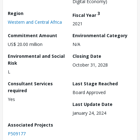
Digital Economy)
Region
3
Fiscal Year
Western and Central Africa
2021
Commitment Amount
Environmental Category
US$ 20.00 million
N/A
Environmental and Social
Closing Date
Risk
October 31, 2028
L
Consultant Services
Last Stage Reached
required
Board Approved
Yes
Last Update Date
January 24, 2024
Associated Projects
P509177