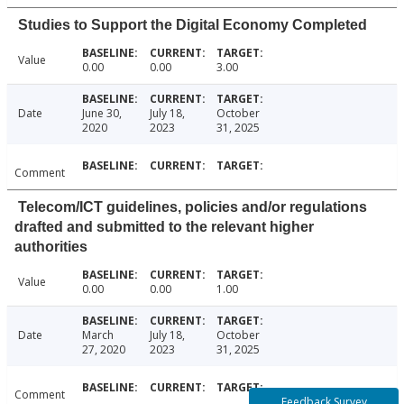
Studies to Support the Digital Economy Completed
Value
0.00
0.00
3.00
Date
June 30,
July 18,
October
2020
2023
31, 2025
Comment
Telecom/ICT guidelines, policies and/or regulations
drafted and submitted to the relevant higher
authorities
Value
0.00
0.00
1.00
Date
March
July 18,
October
27, 2020
2023
31, 2025
Comment
Feedback Survey