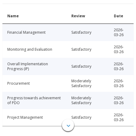
Name
Review
Date
2026-
Financial Management
Satisfactory
03-26
2026-
Monitoring and Evaluation
Satisfactory
03-26
Overall Implementation
2026-
Satisfactory
Progress (IP)
03-26
Moderately
2026-
Procurement
Satisfactory
03-26
Progress towards achievement
Moderately
2026-
of PDO
Satisfactory
03-26
2026-
Project Management
Satisfactory
03-26