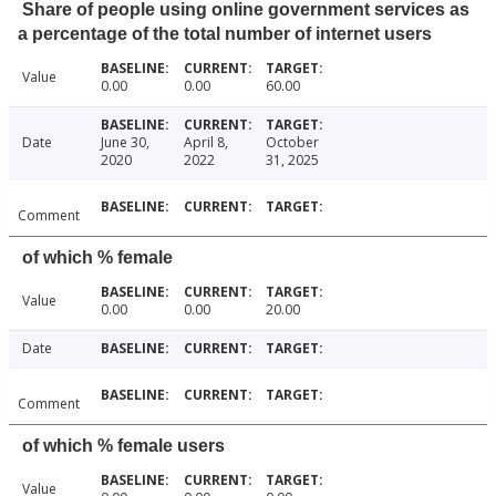
Share of people using online government services as
a percentage of the total number of internet users
Value
0.00
0.00
60.00
Date
June 30,
April 8,
October
2020
2022
31, 2025
Comment
of which % female
Value
0.00
0.00
20.00
Date
Comment
of which % female users
Value