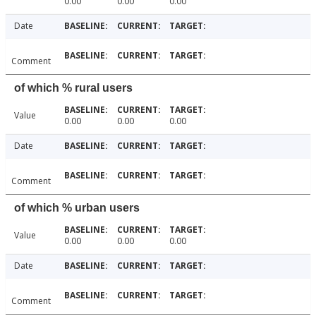
0.00
0.00
0.00
Date
Comment
of which % rural users
Value
0.00
0.00
0.00
Date
Comment
of which % urban users
Value
0.00
0.00
0.00
Date
Comment