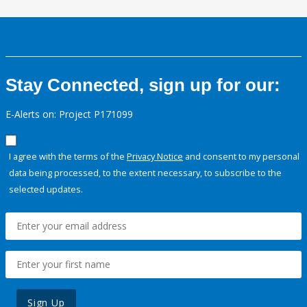
Stay Connected, sign up for our:
E-Alerts on: Project P171099
I agree with the terms of the
Privacy Notice
and consent to my personal
data being processed, to the extent necessary, to subscribe to the
selected updates.
Sign Up