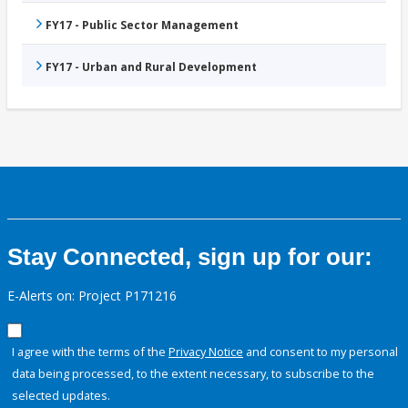
FY17 - Public Sector Management
FY17 - Urban and Rural Development
Stay Connected, sign up for our:
E-Alerts on: Project P171216
I agree with the terms of the
Privacy Notice
and consent to my personal
data being processed, to the extent necessary, to subscribe to the
selected updates.