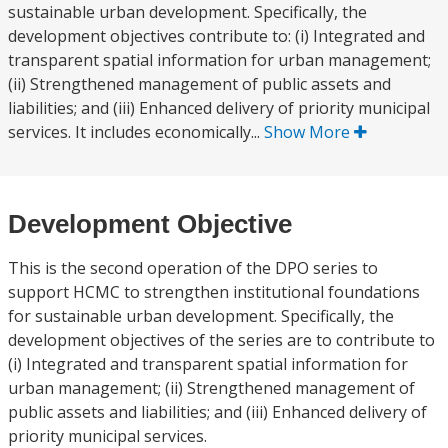
sustainable urban development. Specifically, the
development objectives contribute to: (i) Integrated and
transparent spatial information for urban management;
(ii) Strengthened management of public assets and
liabilities; and (iii) Enhanced delivery of priority municipal
services. It includes economically...
Show More
Development Objective
This is the second operation of the DPO series to
support HCMC to strengthen institutional foundations
for sustainable urban development. Specifically, the
development objectives of the series are to contribute to
(i) Integrated and transparent spatial information for
urban management; (ii) Strengthened management of
public assets and liabilities; and (iii) Enhanced delivery of
priority municipal services.