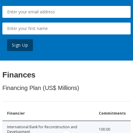
Sign Up
Finances
Financing Plan (US$ Millions)
Financier
Commitments
International Bank for Reconstruction and
100.00
Development