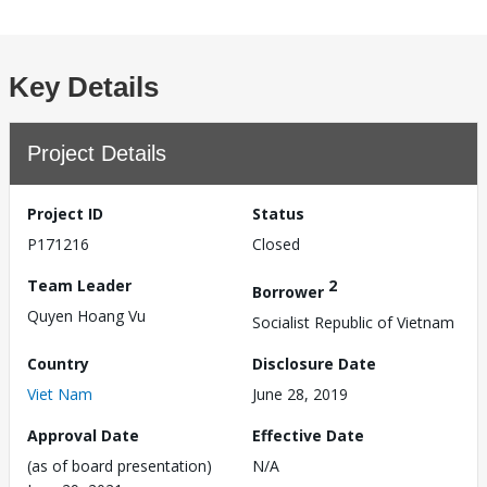
Key Details
Project Details
Project ID
Status
P171216
Closed
Team Leader
2
Borrower
Quyen Hoang Vu
Socialist Republic of Vietnam
Country
Disclosure Date
Viet Nam
June 28, 2019
Approval Date
Effective Date
(as of board presentation)
N/A