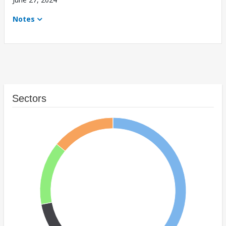
Notes
Sectors