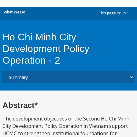
What We Do
This page in:
EN
dropdown
Ho Chi Minh City
Development Policy
Operation - 2
Abstract*
The development objectives of the Second Ho Chi Minh
City Development Policy Operation in Vietnam support
HCMC to strengthen institutional foundations for