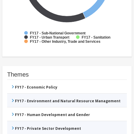
FY17 - Sub-National Government
FY17 - Urban Transport
FY17 - Sanitation
FY17 - Other Industry, Trade and Services
Themes
FY17 - Economic Policy
FY17 - Environment and Natural Resource Management
FY17 - Human Development and Gender
FY17 - Private Sector Development