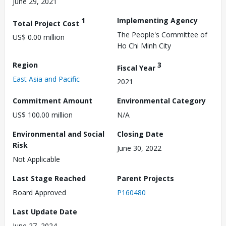
June 29, 2021
1
Implementing Agency
Total Project Cost
The People's Committee of
US$ 0.00 million
Ho Chi Minh City
Region
3
Fiscal Year
East Asia and Pacific
2021
Commitment Amount
Environmental Category
US$ 100.00 million
N/A
Environmental and Social
Closing Date
Risk
June 30, 2022
Not Applicable
Last Stage Reached
Parent Projects
Board Approved
P160480
Last Update Date
June 27, 2024