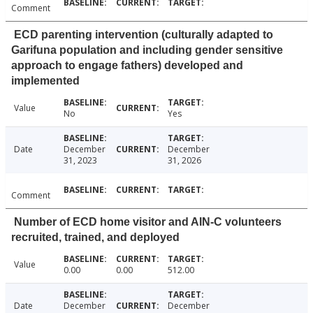
Comment
ECD parenting intervention (culturally adapted to
Garifuna population and including gender sensitive
approach to engage fathers) developed and
implemented
Value
No
Yes
Date
December
December
31, 2023
31, 2026
Comment
Number of ECD home visitor and AIN-C volunteers
recruited, trained, and deployed
Value
0.00
0.00
512.00
Date
December
December