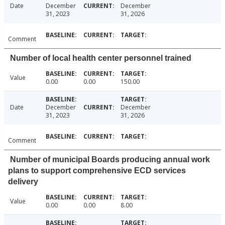
Date
December
December
31, 2023
31, 2026
Comment
Number of local health center personnel trained
Value
0.00
0.00
150.00
Date
December
December
31, 2023
31, 2026
Comment
Number of municipal Boards producing annual work
plans to support comprehensive ECD services
delivery
Value
0.00
0.00
8.00