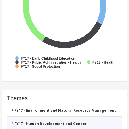
FY17 - Early Childhood Education
FY17 - Public Administration - Health
FY17 - Health
FY17 - Social Protection
Themes
FY17 - Environment and Natural Resource Management
FY17 - Human Development and Gender