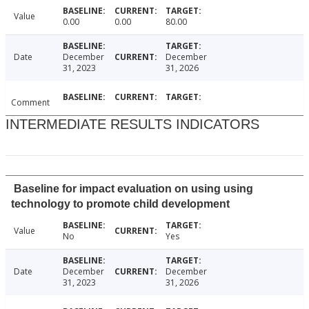
Value
0.00
0.00
80.00
Date
December
December
31, 2023
31, 2026
Comment
INTERMEDIATE RESULTS INDICATORS
Baseline for impact evaluation on using using
technology to promote child development
Value
No
Yes
Date
December
December
31, 2023
31, 2026