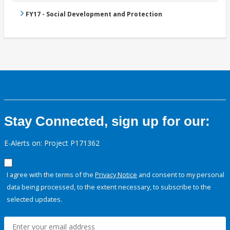
FY17 - Social Development and Protection
Stay Connected, sign up for our:
E-Alerts on: Project P171362
I agree with the terms of the
Privacy Notice
and consent to my personal
data being processed, to the extent necessary, to subscribe to the
selected updates.