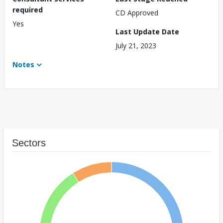
required
CD Approved
Yes
Last Update Date
July 21, 2023
Notes
Sectors