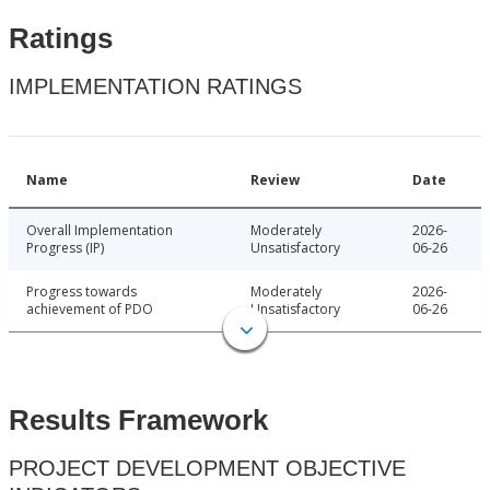
Ratings
IMPLEMENTATION RATINGS
Name
Review
Date
Overall Implementation
Moderately
2026-
Progress (IP)
Unsatisfactory
06-26
Progress towards
Moderately
2026-
achievement of PDO
Unsatisfactory
06-26
Results Framework
PROJECT DEVELOPMENT OBJECTIVE