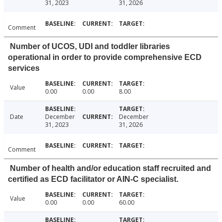
31, 2023
31, 2026
Comment
Number of UCOS, UDI and toddler libraries
operational in order to provide comprehensive ECD
services
Value
0.00
0.00
8.00
Date
December
December
31, 2023
31, 2026
Comment
Number of health and/or education staff recruited and
certified as ECD facilitator or AIN-C specialist.
Value
0.00
0.00
60.00