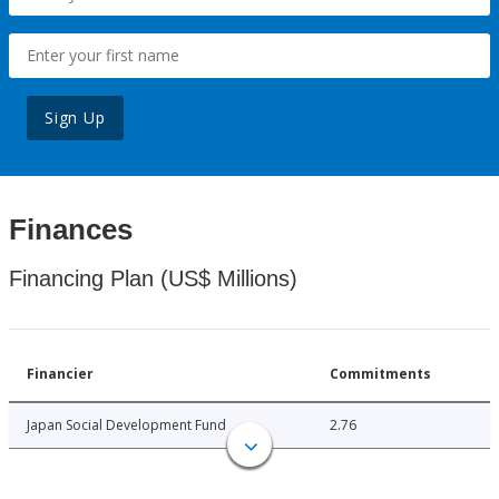
Sign Up
Finances
Financing Plan (US$ Millions)
Financier
Commitments
Japan Social Development Fund
2.76