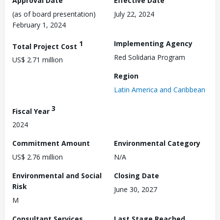
Approval Date
Effective Date
(as of board presentation)
July 22, 2024
February 1, 2024
1
Implementing Agency
Total Project Cost
Red Solidaria Program
US$ 2.71 million
Region
Latin America and Caribbean
3
Fiscal Year
2024
Commitment Amount
Environmental Category
US$ 2.76 million
N/A
Environmental and Social
Closing Date
Risk
June 30, 2027
M
Consultant Services
Last Stage Reached