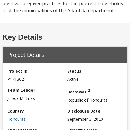
positive caregiver practices for the poorest households
in all the municipalities of the Atlantida department.
Key Details
Project Details
Project ID
Status
P171362
Active
Team Leader
2
Borrower
Julieta M. Trias
Republic of Honduras
Country
Disclosure Date
Honduras
September 3, 2020