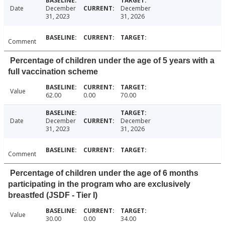
Date
December
December
31, 2023
31, 2026
Comment
Percentage of children under the age of 5 years with a
full vaccination scheme
Value
62.00
0.00
70.00
Date
December
December
31, 2023
31, 2026
Comment
Percentage of children under the age of 6 months
participating in the program who are exclusively
breastfed (JSDF - Tier I)
Value
30.00
0.00
34.00