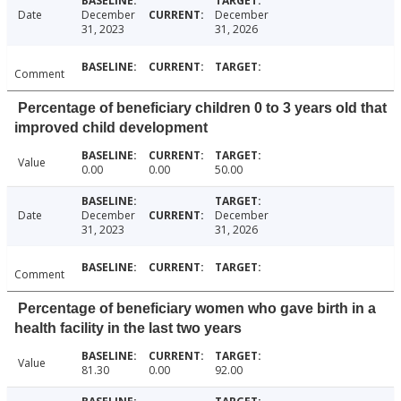
Date
December
December
31, 2023
31, 2026
Comment
Percentage of beneficiary children 0 to 3 years old that
improved child development
Value
0.00
0.00
50.00
Date
December
December
31, 2023
31, 2026
Comment
Percentage of beneficiary women who gave birth in a
health facility in the last two years
Value
81.30
0.00
92.00