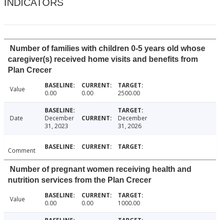
INDICATORS
Number of families with children 0-5 years old whose
caregiver(s) received home visits and benefits from
Plan Crecer
Value
0.00
0.00
2500.00
Date
December
December
31, 2023
31, 2026
Comment
Number of pregnant women receiving health and
nutrition services from the Plan Crecer
Value
0.00
0.00
1000.00