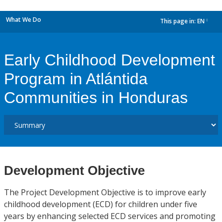
What We Do
This page in:
EN
dropdown
Early Childhood Development
Program in Atlántida
Communities in Honduras
Development Objective
The Project Development Objective is to improve early
childhood development (ECD) for children under five
years by enhancing selected ECD services and promoting