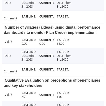
Date
December
December
31, 2023
31, 2026
Comment
Number of villages (aldeas) using digital performance
dashboards to monitor Plan Crecer implementation
Value
0.00
0.00
56.00
Date
December
December
31, 2023
31, 2026
Comment
Qualitative Evaluation on perceptions of beneficiaries
and key stakeholders
Value
No
Yes