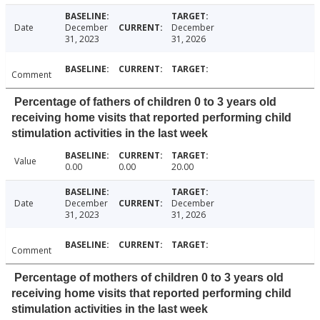
Date
December
December
31, 2023
31, 2026
Comment
Percentage of fathers of children 0 to 3 years old
receiving home visits that reported performing child
stimulation activities in the last week
Value
0.00
0.00
20.00
Date
December
December
31, 2023
31, 2026
Comment
Percentage of mothers of children 0 to 3 years old
receiving home visits that reported performing child
stimulation activities in the last week